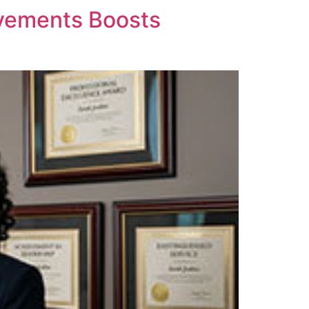
evements Boosts