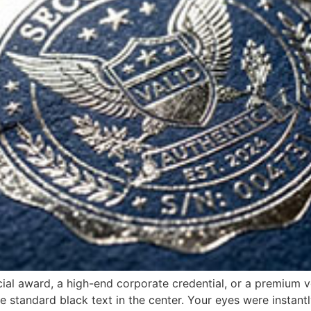
ial award, a high-end corporate credential, or a premium veh
e standard black text in the center. Your eyes were instant