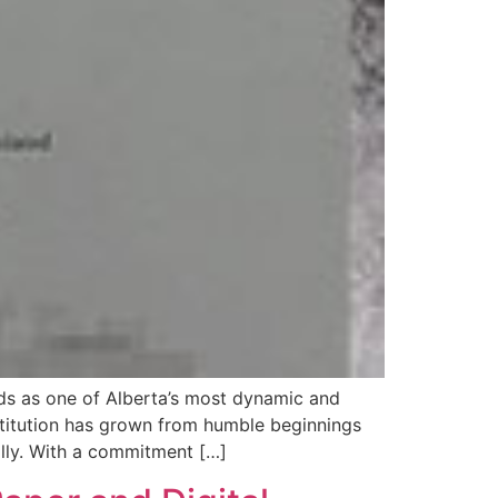
ds as one of Alberta’s most dynamic and
stitution has grown from humble beginnings
lly. With a commitment […]