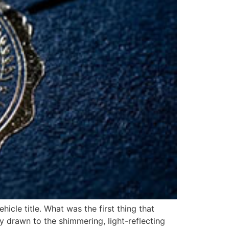
icle title. What was the first thing that
ly drawn to the shimmering, light-reflecting