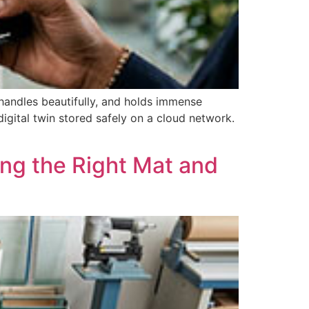
 handles beautifully, and holds immense
igital twin stored safely on a cloud network.
ng the Right Mat and