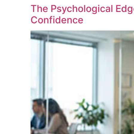
The Psychological Edg
Confidence