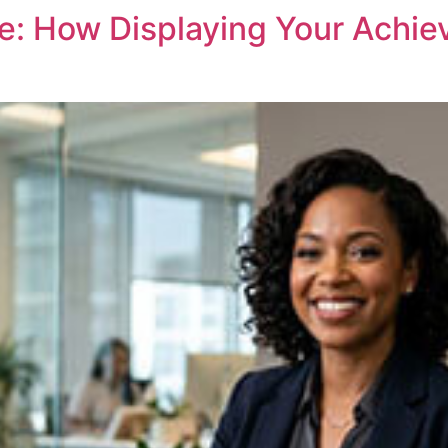
e: How Displaying Your Achi