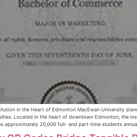
itution in the Heart of Edmonton MacEwan University stan
sities. Located in the heart of downtown Edmonton, the in
s approximately 20,000 full- and part-time students annua