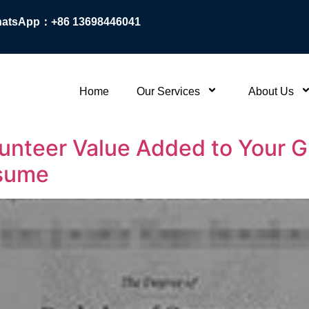
atsApp：+86 13698446041
Home
Our Services
About Us
olunteer Value Added to Your
esume