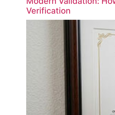
Modern Validation: Ho
Verification