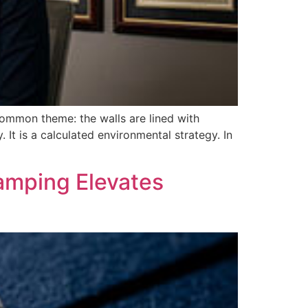
a common theme: the walls are lined with
. It is a calculated environmental strategy. In
tamping Elevates