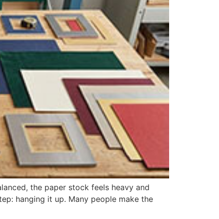
lanced, the paper stock feels heavy and
 step: hanging it up. Many people make the