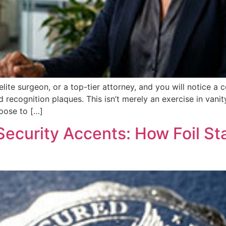
 elite surgeon, or a top-tier attorney, and you will notice 
 recognition plaques. This isn’t merely an exercise in vanity
oose to […]
Security Accents: How Foil S