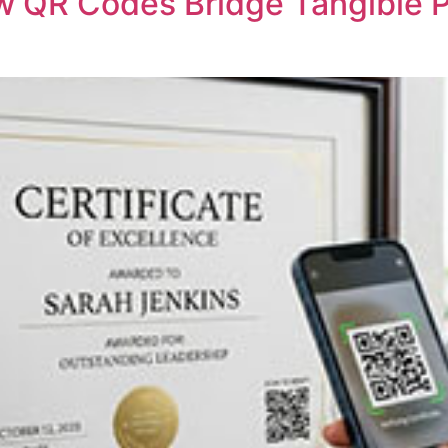
w QR Codes Bridge Tangible P