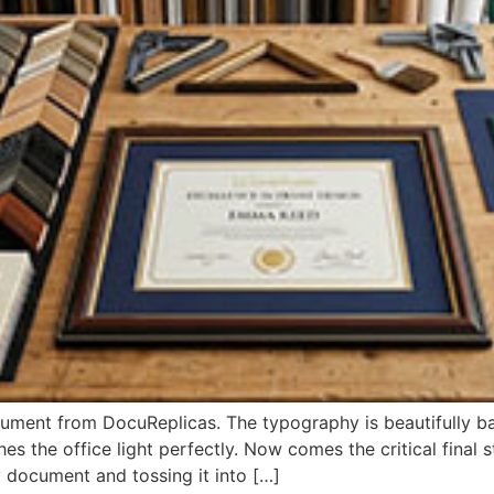
ument from DocuReplicas. The typography is beautifully ba
es the office light perfectly. Now comes the critical final
 document and tossing it into […]