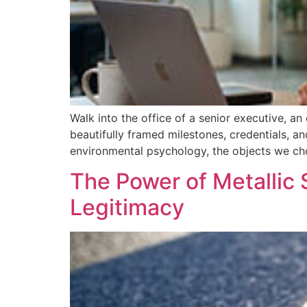
Walk into the office of a senior executive, an
beautifully framed milestones, credentials, and
environmental psychology, the objects we ch
The Power of Metallic 
Legitimacy