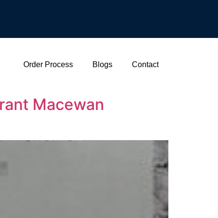
Order Process
Blogs
Contact
 Grant Macewan