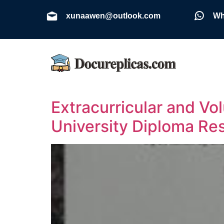
xunaawen@outlook.com
Wh
Extracurricular and V
University Diploma R