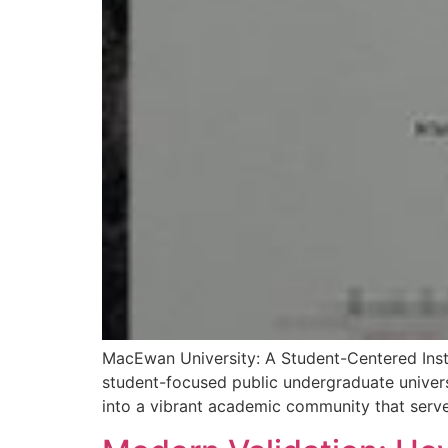
MacEwan University: A Student-Centered Inst
student-focused public undergraduate univer
into a vibrant academic community that serve