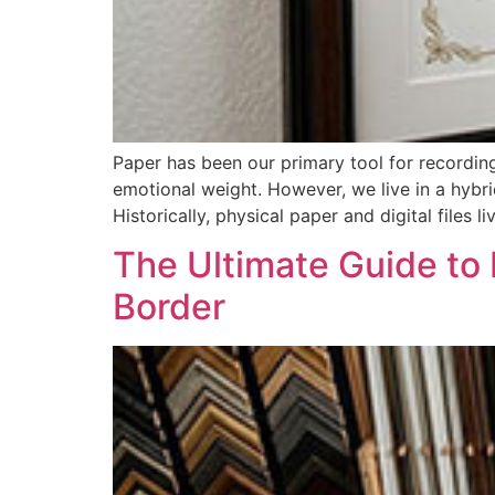
Paper has been our primary tool for recordin
emotional weight. However, we live in a hybri
Historically, physical paper and digital files li
The Ultimate Guide to
Border