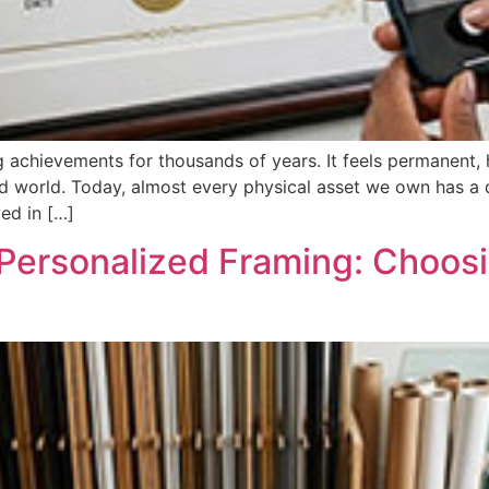
g achievements for thousands of years. It feels permanent,
d world. Today, almost every physical asset we own has a d
ved in […]
 Personalized Framing: Choosi