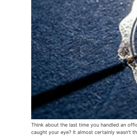
Think about the last time you handled an offic
caught your eye? It almost certainly wasn’t th