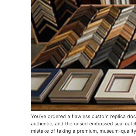
You’ve ordered a flawless custom replica doc
authentic, and the raised embossed seal catch
mistake of taking a premium, museum-quality