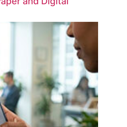
aper and Digital