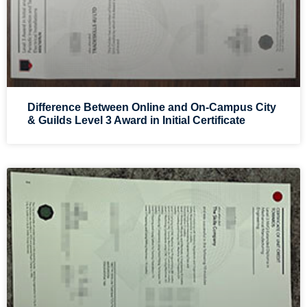
Difference Between Online and On-Campus City
& Guilds Level 3 Award in Initial Certificate