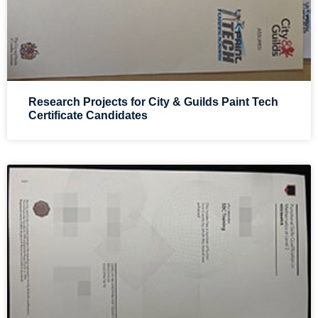
Research Projects for City & Guilds Paint Tech
Certificate Candidates