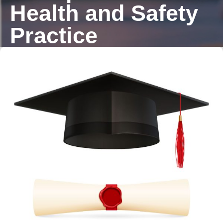
Health and Safety
Practice