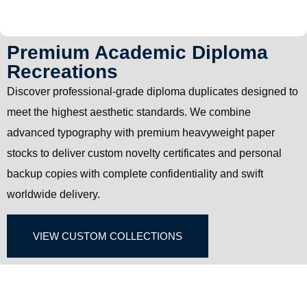
Premium Academic Diploma
Recreations
Discover professional-grade diploma duplicates designed to
meet the highest aesthetic standards. We combine
advanced typography with premium heavyweight paper
stocks to deliver custom novelty certificates and personal
backup copies with complete confidentiality and swift
worldwide delivery.
VIEW CUSTOM COLLECTIONS