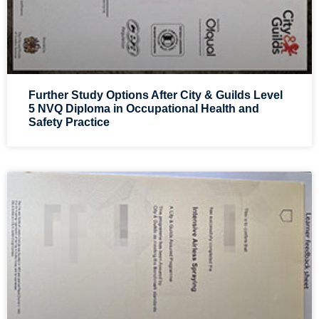
Further Study Options After City & Guilds Level
5 NVQ Diploma in Occupational Health and
Safety Practice