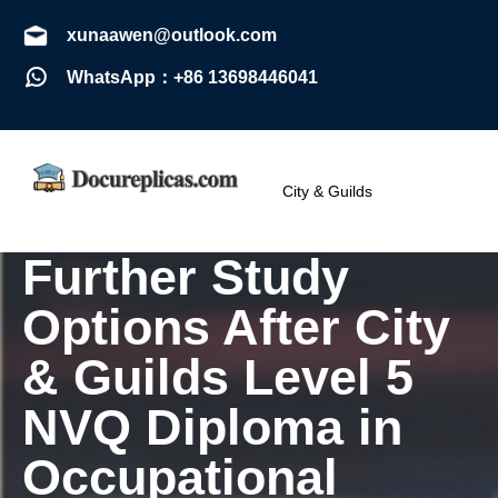
xunaawen@outlook.com
WhatsApp：+86 13698446041
City & Guilds
Further Study
Options After City
& Guilds Level 5
NVQ Diploma in
Occupational