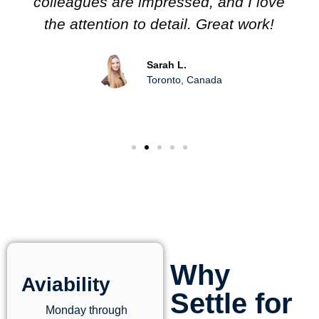
colleagues are impressed, and I love
the attention to detail. Great work!
Sarah L.
Toronto, Canada
Why
Aviability
Settle for
Monday through