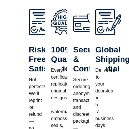
Risk-
100%
Secure
Global
Free
Quality
&
Shippin
Satisfaction
Confidential
Every
Delivered
certificate
to
Not
Secure
replicates
your
perfect?
ordering,
original
doorstep
We’ll
anonymous
designs
in
reprint
transactions,
—
5–
or
and
watermarks,
7
refund
discreet
embossed
business
—
packaging
seals,
days
no
—