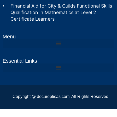
Financial Aid for City & Guilds Functional Skills
Qualification in Mathematics at Level 2
Certificate Learners
Menu
Essential Links
Copyright @ docureplicas.com. All Rights Reserved.