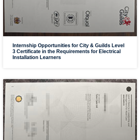
Internship Opportunities for City & Guilds Level
3 Certificate in the Requirements for Electrical
Installation Learners