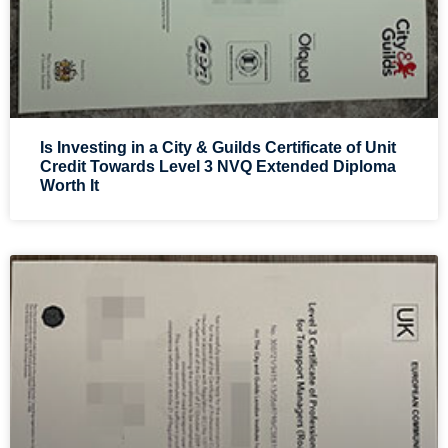
Is Investing in a City & Guilds Certificate of Unit
Credit Towards Level 3 NVQ Extended Diploma
Worth It