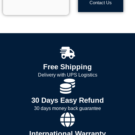
Contact Us
Free Shipping
Delivery with UPS Logistics
30 Days Easy Refund
30 days money back guarantee
International Warranty