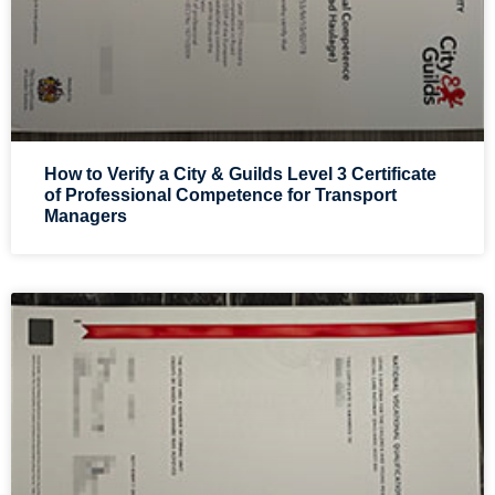
How to Verify a City & Guilds Level 3 Certificate
of Professional Competence for Transport
Managers