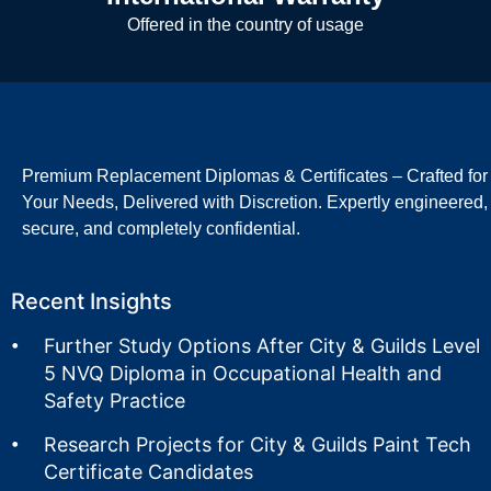
Offered in the country of usage
Premium Replacement Diplomas & Certificates – Crafted for
Your Needs, Delivered with Discretion. Expertly engineered,
secure, and completely confidential.
Recent Insights
Further Study Options After City & Guilds Level
5 NVQ Diploma in Occupational Health and
Safety Practice
Research Projects for City & Guilds Paint Tech
Certificate Candidates