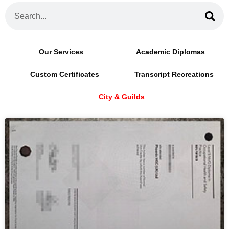
Our Services
Academic Diplomas
Custom Certificates
Transcript Recreations
City & Guilds