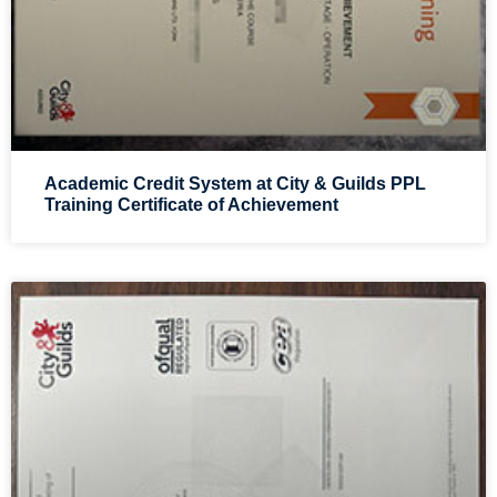
Academic Credit System at City & Guilds PPL
Training Certificate of Achievement