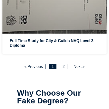
Full-Time Study for City & Guilds NVQ Level 3
Diploma
« Previous
1
2
Next »
Why Choose Our
Fake Degree?