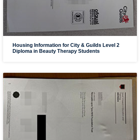
Housing Information for City & Guilds Level 2
Diploma in Beauty Therapy Students