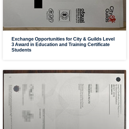
Exchange Opportunities for City & Guilds Level
3 Award in Education and Training Certificate
Students