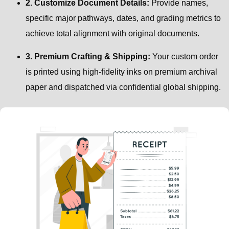
2. Customize Document Details:
Provide names,
specific major pathways, dates, and grading metrics to
achieve total alignment with original documents.
3. Premium Crafting & Shipping:
Your custom order
is printed using high-fidelity inks on premium archival
paper and dispatched via confidential global shipping.