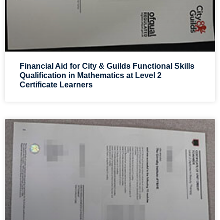
Financial Aid for City & Guilds Functional Skills
Qualification in Mathematics at Level 2
Certificate Learners