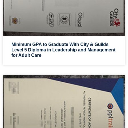
Minimum GPA to Graduate With City & Guilds
Level 5 Diploma in Leadership and Management
for Adult Care