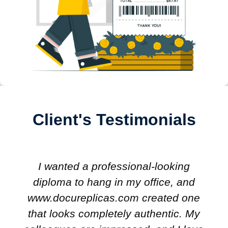
Client's Testimonials
I wanted a professional-looking
diploma to hang in my office, and
www.docureplicas.com created one
that looks completely authentic. My