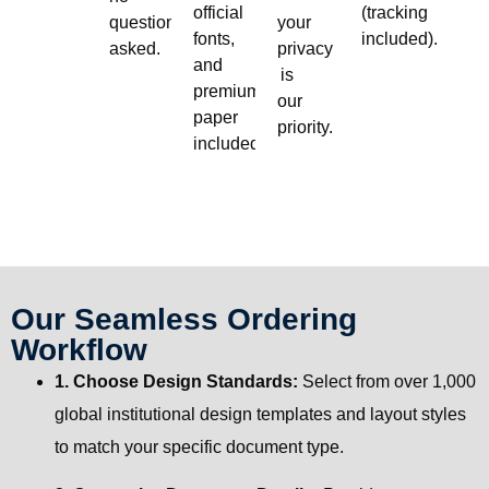
official
(tracking
questions
your
fonts,
included).
asked.
privacy
and
is
premium
our
paper
priority.
included.
Our Seamless Ordering
Workflow
1. Choose Design Standards:
Select from over 1,000
global institutional design templates and layout styles
to match your specific document type.