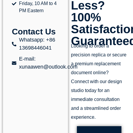
Less?
Friday, 10 AM to 4
PM Eastern
100%
Satisfactio
Contact Us
Guarantee
Whatsapp: +86
Looking to order a
13698446041
precision replica or secure
E-mail:
a premium replacement
xunaawen@outlook.com
document online?
Connect with our design
studio today for an
immediate consultation
and a streamlined order
experience.