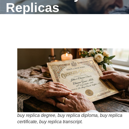
Replicas
buy replica degree, buy replica diploma, buy replica
certificate, buy replica transcript.