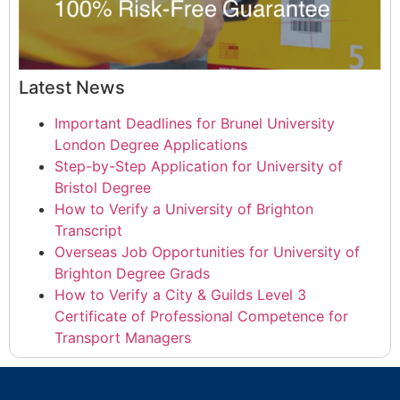
Latest News
Important Deadlines for Brunel University
London Degree Applications
Step-by-Step Application for University of
Bristol Degree
How to Verify a University of Brighton
Transcript
Overseas Job Opportunities for University of
Brighton Degree Grads
How to Verify a City & Guilds Level 3
Certificate of Professional Competence for
Transport Managers