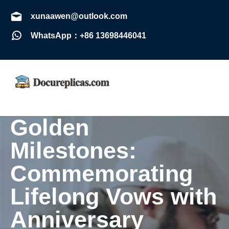
xunaawen@outlook.com
WhatsApp：+86 13698446041
Golden
Milestones:
Commemorating
Lifelong Vows with
Anniversary