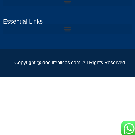
Essential Links
Copyright @ docureplicas.com. All Rights Reserved.