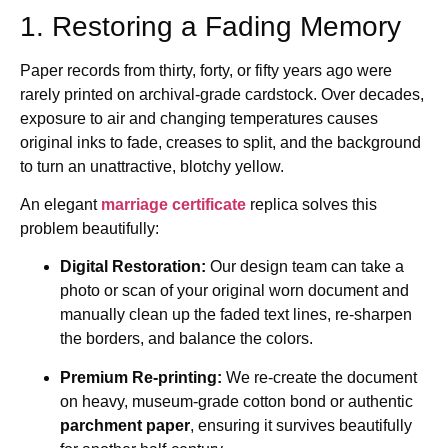
1. Restoring a Fading Memory
Paper records from thirty, forty, or fifty years ago were
rarely printed on archival-grade cardstock. Over decades,
exposure to air and changing temperatures causes
original inks to fade, creases to split, and the background
to turn an unattractive, blotchy yellow.
An elegant
marriage certificate
replica solves this
problem beautifully:
Digital Restoration:
Our design team can take a
photo or scan of your original worn document and
manually clean up the faded text lines, re-sharpen
the borders, and balance the colors.
Premium Re-printing:
We re-create the document
on heavy, museum-grade cotton bond or authentic
parchment paper
, ensuring it survives beautifully