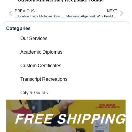
PREVIOUS
NEXT
Education Track Michigan State University Transcript for UK and International Teaching
Mastering Alignment: Why Pre-Made Document Templates Beat DIY Layouts
Categpries
Our Services
Academic Diplomas
Custom Certificates
Transcript Recreations
City & Guilds