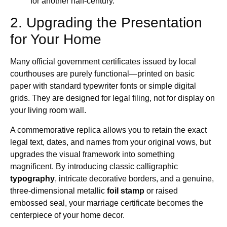
for another half-century.
2. Upgrading the Presentation
for Your Home
Many official government certificates issued by local
courthouses are purely functional—printed on basic
paper with standard typewriter fonts or simple digital
grids. They are designed for legal filing, not for display on
your living room wall.
A commemorative replica allows you to retain the exact
legal text, dates, and names from your original vows, but
upgrades the visual framework into something
magnificent. By introducing classic calligraphic
typography
, intricate decorative borders, and a genuine,
three-dimensional metallic
foil stamp
or raised
embossed seal, your marriage certificate becomes the
centerpiece of your home decor.