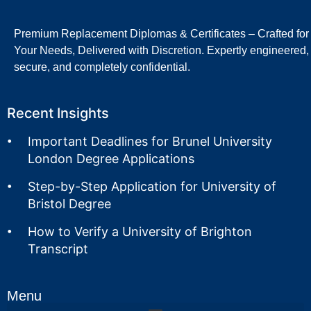
Premium Replacement Diplomas & Certificates – Crafted for
Your Needs, Delivered with Discretion. Expertly engineered,
secure, and completely confidential.
Recent Insights
Important Deadlines for Brunel University
London Degree Applications
Step-by-Step Application for University of
Bristol Degree
How to Verify a University of Brighton
Transcript
Menu