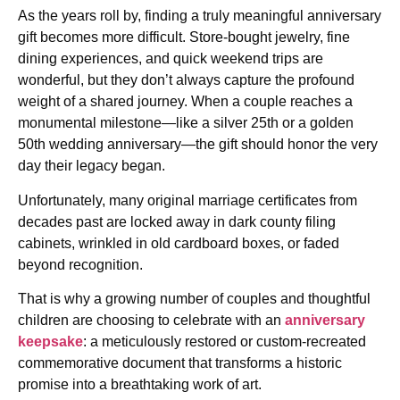
As the years roll by, finding a truly meaningful anniversary
gift becomes more difficult. Store-bought jewelry, fine
dining experiences, and quick weekend trips are
wonderful, but they don’t always capture the profound
weight of a shared journey. When a couple reaches a
monumental milestone—like a silver 25th or a golden
50th wedding anniversary—the gift should honor the very
day their legacy began.
Unfortunately, many original marriage certificates from
decades past are locked away in dark county filing
cabinets, wrinkled in old cardboard boxes, or faded
beyond recognition.
That is why a growing number of couples and thoughtful
children are choosing to celebrate with an
anniversary
keepsake
: a meticulously restored or custom-recreated
commemorative document that transforms a historic
promise into a breathtaking work of art.