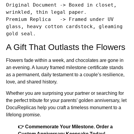
Original Document -> Boxed in closet, 
wrinkled, thin legal paper.

Premium Replica   -> Framed under UV 
glass, heavy cotton cardstock, gleaming 
A Gift That Outlasts the Flowers
Flowers fade within a week, and chocolates are gone in
an evening. A luxury framed milestone certificate stands
as a permanent, daily testament to a couple’s resilience,
love, and shared history.
Whether you are surprising your partner or searching for
the perfect tribute for your parents’ golden anniversary, let
DocuReplicas help you craft a timeless monument to a
lifelong promise.
👉 Commemorate Your Milestone. Order a
Custom Anniversary Keepsake Today!