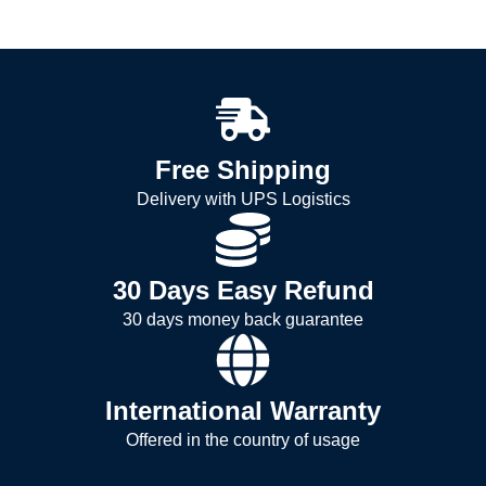
Free Shipping
Delivery with UPS Logistics
30 Days Easy Refund
30 days money back guarantee
International Warranty
Offered in the country of usage