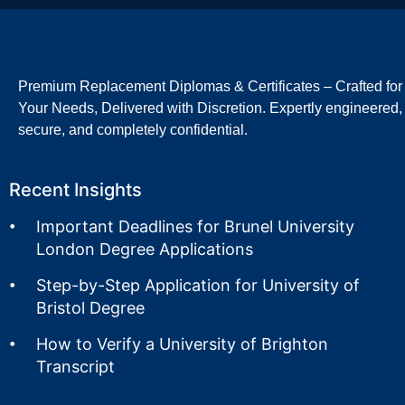
Premium Replacement Diplomas & Certificates – Crafted for
Your Needs, Delivered with Discretion. Expertly engineered,
secure, and completely confidential.
Recent Insights
Important Deadlines for Brunel University
London Degree Applications
Step-by-Step Application for University of
Bristol Degree
How to Verify a University of Brighton
Transcript