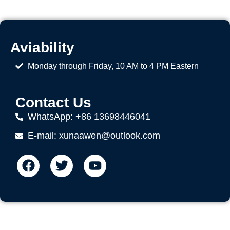
Aviability
Monday through Friday, 10 AM to 4 PM Eastern
Contact Us
WhatsApp: +86 13698446041
E-mail: xunaawen@outlook.com