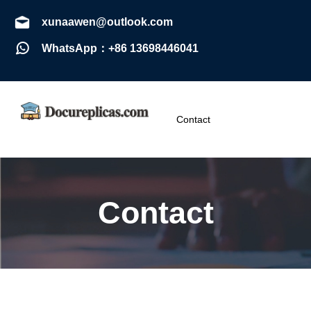
xunaawen@outlook.com
WhatsApp：+86 13698446041
Contact
Contact