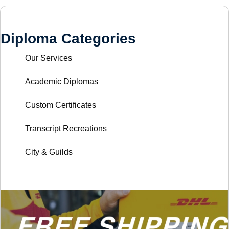
Diploma Categories
Our Services
Academic Diplomas
Custom Certificates
Transcript Recreations
City & Guilds