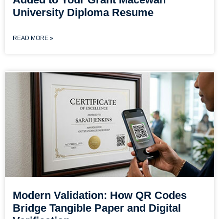
University Diploma Resume
READ MORE »
Modern Validation: How QR Codes
Bridge Tangible Paper and Digital