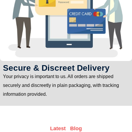
Secure & Discreet Delivery
Your privacy is important to us. All orders are shipped
securely and discreetly in plain packaging, with tracking
information provided.
Latest Blog