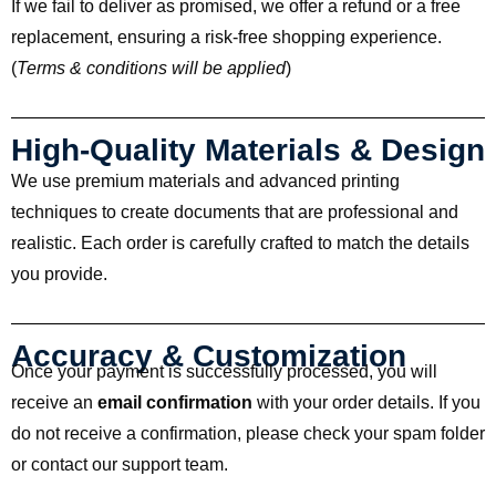
If we fail to deliver as promised, we offer a refund or a free
replacement, ensuring a risk-free shopping experience.
(
Terms & conditions will be applied
)
High-Quality Materials & Design
We use premium materials and advanced printing
techniques to create documents that are professional and
realistic. Each order is carefully crafted to match the details
you provide.
Accuracy & Customization
Once your payment is successfully processed, you will
receive an
email confirmation
with your order details. If you
do not receive a confirmation, please check your spam folder
or contact our support team.