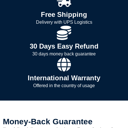
Free Shipping
Delivery with UPS Logistics
30 Days Easy Refund
30 days money back guarantee
International Warranty
Offered in the country of usage
Money-Back Guarantee