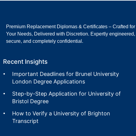
Premium Replacement Diplomas & Certificates – Crafted for
Your Needs, Delivered with Discretion. Expertly engineered,
secure, and completely confidential.
Recent Insights
Important Deadlines for Brunel University
London Degree Applications
Step-by-Step Application for University of
Bristol Degree
How to Verify a University of Brighton
Transcript