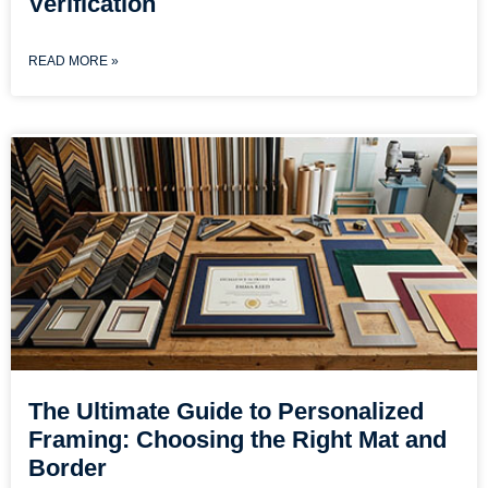
Verification
READ MORE »
The Ultimate Guide to Personalized
Framing: Choosing the Right Mat and
Border