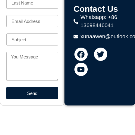
Contact Us
Whatsapp: +86
13698446041
xunaawen@outlook.c
Send