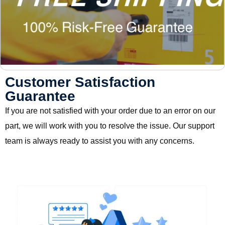
Customer Satisfaction
Guarantee
If you are not satisfied with your order due to an error on our
part, we will work with you to resolve the issue. Our support
team is always ready to assist you with any concerns.