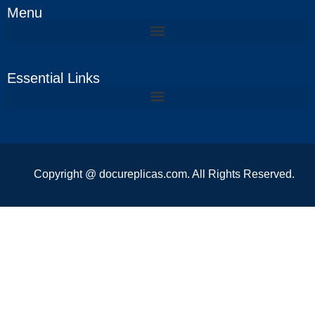
Menu
Essential Links
Copyright @ docureplicas.com. All Rights Reserved.