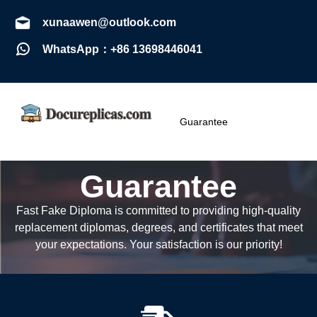
xunaawen@outlook.com
WhatsApp：+86 13698446041
Guarantee
Guarantee
Fast Fake Diploma is committed to providing high-quality
replacement diplomas, degrees, and certificates that meet
your expectations. Your satisfaction is our priority!