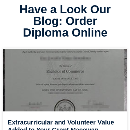
Have a Look Our
Blog: Order
Diploma Online
Extracurricular and Volunteer Value
Added to Your Grant Macewan