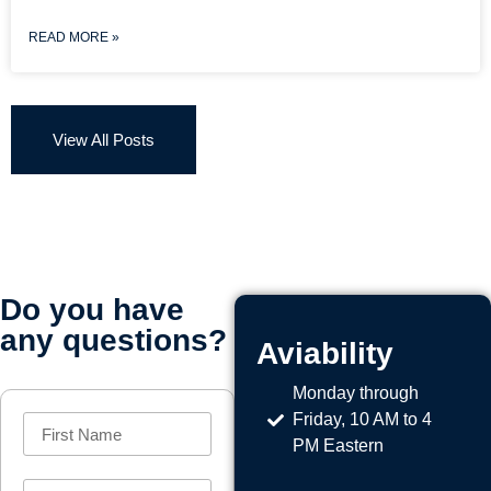
READ MORE »
View All Posts
Do you have
any questions?
Aviability
Monday through
Friday, 10 AM to 4
PM Eastern