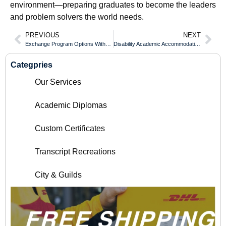
environment—preparing graduates to become the leaders
and problem solvers the world needs.
PREVIOUS
NEXT
Exchange Program Options Without Delaying Your Coquitlam College Diploma
Disability Academic Accommodations for Completing an Whitecliffe College Diploma
Categpries
Our Services
Academic Diplomas
Custom Certificates
Transcript Recreations
City & Guilds