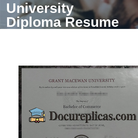
University
Diploma Resume