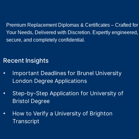
Premium Replacement Diplomas & Certificates – Crafted for
Your Needs, Delivered with Discretion. Expertly engineered,
secure, and completely confidential.
Recent Insights
Important Deadlines for Brunel University
London Degree Applications
Step-by-Step Application for University of
Bristol Degree
How to Verify a University of Brighton
Transcript