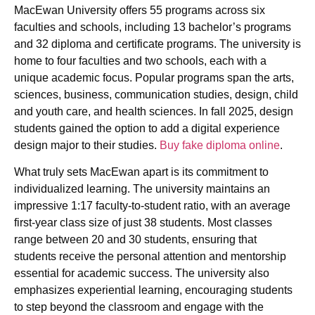
MacEwan University offers 55 programs across six
faculties and schools, including 13 bachelor’s programs
and 32 diploma and certificate programs. The university is
home to four faculties and two schools, each with a
unique academic focus. Popular programs span the arts,
sciences, business, communication studies, design, child
and youth care, and health sciences. In fall 2025, design
students gained the option to add a digital experience
design major to their studies.
Buy fake diploma online
.
What truly sets MacEwan apart is its commitment to
individualized learning. The university maintains an
impressive 1:17 faculty-to-student ratio, with an average
first-year class size of just 38 students. Most classes
range between 20 and 30 students, ensuring that
students receive the personal attention and mentorship
essential for academic success. The university also
emphasizes experiential learning, encouraging students
to step beyond the classroom and engage with the