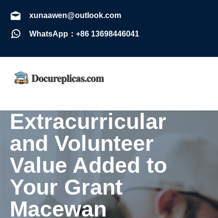
xunaawen@outlook.com
WhatsApp：+86 13698446041
Extracurricular
and Volunteer
Value Added to
Your Grant
Macewan