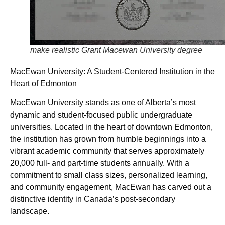
make realistic Grant Macewan University degree
MacEwan University: A Student-Centered Institution in the
Heart of Edmonton
MacEwan University stands as one of Alberta’s most
dynamic and student-focused public undergraduate
universities. Located in the heart of downtown Edmonton,
the institution has grown from humble beginnings into a
vibrant academic community that serves approximately
20,000 full- and part-time students annually. With a
commitment to small class sizes, personalized learning,
and community engagement, MacEwan has carved out a
distinctive identity in Canada’s post-secondary
landscape.