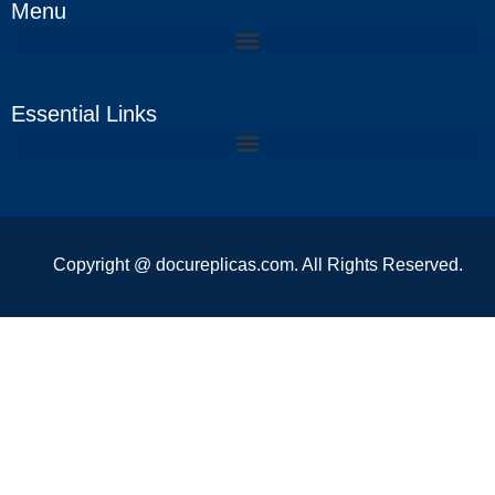
Menu
Essential Links
Copyright @ docureplicas.com. All Rights Reserved.