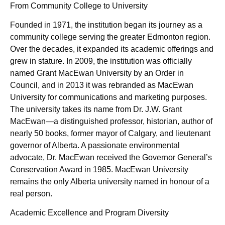
From Community College to University
Founded in 1971, the institution began its journey as a
community college serving the greater Edmonton region.
Over the decades, it expanded its academic offerings and
grew in stature. In 2009, the institution was officially
named Grant MacEwan University by an Order in
Council, and in 2013 it was rebranded as MacEwan
University for communications and marketing purposes.
The university takes its name from Dr. J.W. Grant
MacEwan—a distinguished professor, historian, author of
nearly 50 books, former mayor of Calgary, and lieutenant
governor of Alberta. A passionate environmental
advocate, Dr. MacEwan received the Governor General’s
Conservation Award in 1985. MacEwan University
remains the only Alberta university named in honour of a
real person.
Academic Excellence and Program Diversity