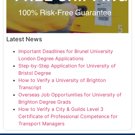
Latest News
Important Deadlines for Brunel University
London Degree Applications
Step-by-Step Application for University of
Bristol Degree
How to Verify a University of Brighton
Transcript
Overseas Job Opportunities for University of
Brighton Degree Grads
How to Verify a City & Guilds Level 3
Certificate of Professional Competence for
Transport Managers