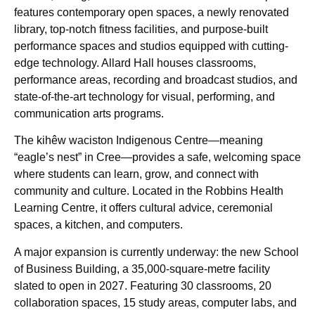
features contemporary open spaces, a newly renovated
library, top-notch fitness facilities, and purpose-built
performance spaces and studios equipped with cutting-
edge technology. Allard Hall houses classrooms,
performance areas, recording and broadcast studios, and
state-of-the-art technology for visual, performing, and
communication arts programs.
The kihêw waciston Indigenous Centre—meaning
“eagle’s nest” in Cree—provides a safe, welcoming space
where students can learn, grow, and connect with
community and culture. Located in the Robbins Health
Learning Centre, it offers cultural advice, ceremonial
spaces, a kitchen, and computers.
A major expansion is currently underway: the new School
of Business Building, a 35,000-square-metre facility
slated to open in 2027. Featuring 30 classrooms, 20
collaboration spaces, 15 study areas, computer labs, and