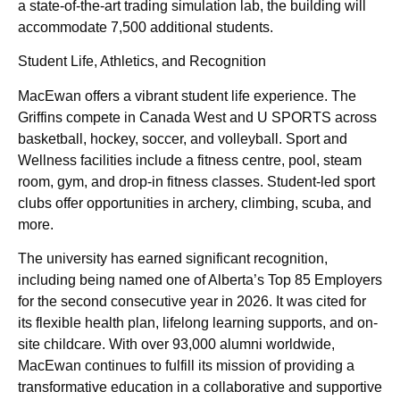
a state-of-the-art trading simulation lab, the building will
accommodate 7,500 additional students.
Student Life, Athletics, and Recognition
MacEwan offers a vibrant student life experience. The
Griffins compete in Canada West and U SPORTS across
basketball, hockey, soccer, and volleyball. Sport and
Wellness facilities include a fitness centre, pool, steam
room, gym, and drop-in fitness classes. Student-led sport
clubs offer opportunities in archery, climbing, scuba, and
more.
The university has earned significant recognition,
including being named one of Alberta’s Top 85 Employers
for the second consecutive year in 2026. It was cited for
its flexible health plan, lifelong learning supports, and on-
site childcare. With over 93,000 alumni worldwide,
MacEwan continues to fulfill its mission of providing a
transformative education in a collaborative and supportive