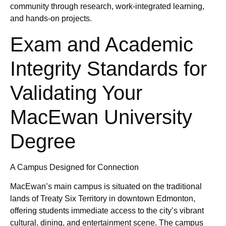
community through research, work-integrated learning,
and hands-on projects.
Exam and Academic
Integrity Standards for
Validating Your
MacEwan University
Degree
A Campus Designed for Connection
MacEwan’s main campus is situated on the traditional
lands of Treaty Six Territory in downtown Edmonton,
offering students immediate access to the city’s vibrant
cultural, dining, and entertainment scene. The campus