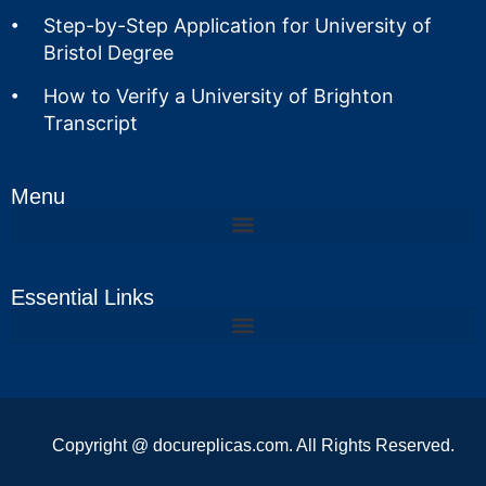
Step-by-Step Application for University of
Bristol Degree
How to Verify a University of Brighton
Transcript
Menu
Essential Links
Copyright @ docureplicas.com. All Rights Reserved.