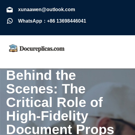
xunaawen@outlook.com
WhatsApp：+86 13698446041
Behind the
Scenes: The
Critical Role of
High-Fidelity
Document Props