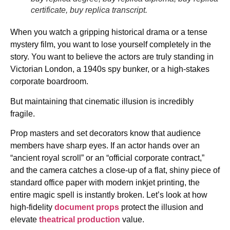
certificate, buy replica transcript.
When you watch a gripping historical drama or a tense
mystery film, you want to lose yourself completely in the
story. You want to believe the actors are truly standing in
Victorian London, a 1940s spy bunker, or a high-stakes
corporate boardroom.
But maintaining that cinematic illusion is incredibly
fragile.
Prop masters and set decorators know that audience
members have sharp eyes. If an actor hands over an
“ancient royal scroll” or an “official corporate contract,”
and the camera catches a close-up of a flat, shiny piece of
standard office paper with modern inkjet printing, the
entire magic spell is instantly broken. Let’s look at how
high-fidelity
document props
protect the illusion and
elevate
theatrical production
value.