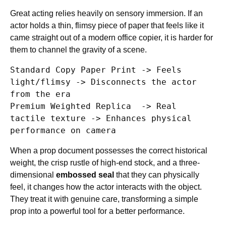
Great acting relies heavily on sensory immersion. If an
actor holds a thin, flimsy piece of paper that feels like it
came straight out of a modern office copier, it is harder for
them to channel the gravity of a scene.
Standard Copy Paper Print -> Feels 
light/flimsy -> Disconnects the actor 
from the era

Premium Weighted Replica  -> Real 
tactile texture -> Enhances physical 
When a prop document possesses the correct historical
weight, the crisp rustle of high-end stock, and a three-
dimensional
embossed seal
that they can physically
feel, it changes how the actor interacts with the object.
They treat it with genuine care, transforming a simple
prop into a powerful tool for a better performance.