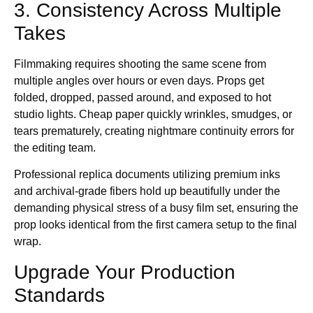
3. Consistency Across Multiple
Takes
Filmmaking requires shooting the same scene from
multiple angles over hours or even days. Props get
folded, dropped, passed around, and exposed to hot
studio lights. Cheap paper quickly wrinkles, smudges, or
tears prematurely, creating nightmare continuity errors for
the editing team.
Professional replica documents utilizing premium inks
and archival-grade fibers hold up beautifully under the
demanding physical stress of a busy film set, ensuring the
prop looks identical from the first camera setup to the final
wrap.
Upgrade Your Production
Standards