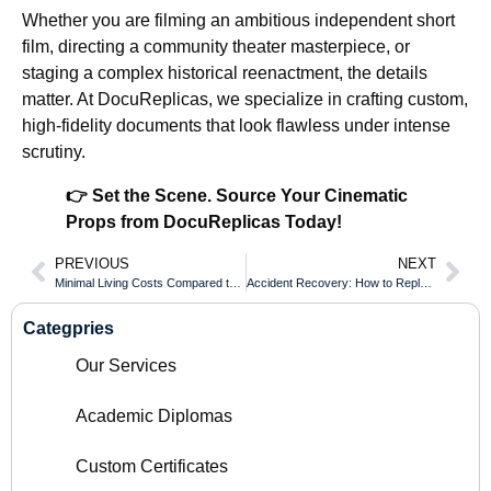
Whether you are filming an ambitious independent short
film, directing a community theater masterpiece, or
staging a complex historical reenactment, the details
matter. At DocuReplicas, we specialize in crafting custom,
high-fidelity documents that look flawless under intense
scrutiny.
👉 Set the Scene. Source Your Cinematic
Props from DocuReplicas Today!
PREVIOUS
NEXT
Minimal Living Costs Compared to Campus Degrees for an Ontario Certificate of Qualification
Accident Recovery: How to Replace a Valued Document Damaged by Spills or Tears
Categpries
Our Services
Academic Diplomas
Custom Certificates