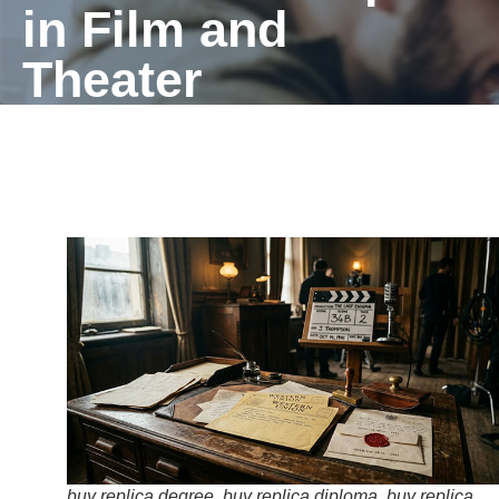
in Film and
Theater
buy replica degree, buy replica diploma, buy replica