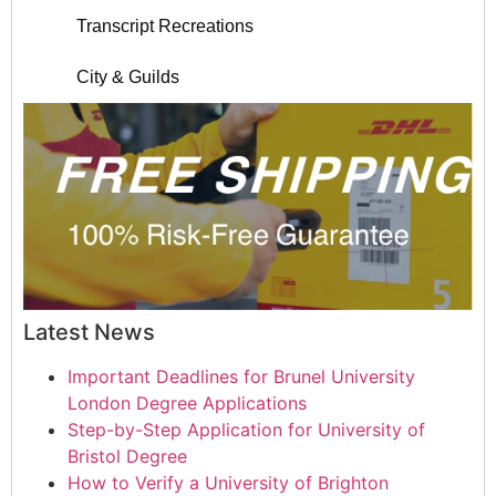
Transcript Recreations
City & Guilds
Latest News
Important Deadlines for Brunel University
London Degree Applications
Step-by-Step Application for University of
Bristol Degree
How to Verify a University of Brighton