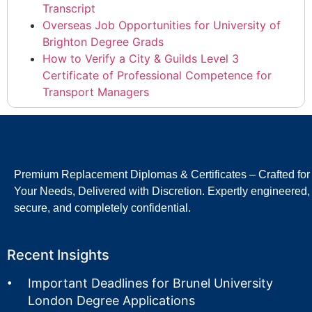
Transcript
Overseas Job Opportunities for University of
Brighton Degree Grads
How to Verify a City & Guilds Level 3
Certificate of Professional Competence for
Transport Managers
Premium Replacement Diplomas & Certificates – Crafted for
Your Needs, Delivered with Discretion. Expertly engineered,
secure, and completely confidential.
Recent Insights
Important Deadlines for Brunel University
London Degree Applications