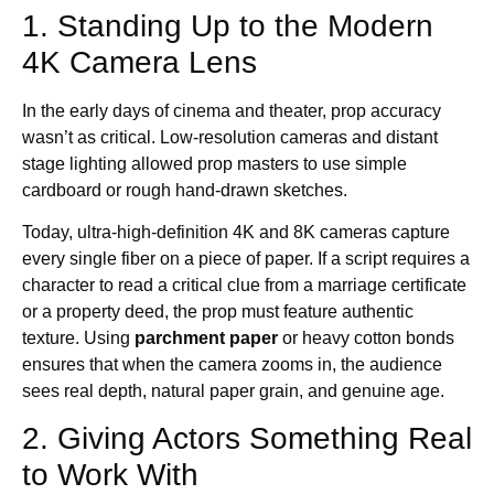
1. Standing Up to the Modern
4K Camera Lens
In the early days of cinema and theater, prop accuracy
wasn’t as critical. Low-resolution cameras and distant
stage lighting allowed prop masters to use simple
cardboard or rough hand-drawn sketches.
Today, ultra-high-definition 4K and 8K cameras capture
every single fiber on a piece of paper. If a script requires a
character to read a critical clue from a marriage certificate
or a property deed, the prop must feature authentic
texture. Using
parchment paper
or heavy cotton bonds
ensures that when the camera zooms in, the audience
sees real depth, natural paper grain, and genuine age.
2. Giving Actors Something Real
to Work With