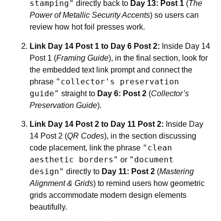
stamping"
directly back to
Day 13: Post 1
(
The
Power of Metallic Security Accents
) so users can
review how hot foil presses work.
Link Day 14 Post 1 to Day 6 Post 2:
Inside Day 14
Post 1 (
Framing Guide
), in the final section, look for
the embedded text link prompt and connect the
"collector's preservation
phrase
guide"
straight to
Day 6: Post 2
(
Collector’s
Preservation Guide
).
Link Day 14 Post 2 to Day 11 Post 2:
Inside Day
14 Post 2 (
QR Codes
), in the section discussing
"clean
code placement, link the phrase
aesthetic borders"
"document
or
design"
directly to
Day 11: Post 2
(
Mastering
Alignment & Grids
) to remind users how geometric
grids accommodate modern design elements
beautifully.