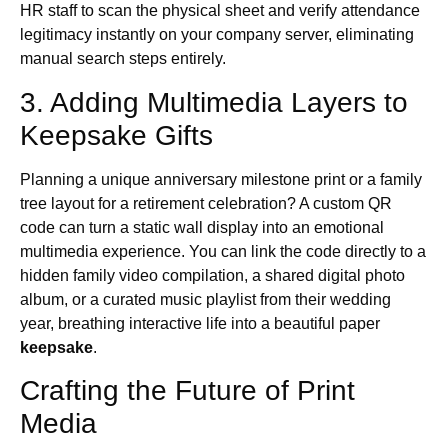
HR staff to scan the physical sheet and verify attendance
legitimacy instantly on your company server, eliminating
manual search steps entirely.
3. Adding Multimedia Layers to
Keepsake Gifts
Planning a unique anniversary milestone print or a family
tree layout for a retirement celebration? A custom QR
code can turn a static wall display into an emotional
multimedia experience. You can link the code directly to a
hidden family video compilation, a shared digital photo
album, or a curated music playlist from their wedding
year, breathing interactive life into a beautiful paper
keepsake
.
Crafting the Future of Print
Media