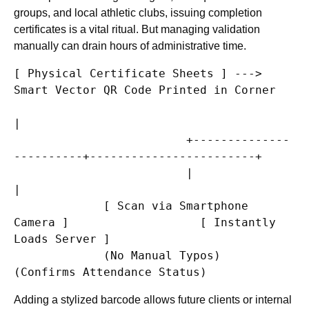
groups, and local athletic clubs, issuing completion
certificates is a vital ritual. But managing validation
manually can drain hours of administrative time.
[ Physical Certificate Sheets ] ---> 
Smart Vector QR Code Printed in Corner

|

                         +--------------
----------+------------------------+

                         |                                                 
|

             [ Scan via Smartphone 
Camera ]                   [ Instantly 
Loads Server ]

             (No Manual Typos)                                
Adding a stylized barcode allows future clients or internal