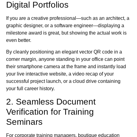
Digital Portfolios
If you are a creative professional—such as an architect, a
graphic designer, or a software engineer—displaying a
milestone award is great, but showing the actual work is
even better.
By cleanly positioning an elegant vector QR code in a
corner margin, anyone standing in your office can point
their smartphone camera at the frame and instantly load
your live interactive website, a video recap of your
successful project launch, or a cloud drive containing
your full career history.
2. Seamless Document
Verification for Training
Seminars
For corporate training managers, boutique education