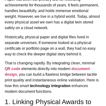
achievements for thousands of years. It feels permanent,
handles beautifully, and holds immense emotional
weight. However, we live in a hybrid world. Today, almost
every physical asset we own has a digital twin stored
safely on a cloud network.
Historically, physical paper and digital files lived in
separate universes. If someone looked at a physical
certificate or portfolio page on a wall, they had no easy
way to check the deeper digital story behind it.
That is changing rapidly. By integrating clean, minimal
QR code
elements directly into modern
document
design
, you can build a flawless bridge between tactile
print quality and instantaneous online validation. Here is
how this smart
technology integration
enhances
modern document functions.
1. Linking Physical Awards to