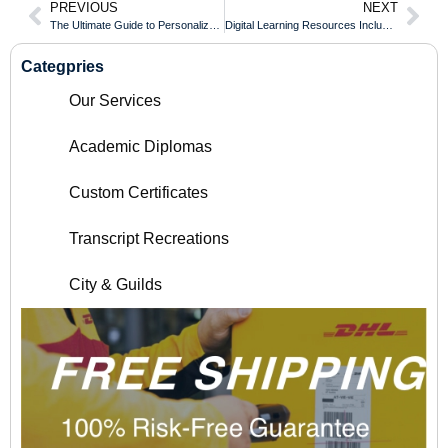
PREVIOUS
NEXT
The Ultimate Guide to Personalized Framing: Choosing the Right Mat and Border
Digital Learning Resources Included for Every Auckland University of Technology Diploma Student
Categpries
Our Services
Academic Diplomas
Custom Certificates
Transcript Recreations
City & Guilds