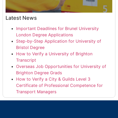
Latest News
Important Deadlines for Brunel University
London Degree Applications
Step-by-Step Application for University of
Bristol Degree
How to Verify a University of Brighton
Transcript
Overseas Job Opportunities for University of
Brighton Degree Grads
How to Verify a City & Guilds Level 3
Certificate of Professional Competence for
Transport Managers