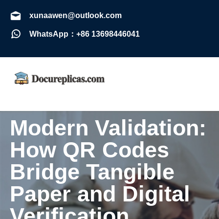
xunaawen@outlook.com
WhatsApp：+86 13698446041
Modern Validation:
How QR Codes
Bridge Tangible
Paper and Digital
Verification