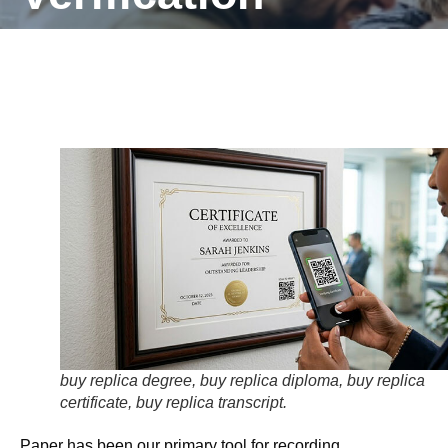
buy replica degree, buy replica diploma, buy replica
certificate, buy replica transcript.
Paper has been our primary tool for recording