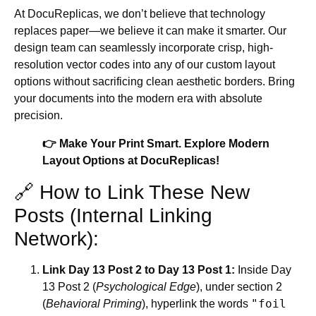
At DocuReplicas, we don’t believe that technology
replaces paper—we believe it can make it smarter. Our
design team can seamlessly incorporate crisp, high-
resolution vector codes into any of our custom layout
options without sacrificing clean aesthetic borders. Bring
your documents into the modern era with absolute
precision.
👉 Make Your Print Smart. Explore Modern
Layout Options at DocuReplicas!
🔗 How to Link These New
Posts (Internal Linking
Network):
Link Day 13 Post 2 to Day 13 Post 1:
Inside Day
13 Post 2 (
Psychological Edge
), under section 2
"foil
(
Behavioral Priming
), hyperlink the words