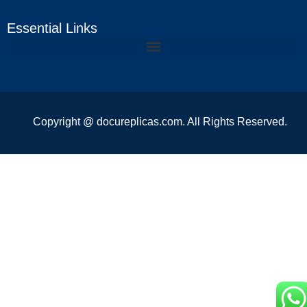
Essential Links
Copyright @ docureplicas.com. All Rights Reserved.