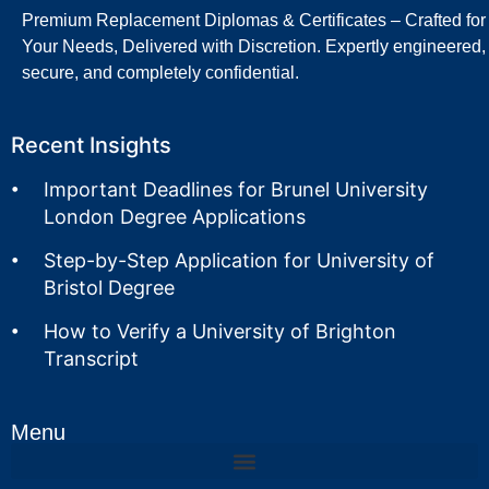
Premium Replacement Diplomas & Certificates – Crafted for
Your Needs, Delivered with Discretion. Expertly engineered,
secure, and completely confidential.
Recent Insights
Important Deadlines for Brunel University
London Degree Applications
Step-by-Step Application for University of
Bristol Degree
How to Verify a University of Brighton
Transcript
Menu