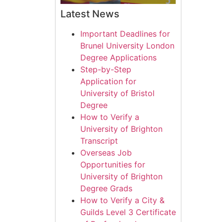
Latest News
Important Deadlines for
Brunel University London
Degree Applications
Step-by-Step
Application for
University of Bristol
Degree
How to Verify a
University of Brighton
Transcript
Overseas Job
Opportunities for
University of Brighton
Degree Grads
How to Verify a City &
Guilds Level 3 Certificate