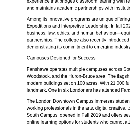
experience that bridges classroom learning with re
and maintains academic partnerships with instituti
Among its innovative programs are unique offering
Expeditions and Interpretive Leadership. In fall
business, law, ethics, and human behaviour—equi
partnerships. The college also recently introduced 
demonstrating its commitment to emerging industr
Campuses Designed for Success
Fanshawe operates multiple campuses across Sout
Woodstock, and the Huron-Bruce area. The flagsh
modern buildings set on 100 acres. With 21,000 full
landmark. One in six Londoners has attended Fansh
The London Downtown Campus immerses students in
working professionals in the arts, digital creative
South Campus, opened in Fall 2019 and offers seve
online learning options for students who cannot at