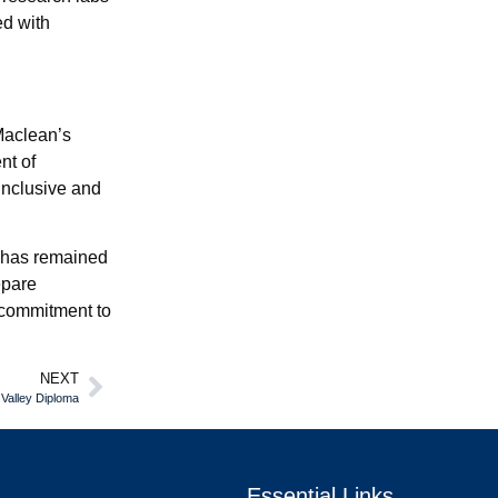
ed with
Maclean’s
nt of
inclusive and
e has remained
epare
g commitment to
NEXT
 Valley Diploma
Essential Links