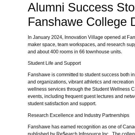
Alumni Success Stori
Fanshawe College 
In January 2024, Innovation Village opened at Fan
maker space, team workspaces, and research supp
and about 400 rooms in 66 townhouse units.
Student Life and Support
Fanshawe is committed to student success both ins
and organizations, vibrant athletics and recreati
wellness services through the Student Wellness 
events, including frequent guest lectures and netw
student satisfaction and support.
Research Excellence and Industry Partnerships
Fanshawe has earned recognition as one of Canada
published by Re$earch Infosource Inc.. The colleg