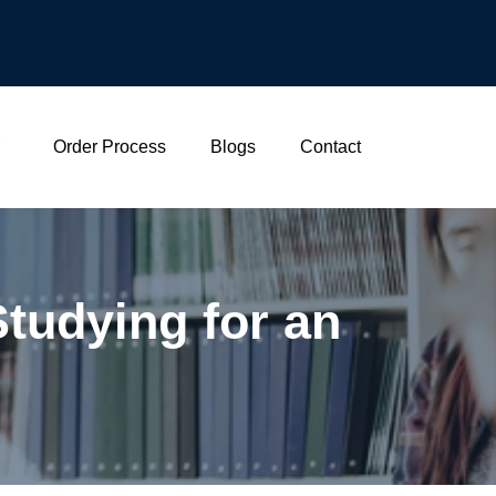
Order Process
Blogs
Contact
tudying for an