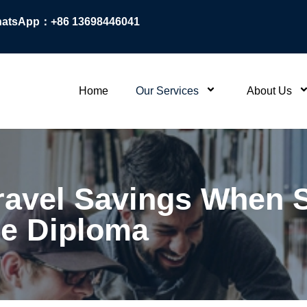
atsApp：+86 13698446041
Home
Our Services
About Us
ravel Savings When S
e Diploma