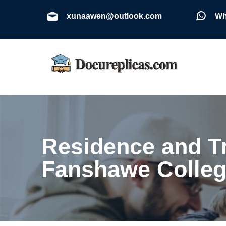
xunaawen@outlook.com
Wh
Residence and T
Fanshawe Colleg