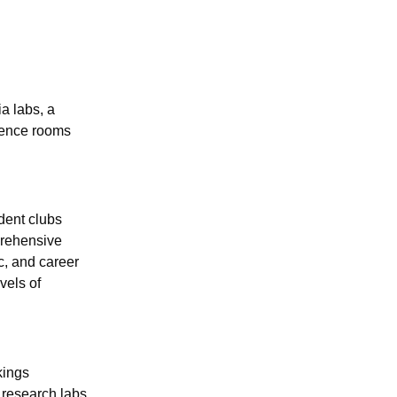
a labs, a
dence rooms
dent clubs
prehensive
, and career
vels of
kings
 research labs