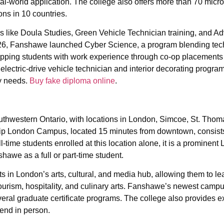
al-world application. The college also offers more than 70 micr
ons in 10 countries.
s like Doula Studies, Green Vehicle Technician training, and A
 2026, Fanshawe launched Cyber Science, a program blending tec
pping students with work experience through co-op placements 
electric-drive vehicle technician and interior decorating progra
y needs.
Buy fake diploma online
.
hwestern Ontario, with locations in London, Simcoe, St. Thom
ip London Campus, located 15 minutes from downtown, consists
-time students enrolled at this location alone, it is a prominent
awe as a full or part-time student.
 London’s arts, cultural, and media hub, allowing them to le
, tourism, hospitality, and culinary arts. Fanshawe’s newest camp
ral graduate certificate programs. The college also provides e
tend in person.