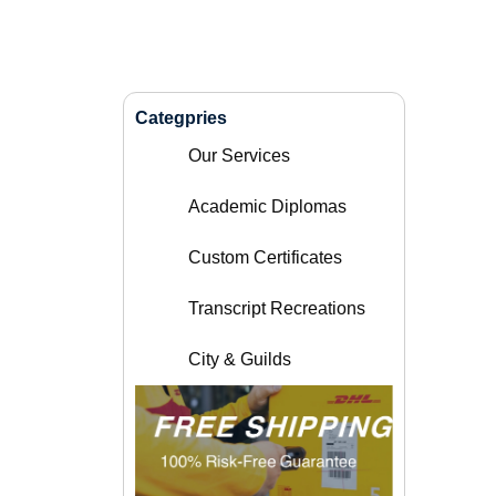
Categpries
Our Services
Academic Diplomas
Custom Certificates
Transcript Recreations
City & Guilds