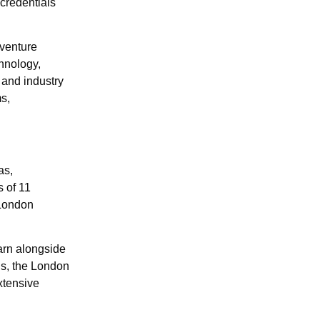
ocredentials
dventure
hnology,
and industry
ms,
as,
 of 11
 London
arn alongside
us, the London
xtensive