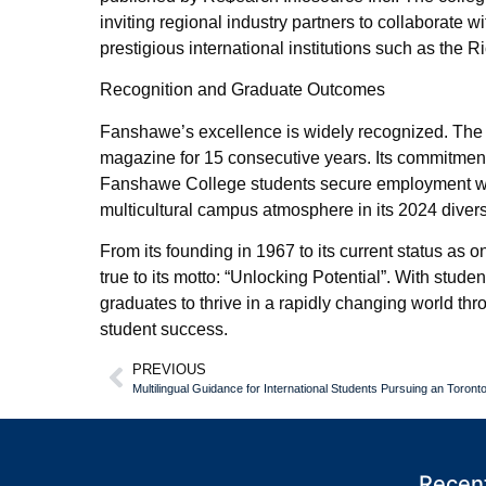
inviting regional industry partners to collaborate
prestigious international institutions such as the 
Recognition and Graduate Outcomes
Fanshawe’s excellence is widely recognized. The
magazine for 15 consecutive years. Its commitment 
Fanshawe College students secure employment wit
multicultural campus atmosphere in its 2024 divers
From its founding in 1967 to its current status a
true to its motto: “Unlocking Potential”. With stud
graduates to thrive in a rapidly changing world th
student success.
PREVIOUS
Recent