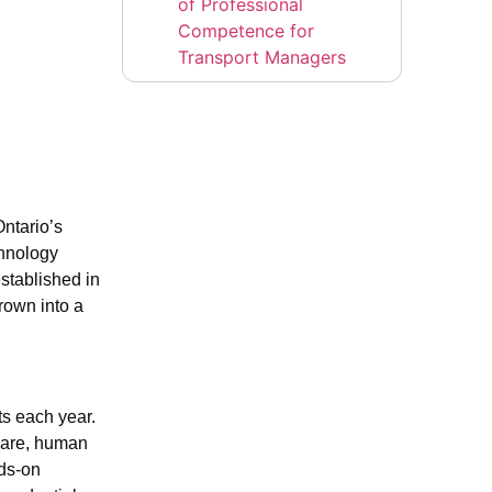
of Professional
Competence for
Transport Managers
ntario’s
chnology
established in
rown into a
ts each year.
 care, human
nds-on