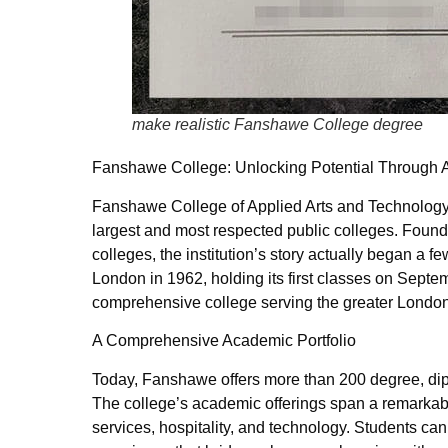
make realistic Fanshawe College degree
Fanshawe College: Unlocking Potential Through 
Fanshawe College of Applied Arts and Technology
largest and most respected public colleges. Founde
colleges, the institution’s story actually began a
London in 1962, holding its first classes on Sep
comprehensive college serving the greater Londo
A Comprehensive Academic Portfolio
Today, Fanshawe offers more than 200 degree, dipl
The college’s academic offerings span a remarkabl
services, hospitality, and technology. Students c