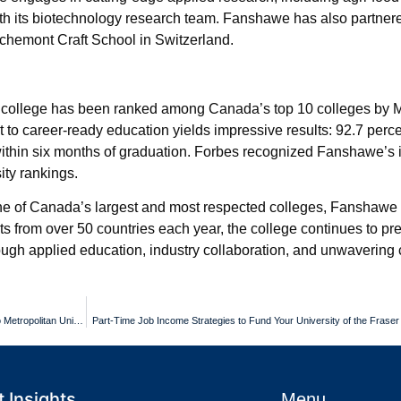
 with its biotechnology research team. Fanshawe has also partner
Richemont Craft School in Switzerland.
 college has been ranked among Canada’s top 10 colleges by 
to career-ready education yields impressive results: 92.7 perce
hin six months of graduation. Forbes recognized Fanshawe’s 
ity rankings.
s one of Canada’s largest and most respected colleges, Fanshaw
ents from over 50 countries each year, the college continues to pr
rough applied education, industry collaboration, and unwaverin
Multilingual Guidance for International Students Pursuing an Toronto Metropolitan University Diploma
Part-Time Job Income Strategies to Fund Your University of the Fraser
 Insights
Menu