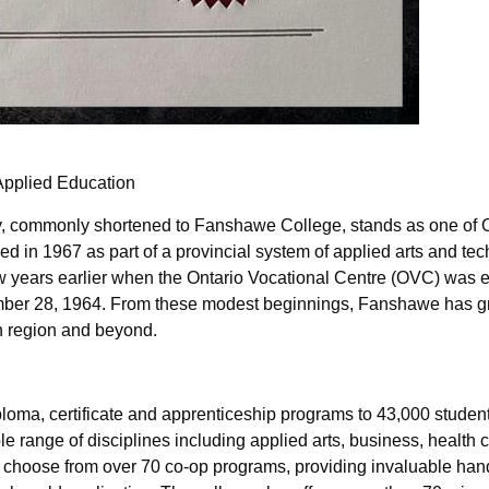
Applied Education
, commonly shortened to Fanshawe College, stands as one of O
d in 1967 as part of a provincial system of applied arts and te
 few years earlier when the Ontario Vocational Centre (OVC) was 
tember 28, 1964. From these modest beginnings, Fanshawe has g
n region and beyond.
oma, certificate and apprenticeship programs to 43,000 studen
e range of disciplines including applied arts, business, health
an choose from over 70 co-op programs, providing invaluable ha