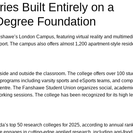
es Built Entirely on a
Degree Foundation
shawe’s London Campus, featuring virtual reality and multimedi
ort. The campus also offers almost 1,200 apartment-style resi
ide and outside the classroom. The college offers over 100 stu
on programs including varsity sports and eSports teams, and com
Centre. The Fanshawe Student Union organizes social, academic
orking sessions. The college has been recognized for its high le
’s top 50 research colleges for 2025, according to annual ran
e engages in cutting-edge applied research, including agri-food