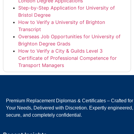
London Degree Applications
Step-by-Step Application for University of
Bristol Degree
How to Verify a University of Brighton
Transcript
Overseas Job Opportunities for University of
Brighton Degree Grads
How to Verify a City & Guilds Level 3
Certificate of Professional Competence for
Transport Managers
Premium Replacement Diplomas & Certificates – Crafted for
Your Needs, Delivered with Discretion. Expertly engineered,
secure, and completely confidential.