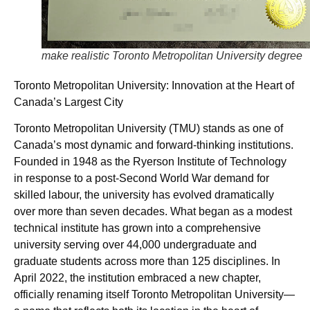
make realistic Toronto Metropolitan University degree
Toronto Metropolitan University: Innovation at the Heart of
Canada’s Largest City
Toronto Metropolitan University (TMU) stands as one of
Canada’s most dynamic and forward-thinking institutions.
Founded in 1948 as the Ryerson Institute of Technology
in response to a post-Second World War demand for
skilled labour, the university has evolved dramatically
over more than seven decades. What began as a modest
technical institute has grown into a comprehensive
university serving over 44,000 undergraduate and
graduate students across more than 125 disciplines. In
April 2022, the institution embraced a new chapter,
officially renaming itself Toronto Metropolitan University—