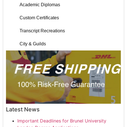
Academic Diplomas
Custom Certificates
Transcript Recreations
City & Guilds
Latest News
Important Deadlines for Brunel University