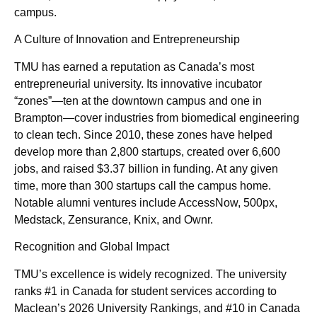
campus.
A Culture of Innovation and Entrepreneurship
TMU has earned a reputation as Canada’s most
entrepreneurial university. Its innovative incubator
“zones”—ten at the downtown campus and one in
Brampton—cover industries from biomedical engineering
to clean tech. Since 2010, these zones have helped
develop more than 2,800 startups, created over 6,600
jobs, and raised $3.37 billion in funding. At any given
time, more than 300 startups call the campus home.
Notable alumni ventures include AccessNow, 500px,
Medstack, Zensurance, Knix, and Ownr.
Recognition and Global Impact
TMU’s excellence is widely recognized. The university
ranks #1 in Canada for student services according to
Maclean’s 2026 University Rankings, and #10 in Canada