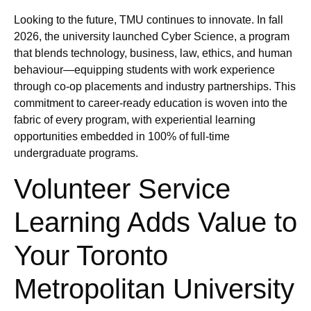
Looking to the future, TMU continues to innovate. In fall
2026, the university launched Cyber Science, a program
that blends technology, business, law, ethics, and human
behaviour—equipping students with work experience
through co-op placements and industry partnerships. This
commitment to career-ready education is woven into the
fabric of every program, with experiential learning
opportunities embedded in 100% of full-time
undergraduate programs.
Volunteer Service
Learning Adds Value to
Your Toronto
Metropolitan University