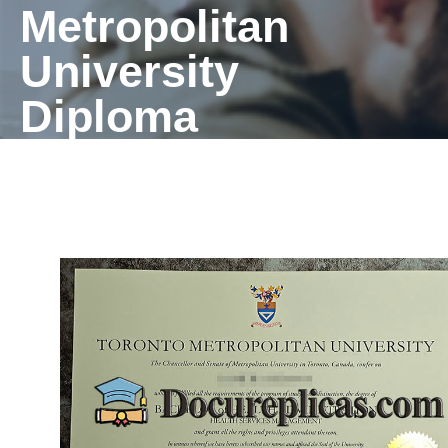
Metropolitan
University
Diploma