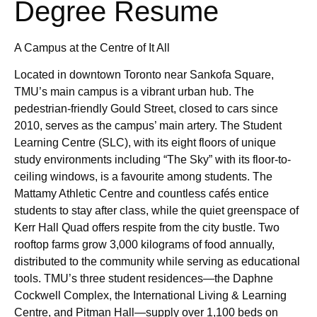
Degree Resume
A Campus at the Centre of It All
Located in downtown Toronto near Sankofa Square,
TMU’s main campus is a vibrant urban hub. The
pedestrian-friendly Gould Street, closed to cars since
2010, serves as the campus’ main artery. The Student
Learning Centre (SLC), with its eight floors of unique
study environments including “The Sky” with its floor-to-
ceiling windows, is a favourite among students. The
Mattamy Athletic Centre and countless cafés entice
students to stay after class, while the quiet greenspace of
Kerr Hall Quad offers respite from the city bustle. Two
rooftop farms grow 3,000 kilograms of food annually,
distributed to the community while serving as educational
tools. TMU’s three student residences—the Daphne
Cockwell Complex, the International Living & Learning
Centre, and Pitman Hall—supply over 1,100 beds on