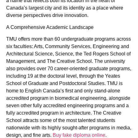
a name that reflects both its location in the heart of
Canada’s largest city and its identity as a place where
diverse perspectives drive innovation.
A Comprehensive Academic Landscape
TMU offers more than 60 undergraduate programs across
six faculties: Arts, Community Services, Engineering and
Architectural Science, Science, the Ted Rogers School of
Management, and The Creative School. The university
also provides over 70 career-oriented graduate programs,
including 19 at the doctoral level, through the Yeates
School of Graduate and Postdoctoral Studies. TMU is
home to English Canada’s first and only stand-alone
accredited program in biomedical engineering, alongside
seven other fully accredited engineering programs and a
fully accredited program in architecture. The Creative
School attracts some of the most talented students
nationwide with its highly sought-after programs in media,
design, and fine arts.
Buy fake diploma online
.