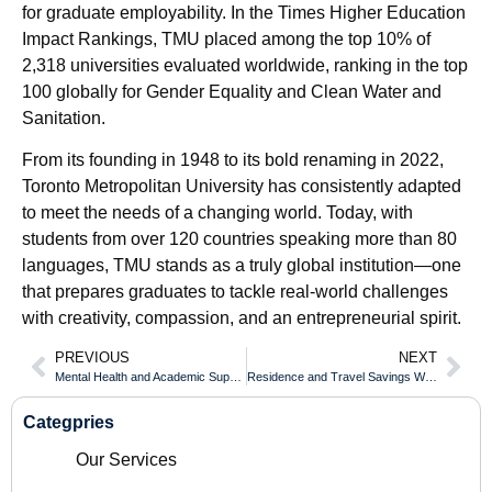
for graduate employability. In the Times Higher Education
Impact Rankings, TMU placed among the top 10% of
2,318 universities evaluated worldwide, ranking in the top
100 globally for Gender Equality and Clean Water and
Sanitation.
From its founding in 1948 to its bold renaming in 2022,
Toronto Metropolitan University has consistently adapted
to meet the needs of a changing world. Today, with
students from over 120 countries speaking more than 80
languages, TMU stands as a truly global institution—one
that prepares graduates to tackle real-world challenges
with creativity, compassion, and an entrepreneurial spirit.
PREVIOUS
NEXT
Mental Health and Academic Support While Earning Your University of Toronto Diploma
Residence and Travel Savings When Studying for an Fanshawe College Diploma
Categpries
Our Services