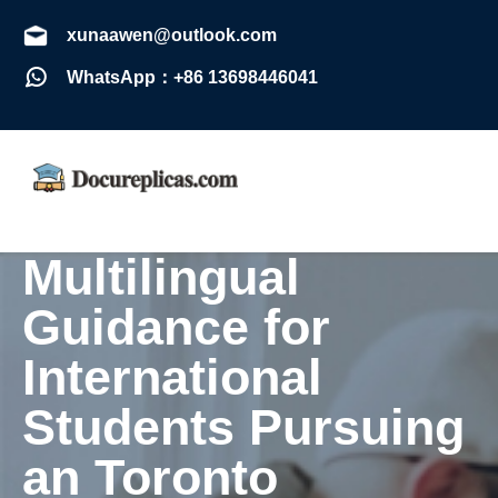
xunaawen@outlook.com
WhatsApp：+86 13698446041
Multilingual
Guidance for
International
Students Pursuing
an Toronto