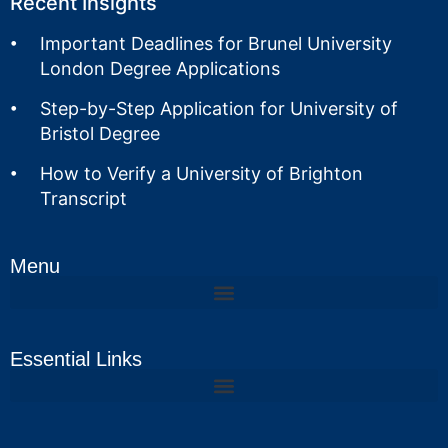
Recent Insights
Important Deadlines for Brunel University
London Degree Applications
Step-by-Step Application for University of
Bristol Degree
How to Verify a University of Brighton
Transcript
Menu
Essential Links