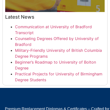
Latest News
Communication at University of Bradford
Transcript
Counseling Degrees Offered by University of
Bradford
Military-Friendly University of British Columbia
Degree Programs
Beginner’s Roadmap to University of Bolton
Degree
Practical Projects for University of Birmingham
Degree Students
Premium Replacement Diplomas & Certificates – Crafted for