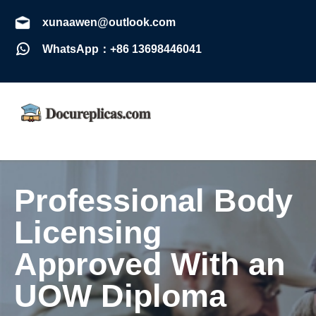
xunaawen@outlook.com
WhatsApp：+86 13698446041
Professional Body
Licensing
Approved With an
UOW Diploma