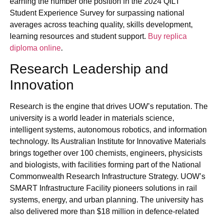
earning the number one position in the 2024 QILT
Student Experience Survey for surpassing national
averages across teaching quality, skills development,
learning resources and student support.
Buy replica
diploma online
.
Research Leadership and
Innovation
Research is the engine that drives UOW’s reputation. The
university is a world leader in materials science,
intelligent systems, autonomous robotics, and information
technology. Its Australian Institute for Innovative Materials
brings together over 100 chemists, engineers, physicists
and biologists, with facilities forming part of the National
Commonwealth Research Infrastructure Strategy. UOW’s
SMART Infrastructure Facility pioneers solutions in rail
systems, energy, and urban planning. The university has
also delivered more than $18 million in defence‑related