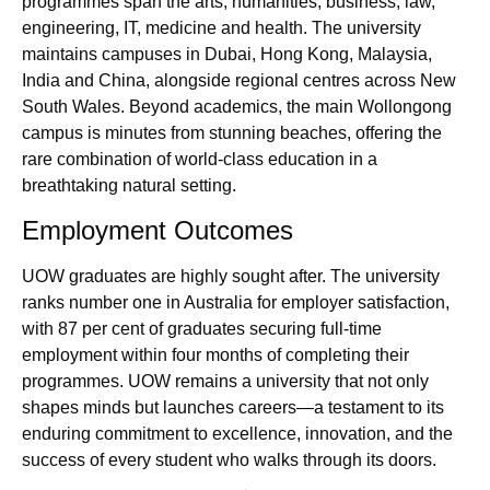
programmes span the arts, humanities, business, law,
engineering, IT, medicine and health. The university
maintains campuses in Dubai, Hong Kong, Malaysia,
India and China, alongside regional centres across New
South Wales. Beyond academics, the main Wollongong
campus is minutes from stunning beaches, offering the
rare combination of world‑class education in a
breathtaking natural setting.
Employment Outcomes
UOW graduates are highly sought after. The university
ranks number one in Australia for employer satisfaction,
with 87 per cent of graduates securing full‑time
employment within four months of completing their
programmes. UOW remains a university that not only
shapes minds but launches careers—a testament to its
enduring commitment to excellence, innovation, and the
success of every student who walks through its doors.