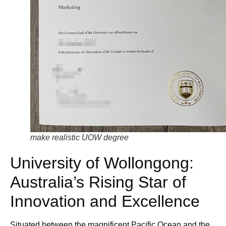
make realistic UOW degree
University of Wollongong:
Australia’s Rising Star of
Innovation and Excellence
Situated between the magnificent Pacific Ocean and the