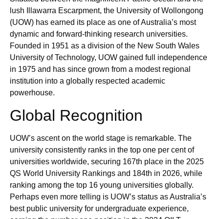
lush Illawarra Escarpment, the University of Wollongong
(UOW) has earned its place as one of Australia’s most
dynamic and forward‑thinking research universities.
Founded in 1951 as a division of the New South Wales
University of Technology, UOW gained full independence
in 1975 and has since grown from a modest regional
institution into a globally respected academic
powerhouse.
Global Recognition
UOW’s ascent on the world stage is remarkable. The
university consistently ranks in the top one per cent of
universities worldwide, securing 167th place in the 2025
QS World University Rankings and 184th in 2026, while
ranking among the top 16 young universities globally.
Perhaps even more telling is UOW’s status as Australia’s
best public university for undergraduate experience,