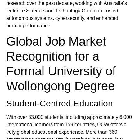
research over the past decade, working with Australia’s
Defence Science and Technology Group on trusted
autonomous systems, cybersecurity, and enhanced
human performance.
Global Job Market
Recognition for a
Formal University of
Wollongong Degree
Student‑Centred Education
With over 33,000 students, including approximately 6,000
international learners from 159 countries, UOW offers a
truly global educational experience. More than 360