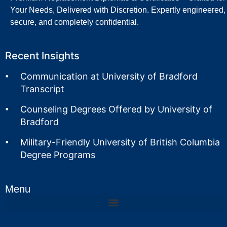
Your Needs, Delivered with Discretion. Expertly engineered,
secure, and completely confidential.
Recent Insights
Communication at University of Bradford
Transcript
Counseling Degrees Offered by University of
Bradford
Military-Friendly University of British Columbia
Degree Programs
Menu