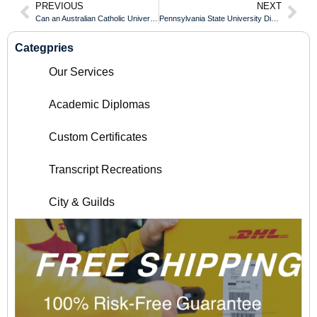
PREVIOUS
NEXT
Can an Australian Catholic University Transcript Be Verified Internationally Online?
Pennsylvania State University Diploma Standards Matched to Traditional UK Degrees
Categpries
Our Services
Academic Diplomas
Custom Certificates
Transcript Recreations
City & Guilds