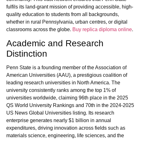
fulfils its land-grant mission of providing accessible, high-
quality education to students from all backgrounds,
whether in rural Pennsylvania, urban centres, or digital
classrooms across the globe.
Buy replica diploma online
.
Academic and Research
Distinction
Penn State is a founding member of the Association of
American Universities (AAU), a prestigious coalition of
leading research universities in North America. The
university consistently ranks among the top 1% of
universities worldwide, claiming 96th place in the 2025
QS World University Rankings and 70th in the 2024-2025
US News Global Universities listing. Its research
enterprise generates nearly $1 billion in annual
expenditures, driving innovation across fields such as
materials science, engineering, life sciences, and the