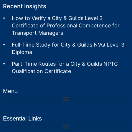
Recent Insights
How to Verify a City & Guilds Level 3
Certificate of Professional Competence for
Transport Managers
Full-Time Study for City & Guilds NVQ Level 3
Diploma
Part-Time Routes for a City & Guilds NPTC
Qualification Certificate
Menu
Essential Links