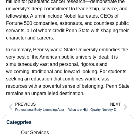
million for paediatric cancer research—demonstrate the
university’s deep commitment to leadership, service, and
fellowship. Alumni include Nobel laureates, CEOs of
Fortune 500 companies, astronauts, and countless public
servants, all of whom credit Penn State with shaping their
character and careers.
In summary, Pennsylvania State University embodies the
very best of the American public university ideal: it is
simultaneously vast and personal, rigorous and
welcoming, traditional and forward-looking. For students
seeking an education that combines world-class
resources with a powerful sense of belonging, Penn State
remains an unparalleled destination.
PREVIOUS
NEXT
Professional Body Licensing Approved With an UOW Diploma
What are High-Quality Novelty Documents and Their Legal Uses?
Categpries
Our Services