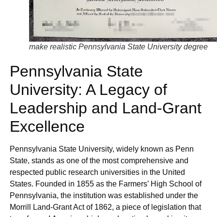
make realistic Pennsylvania State University degree
Pennsylvania State
University: A Legacy of
Leadership and Land-Grant
Excellence
Pennsylvania State University, widely known as Penn
State, stands as one of the most comprehensive and
respected public research universities in the United
States. Founded in 1855 as the Farmers’ High School of
Pennsylvania, the institution was established under the
Morrill Land-Grant Act of 1862, a piece of legislation that