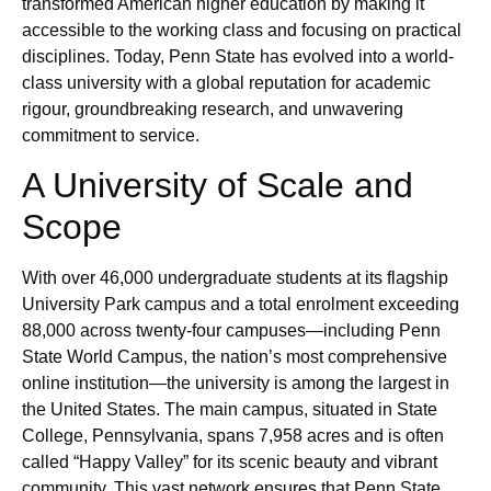
transformed American higher education by making it
accessible to the working class and focusing on practical
disciplines. Today, Penn State has evolved into a world-
class university with a global reputation for academic
rigour, groundbreaking research, and unwavering
commitment to service.
A University of Scale and
Scope
With over 46,000 undergraduate students at its flagship
University Park campus and a total enrolment exceeding
88,000 across twenty-four campuses—including Penn
State World Campus, the nation’s most comprehensive
online institution—the university is among the largest in
the United States. The main campus, situated in State
College, Pennsylvania, spans 7,958 acres and is often
called “Happy Valley” for its scenic beauty and vibrant
community. This vast network ensures that Penn State