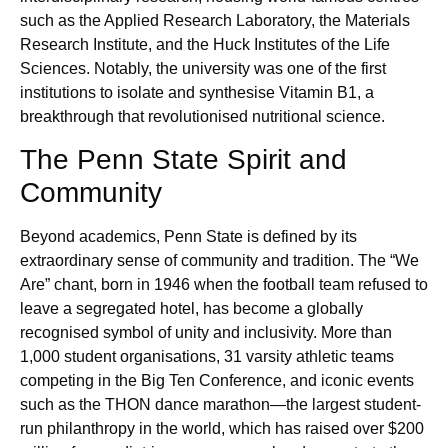
such as the Applied Research Laboratory, the Materials
Research Institute, and the Huck Institutes of the Life
Sciences. Notably, the university was one of the first
institutions to isolate and synthesise Vitamin B1, a
breakthrough that revolutionised nutritional science.
The Penn State Spirit and
Community
Beyond academics, Penn State is defined by its
extraordinary sense of community and tradition. The “We
Are” chant, born in 1946 when the football team refused to
leave a segregated hotel, has become a globally
recognised symbol of unity and inclusivity. More than
1,000 student organisations, 31 varsity athletic teams
competing in the Big Ten Conference, and iconic events
such as the THON dance marathon—the largest student-
run philanthropy in the world, which has raised over $200