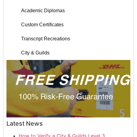
Academic Diplomas
Custom Certificates
Transcript Recreations
City & Guilds
Latest News
How to Verify a City & Guilds Level 3