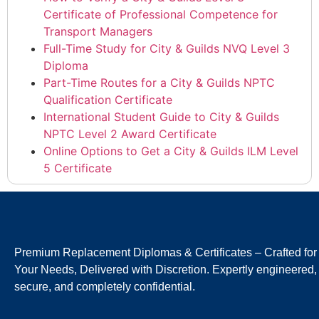
Certificate of Professional Competence for
Transport Managers
Full-Time Study for City & Guilds NVQ Level 3
Diploma
Part-Time Routes for a City & Guilds NPTC
Qualification Certificate
International Student Guide to City & Guilds
NPTC Level 2 Award Certificate
Online Options to Get a City & Guilds ILM Level
5 Certificate
Premium Replacement Diplomas & Certificates – Crafted for
Your Needs, Delivered with Discretion. Expertly engineered,
secure, and completely confidential.