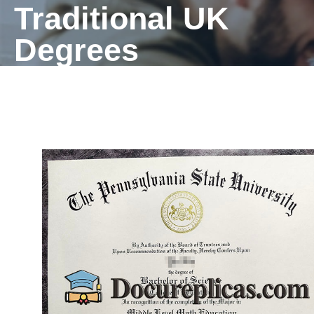
Traditional UK
Degrees