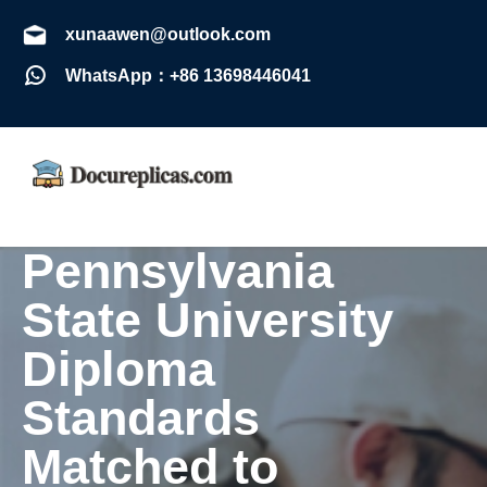
xunaawen@outlook.com
WhatsApp：+86 13698446041
Pennsylvania
State University
Diploma
Standards
Matched to