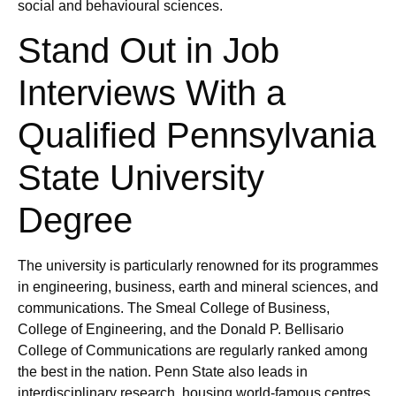
social and behavioural sciences.
Stand Out in Job
Interviews With a
Qualified Pennsylvania
State University
Degree
The university is particularly renowned for its programmes
in engineering, business, earth and mineral sciences, and
communications. The Smeal College of Business,
College of Engineering, and the Donald P. Bellisario
College of Communications are regularly ranked among
the best in the nation. Penn State also leads in
interdisciplinary research, housing world-famous centres