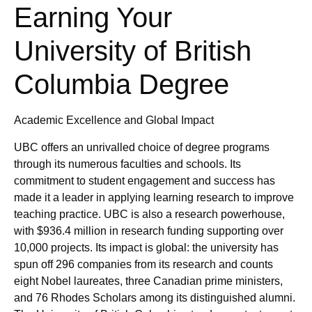
Earning Your
University of British
Columbia Degree
Academic Excellence and Global Impact
UBC offers an unrivalled choice of degree programs
through its numerous faculties and schools. Its
commitment to student engagement and success has
made it a leader in applying learning research to improve
teaching practice. UBC is also a research powerhouse,
with $936.4 million in research funding supporting over
10,000 projects. Its impact is global: the university has
spun off 296 companies from its research and counts
eight Nobel laureates, three Canadian prime ministers,
and 76 Rhodes Scholars among its distinguished alumni.