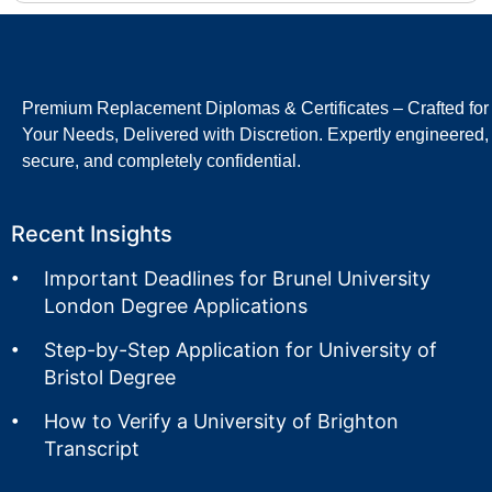
Premium Replacement Diplomas & Certificates – Crafted for
Your Needs, Delivered with Discretion. Expertly engineered,
secure, and completely confidential.
Recent Insights
Important Deadlines for Brunel University
London Degree Applications
Step-by-Step Application for University of
Bristol Degree
How to Verify a University of Brighton
Transcript