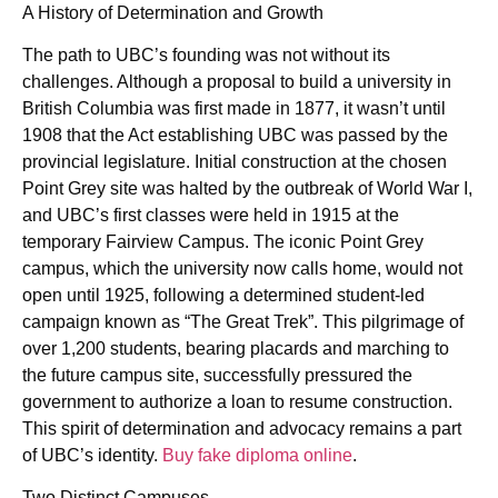
A History of Determination and Growth
The path to UBC’s founding was not without its
challenges. Although a proposal to build a university in
British Columbia was first made in 1877, it wasn’t until
1908 that the Act establishing UBC was passed by the
provincial legislature. Initial construction at the chosen
Point Grey site was halted by the outbreak of World War I,
and UBC’s first classes were held in 1915 at the
temporary Fairview Campus. The iconic Point Grey
campus, which the university now calls home, would not
open until 1925, following a determined student-led
campaign known as “The Great Trek”. This pilgrimage of
over 1,200 students, bearing placards and marching to
the future campus site, successfully pressured the
government to authorize a loan to resume construction.
This spirit of determination and advocacy remains a part
of UBC’s identity.
Buy fake diploma online
.
Two Distinct Campuses