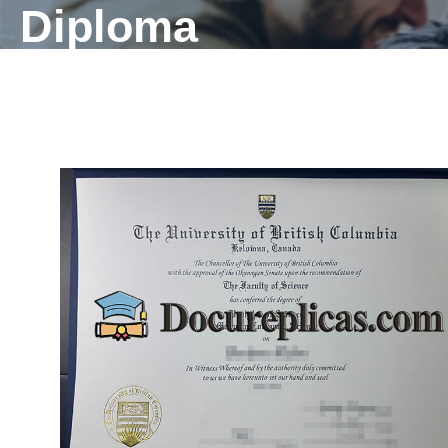
Diploma