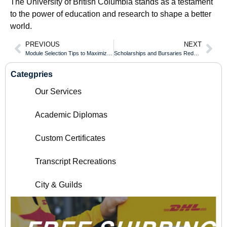
The University of British Columbia stands as a testament
to the power of education and research to shape a better
world.
PREVIOUS
NEXT
Module Selection Tips to Maximize Value of Your Northern College of Applied Arts and Technology Diploma
Scholarships and Bursaries Reducing Costs for an University of British Columbia Transcript
Categpries
Our Services
Academic Diplomas
Custom Certificates
Transcript Recreations
City & Guilds