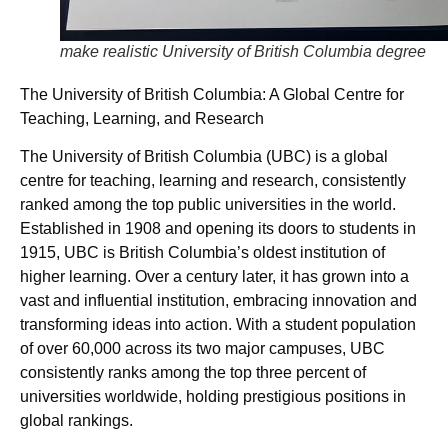
make realistic University of British Columbia degree
The University of British Columbia: A Global Centre for
Teaching, Learning, and Research
The University of British Columbia (UBC) is a global
centre for teaching, learning and research, consistently
ranked among the top public universities in the world.
Established in 1908 and opening its doors to students in
1915, UBC is British Columbia’s oldest institution of
higher learning. Over a century later, it has grown into a
vast and influential institution, embracing innovation and
transforming ideas into action. With a student population
of over 60,000 across its two major campuses, UBC
consistently ranks among the top three percent of
universities worldwide, holding prestigious positions in
global rankings.