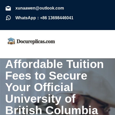
xunaawen@outlook.com
WhatsApp：+86 13698446041
Affordable Tuition
Fees to Secure
Your Official
University of
British Columbia