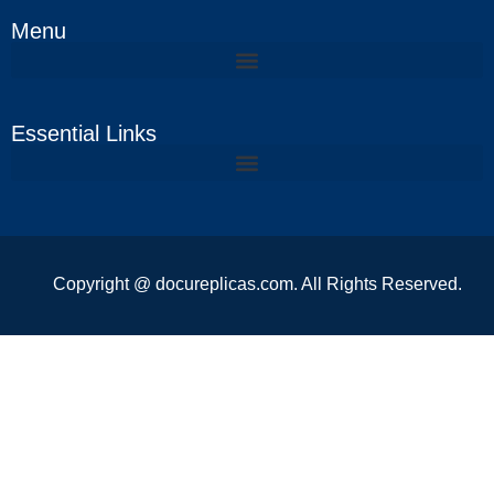
Menu
Essential Links
Copyright @ docureplicas.com. All Rights Reserved.