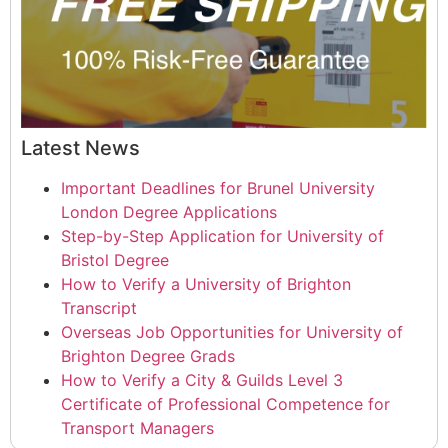
Latest News
Important Deadlines for Brunel University
London Degree Applications
Step-by-Step Application for University of
Bristol Degree
How to Verify a University of Brighton
Transcript
Overseas Job Opportunities for University of
Brighton Degree Grads
How to Verify a City & Guilds Level 3
Certificate of Professional Competence for
Transport Managers