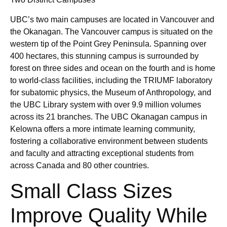
UBC’s two main campuses are located in Vancouver and
the Okanagan. The Vancouver campus is situated on the
western tip of the Point Grey Peninsula. Spanning over
400 hectares, this stunning campus is surrounded by
forest on three sides and ocean on the fourth and is home
to world-class facilities, including the TRIUMF laboratory
for subatomic physics, the Museum of Anthropology, and
the UBC Library system with over 9.9 million volumes
across its 21 branches. The UBC Okanagan campus in
Kelowna offers a more intimate learning community,
fostering a collaborative environment between students
and faculty and attracting exceptional students from
across Canada and 80 other countries.
Small Class Sizes
Improve Quality While