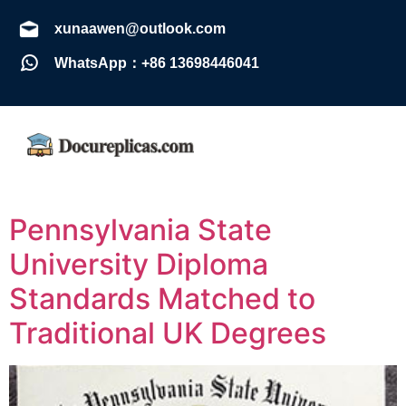
xunaawen@outlook.com
WhatsApp：+86 13698446041
Pennsylvania State
University Diploma
Standards Matched to
Traditional UK Degrees