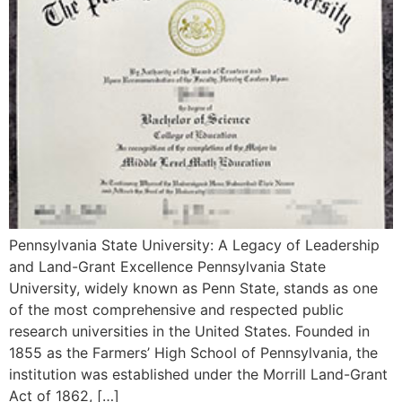
Pennsylvania State University: A Legacy of Leadership
and Land-Grant Excellence Pennsylvania State
University, widely known as Penn State, stands as one
of the most comprehensive and respected public
research universities in the United States. Founded in
1855 as the Farmers’ High School of Pennsylvania, the
institution was established under the Morrill Land-Grant
Act of 1862, […]