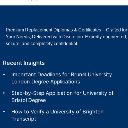
Premium Replacement Diplomas & Certificates – Crafted for
Your Needs, Delivered with Discretion. Expertly engineered,
secure, and completely confidential.
Recent Insights
Important Deadlines for Brunel University
London Degree Applications
Step-by-Step Application for University of
Bristol Degree
How to Verify a University of Brighton
Transcript