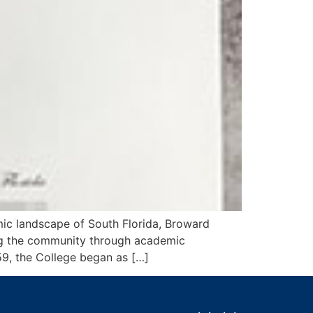
ic landscape of South Florida, Broward
hing the community through academic
959, the College began as […]