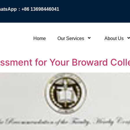
atsApp：+86 13698446041
Home
Our Services
About Us
essment for Your Broward Col