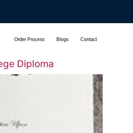
Order Process
Blogs
Contact
lege Diploma