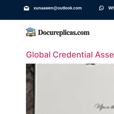
xunaawen@outlook.com
Wh
Global Credential Ass