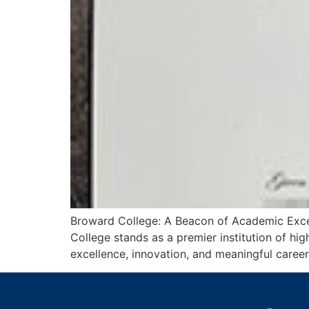
Broward College: A Beacon of Academic Excel
College stands as a premier institution of h
excellence, innovation, and meaningful career