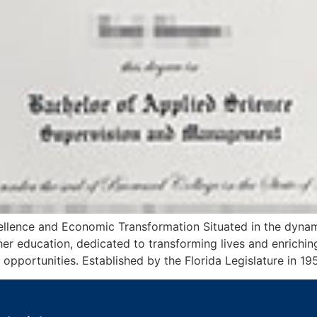
lence and Economic Transformation Situated in the dynam
igher education, dedicated to transforming lives and enric
 opportunities. Established by the Florida Legislature in 1