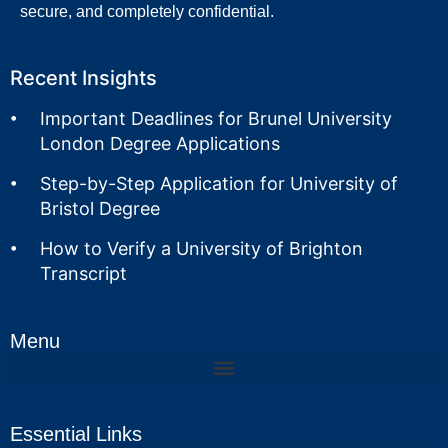
secure, and completely confidential.
Recent Insights
Important Deadlines for Brunel University
London Degree Applications
Step-by-Step Application for University of
Bristol Degree
How to Verify a University of Brighton
Transcript
Menu
Essential Links