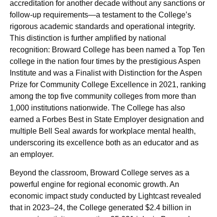
accreditation for another decade without any sanctions or
follow-up requirements—a testament to the College’s
rigorous academic standards and operational integrity.
This distinction is further amplified by national
recognition: Broward College has been named a Top Ten
college in the nation four times by the prestigious Aspen
Institute and was a Finalist with Distinction for the Aspen
Prize for Community College Excellence in 2021, ranking
among the top five community colleges from more than
1,000 institutions nationwide. The College has also
earned a Forbes Best in State Employer designation and
multiple Bell Seal awards for workplace mental health,
underscoring its excellence both as an educator and as
an employer.
Beyond the classroom, Broward College serves as a
powerful engine for regional economic growth. An
economic impact study conducted by Lightcast revealed
that in 2023–24, the College generated $2.4 billion in