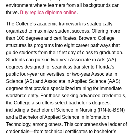
environment where learners from all backgrounds can
thrive.
Buy replica diploma online
.
The College’s academic framework is strategically
organized to maximize student success. Offering more
than 100 degrees and certificates, Broward College
structures its programs into eight career pathways that
guide students from their first day of class to graduation.
Students can pursue two-year Associate in Arts (AA)
degrees designed for seamless transfer to Florida’s
public four-year universities, or two-year Associate in
Science (AS) and Associate in Applied Science (AAS)
degrees that provide specialized training for immediate
workforce entry. For those seeking advanced credentials,
the College also offers select bachelor’s degrees,
including a Bachelor of Science in Nursing (RN-to-BSN)
and a Bachelor of Applied Science in Information
Technology, among others. This comprehensive ladder of
credentials—from technical certificates to bachelor’s