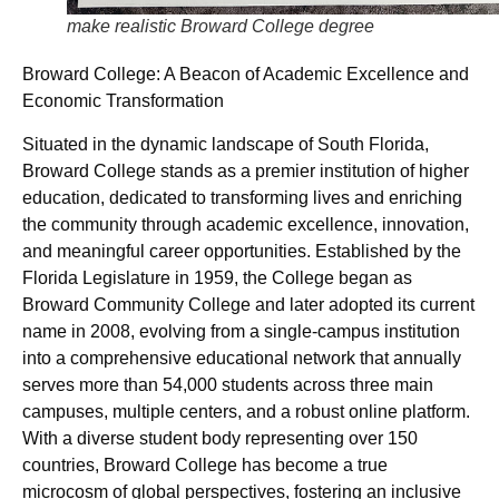
make realistic Broward College degree
Broward College: A Beacon of Academic Excellence and
Economic Transformation
Situated in the dynamic landscape of South Florida,
Broward College stands as a premier institution of higher
education, dedicated to transforming lives and enriching
the community through academic excellence, innovation,
and meaningful career opportunities. Established by the
Florida Legislature in 1959, the College began as
Broward Community College and later adopted its current
name in 2008, evolving from a single-campus institution
into a comprehensive educational network that annually
serves more than 54,000 students across three main
campuses, multiple centers, and a robust online platform.
With a diverse student body representing over 150
countries, Broward College has become a true
microcosm of global perspectives, fostering an inclusive