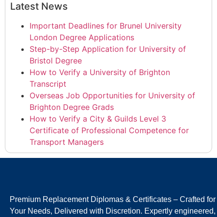
Latest News
Important Deadlines for Brunel University
London Degree Applications
Step-by-Step Application for University of
Bristol Degree
How to Verify a University of Brighton
Transcript
Overseas Job Opportunities for University of
Brighton Degree Grads
How to Verify a City & Guilds Level 3
Certificate of Professional Competence for
Transport Managers
Premium Replacement Diplomas & Certificates – Crafted for
Your Needs, Delivered with Discretion. Expertly engineered,