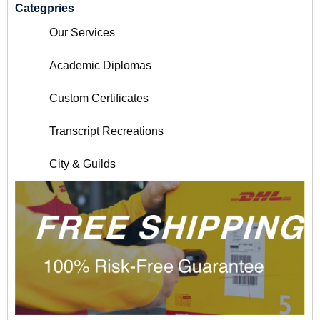
Categpries
Our Services
Academic Diplomas
Custom Certificates
Transcript Recreations
City & Guilds