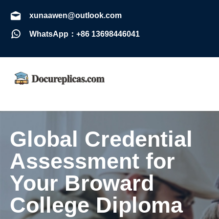
xunaawen@outlook.com
WhatsApp：+86 13698446041
Global Credential
Assessment for
Your Broward
College Diploma