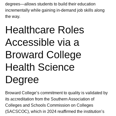
degrees—allows students to build their education
incrementally while gaining in-demand job skills along
the way.
Healthcare Roles
Accessible via a
Broward College
Health Science
Degree
Broward College’s commitment to quality is validated by
its accreditation from the Southern Association of
Colleges and Schools Commission on Colleges
(SACSCOC), which in 2024 reaffirmed the institution’s