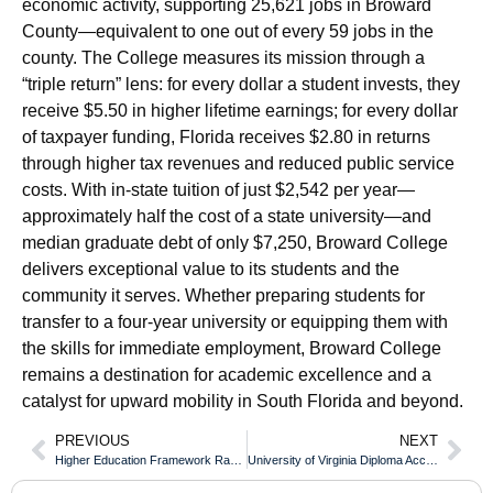
economic activity, supporting 25,621 jobs in Broward
County—equivalent to one out of every 59 jobs in the
county. The College measures its mission through a
“triple return” lens: for every dollar a student invests, they
receive $5.50 in higher lifetime earnings; for every dollar
of taxpayer funding, Florida receives $2.80 in returns
through higher tax revenues and reduced public service
costs. With in-state tuition of just $2,542 per year—
approximately half the cost of a state university—and
median graduate debt of only $7,250, Broward College
delivers exceptional value to its students and the
community it serves. Whether preparing students for
transfer to a four-year university or equipping them with
the skills for immediate employment, Broward College
remains a destination for academic excellence and a
catalyst for upward mobility in South Florida and beyond.
PREVIOUS
NEXT
Higher Education Framework Ranking of the Aston University Diploma
University of Virginia Diploma Acceptance for Australian Visa Applications