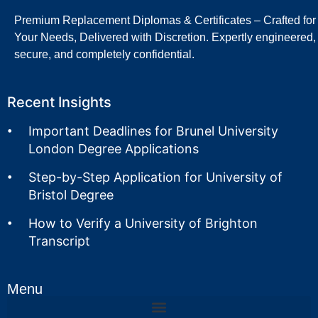
Premium Replacement Diplomas & Certificates – Crafted for
Your Needs, Delivered with Discretion. Expertly engineered,
secure, and completely confidential.
Recent Insights
Important Deadlines for Brunel University
London Degree Applications
Step-by-Step Application for University of
Bristol Degree
How to Verify a University of Brighton
Transcript
Menu