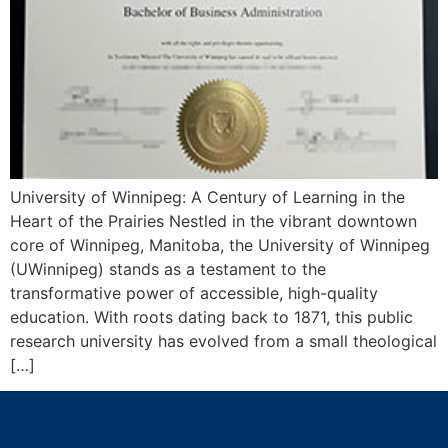
University of Winnipeg: A Century of Learning in the
Heart of the Prairies Nestled in the vibrant downtown
core of Winnipeg, Manitoba, the University of Winnipeg
(UWinnipeg) stands as a testament to the
transformative power of accessible, high-quality
education. With roots dating back to 1871, this public
research university has evolved from a small theological
[…]