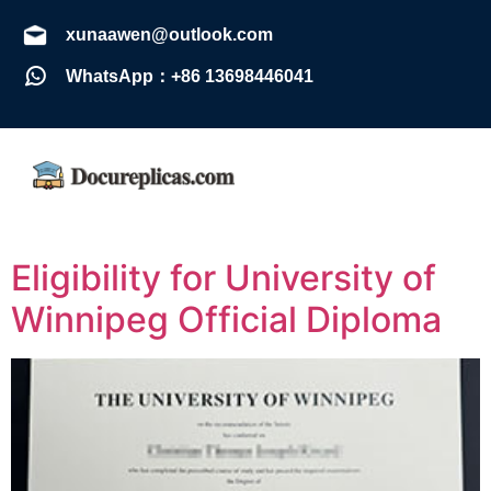
xunaawen@outlook.com
WhatsApp：+86 13698446041
Eligibility for University of
Winnipeg Official Diploma