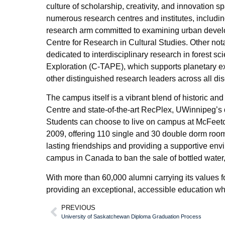
culture of scholarship, creativity, and innovation 
numerous research centres and institutes, includi
research arm committed to examining urban develo
Centre for Research in Cultural Studies. Other nota
dedicated to interdisciplinary research in forest s
Exploration (C-TAPE), which supports planetary e
other distinguished research leaders across all dis
The campus itself is a vibrant blend of historic an
Centre and state-of-the-art RecPlex, UWinnipeg’s 
Students can choose to live on campus at McFeetor
2009, offering 110 single and 30 double dorm rooms
lasting friendships and providing a supportive env
campus in Canada to ban the sale of bottled water, 
With more than 60,000 alumni carrying its values fo
providing an exceptional, accessible education whi
PREVIOUS
University of Saskatchewan Diploma Graduation Process