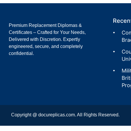
Recent
Premium Replacement Diplomas &
Com
Certificates – Crafted for Your Needs,
Delivered with Discretion. Expertly
Bra
engineered, secure, and completely
Cou
confidential.
Uni
Mil
Bri
Pro
Copyright @ docureplicas.com. All Rights Reserved.