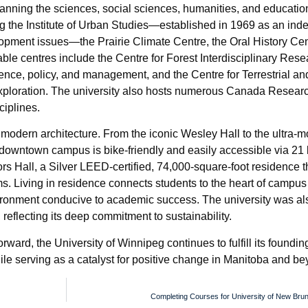
spanning the sciences, social sciences, humanities, and education
ng the Institute of Urban Studies—established in 1969 as an in
pment issues—the Prairie Climate Centre, the Oral History Cen
ble centres include the Centre for Forest Interdisciplinary Rese
cience, policy, and management, and the Centre for Terrestrial a
xploration. The university also hosts numerous Canada Resear
ciplines.
d modern architecture. From the iconic Wesley Hall to the ultra-
downtown campus is bike-friendly and easily accessible via 21 
s Hall, a Silver LEED-certified, 74,000-square-foot residence t
. Living in residence connects students to the heart of campus l
ironment conducive to academic success. The university was also
reflecting its deep commitment to sustainability.
rward, the University of Winnipeg continues to fulfill its foundi
le serving as a catalyst for positive change in Manitoba and be
Completing Courses for University of New Bru