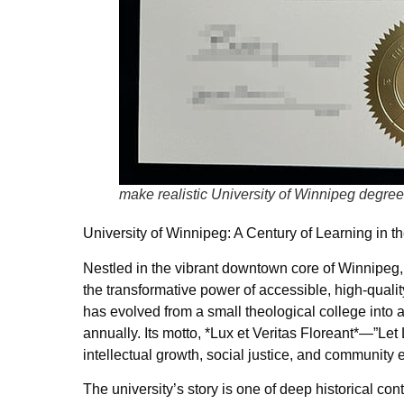
make realistic University of Winnipeg degree
University of Winnipeg: A Century of Learning in th
Nestled in the vibrant downtown core of Winnipeg,
the transformative power of accessible, high-qualit
has evolved from a small theological college into a
annually. Its motto, *Lux et Veritas Floreant*—”Le
intellectual growth, social justice, and communit
The university’s story is one of deep historical co