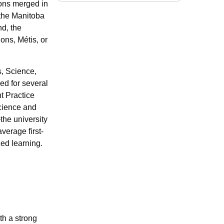
ions merged in
 the Manitoba
d, the
ions, Métis, or
s, Science,
ed for several
t Practice
science and
he university
verage first-
zed learning.
th a strong