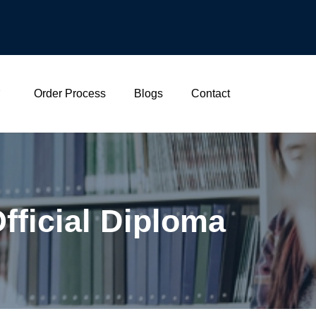
Order Process
Blogs
Contact
Official Diploma