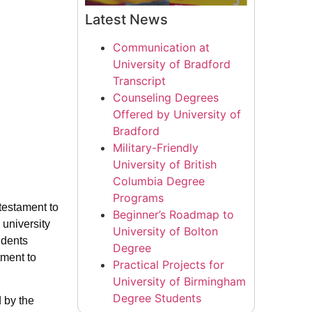
Latest News
Communication at
University of Bradford
Transcript
Counseling Degrees
Offered by University of
Bradford
Military-Friendly
University of British
Columbia Degree
Programs
testament to
Beginner’s Roadmap to
 university
University of Bolton
udents
Degree
tment to
Practical Projects for
University of Birmingham
Degree Students
d by the