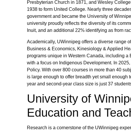
Presbyterian Church in 1871, and Wesley College, 
1938 to form United College. Nearly three decades 
government and became the University of Winnipeg.
university proudly reflects the diversity of its comm
Inuit, and an additional 22% identifying as from r
Academically, UWinnipeg offers a diverse range of
Business & Economics, Kinesiology & Applied Heal
programs unique in Western Canada, including a B
with a focus on Indigenous Development. In 2025, 
Policy. With over 800 courses in more than 40 s
is large enough to offer breadth yet small enough 
year and second-year class size is just 37 students
University of Winni
Education and Teac
Research is a cornerstone of the UWinnipeg experi