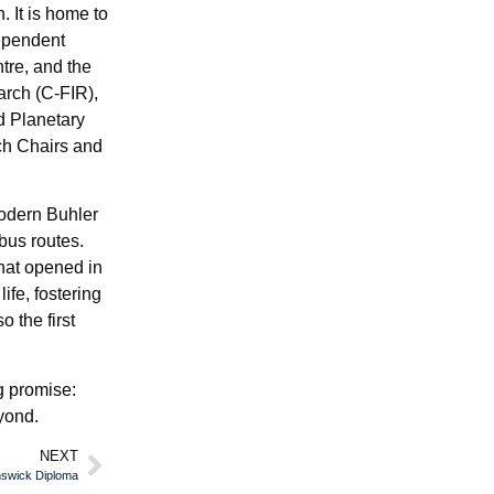
. It is home to
dependent
tre, and the
arch (C-FIR),
nd Planetary
ch Chairs and
modern Buhler
bus routes.
hat opened in
ife, fostering
 the first
ng promise:
yond.
NEXT
nswick Diploma