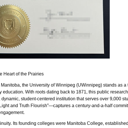
e Heart of the Prairies
 Manitoba, the University of Winnipeg (UWinnipeg) stands as a 
y education. With roots dating back to 1871, this public research
 dynamic, student-centered institution that serves over 9,000 st
t Light and Truth Flourish”—captures a century-and-a-half commi
y engagement.
ntinuity. Its founding colleges were Manitoba College, establishe