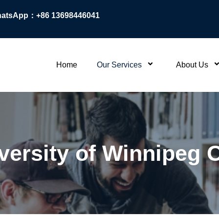
atsApp：+86 13698446041
Home
Our Services
About Us
niversity of Winnipeg 