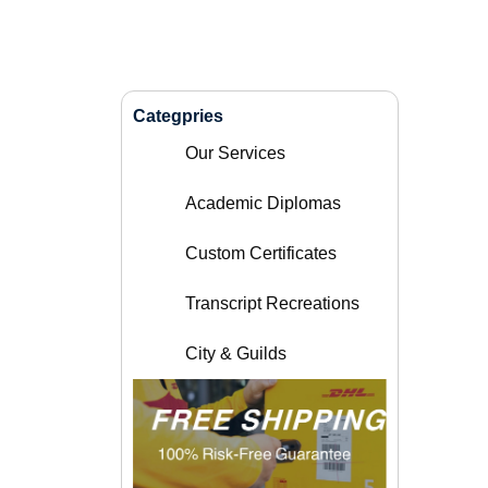
Categpries
Our Services
Academic Diplomas
Custom Certificates
Transcript Recreations
City & Guilds