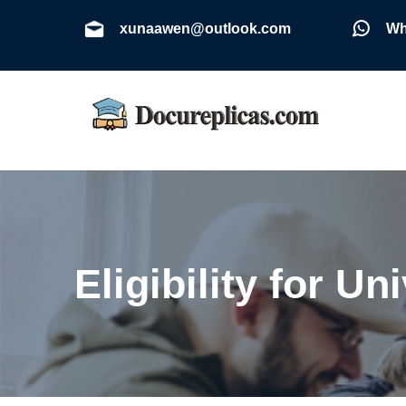
xunaawen@outlook.com
Wh
Eligibility for U