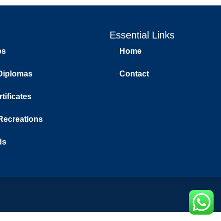
Essential Links
es
Home
Diplomas
Contact
tificates
 Recreations
ds