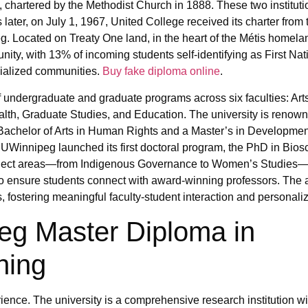
chartered by the Methodist Church in 1888. These two institut
later, on July 1, 1967, United College received its charter from
 Located on Treaty One land, in the heart of the Métis homelan
unity, with 13% of incoming students self-identifying as First Nat
acialized communities.
Buy fake diploma online
.
 undergraduate and graduate programs across six faculties: Art
th, Graduate Studies, and Education. The university is renown
achelor of Arts in Human Rights and a Master’s in Developmen
UWinnipeg launched its first doctoral program, the PhD in Bio
ubject areas—from Indigenous Governance to Women’s Studies—t
to ensure students connect with award-winning professors. The a
, fostering meaningful faculty-student interaction and personali
peg Master Diploma in
hing
ence. The university is a comprehensive research institution wi