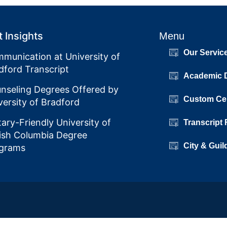
 Insights
Menu
Our Servic
munication at University of
dford Transcript
Academic 
nseling Degrees Offered by
Custom Cer
versity of Bradford
itary-Friendly University of
Transcript
tish Columbia Degree
City & Guil
grams