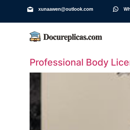
xunaawen@outlook.com
Wh
Professional Body Lic