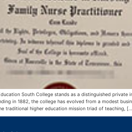
cation South College stands as a distinguished private ins
unding in 1882, the college has evolved from a modest busi
 traditional higher education mission triad of teaching, […