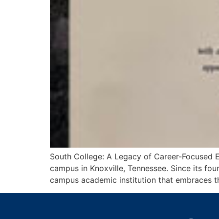
South College: A Legacy of Career-Focused Edu
campus in Knoxville, Tennessee. Since its fo
campus academic institution that embraces the