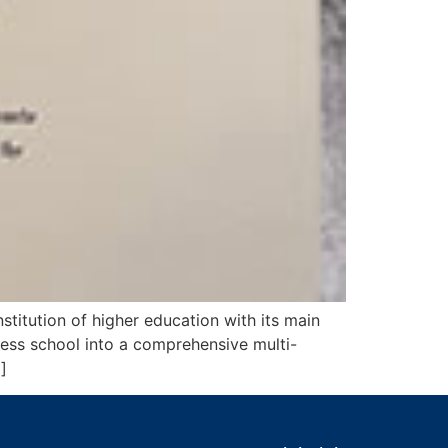
titution of higher education with its main
ness school into a comprehensive multi-
]