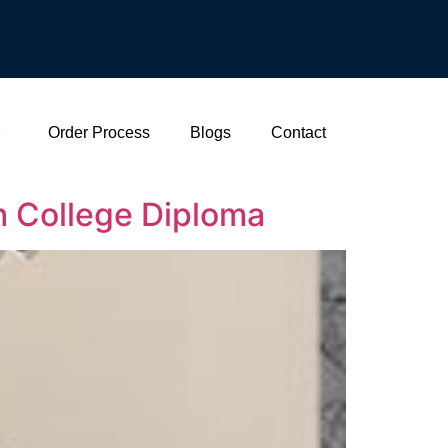
Order Process
Blogs
Contact
h College Diploma