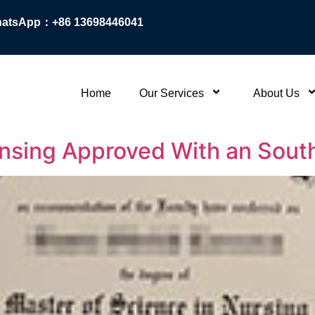
atsApp：+86 13698446041
Home
Our Services
About Us
ensing Approved With an Sout