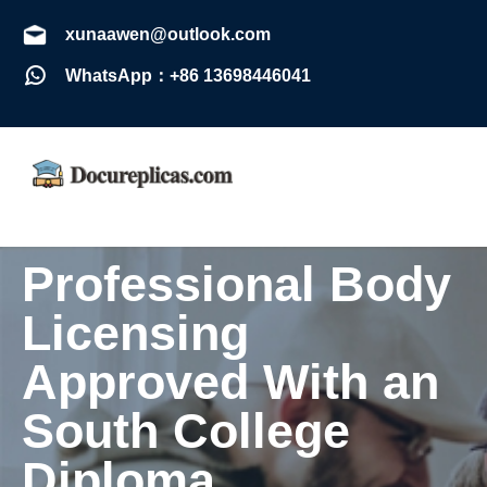
xunaawen@outlook.com
WhatsApp：+86 13698446041
Professional Body
Licensing
Approved With an
South College
Diploma