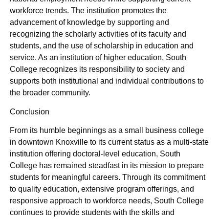
workforce trends. The institution promotes the
advancement of knowledge by supporting and
recognizing the scholarly activities of its faculty and
students, and the use of scholarship in education and
service. As an institution of higher education, South
College recognizes its responsibility to society and
supports both institutional and individual contributions to
the broader community.
Conclusion
From its humble beginnings as a small business college
in downtown Knoxville to its current status as a multi-state
institution offering doctoral-level education, South
College has remained steadfast in its mission to prepare
students for meaningful careers. Through its commitment
to quality education, extensive program offerings, and
responsive approach to workforce needs, South College
continues to provide students with the skills and