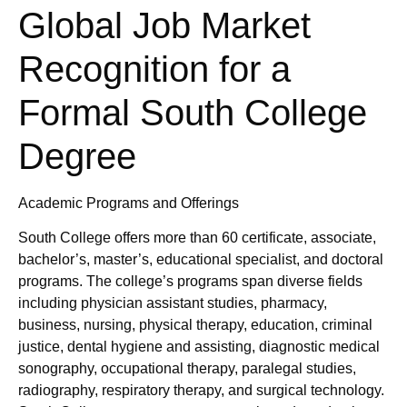
Global Job Market
Recognition for a
Formal South College
Degree
Academic Programs and Offerings
South College offers more than 60 certificate, associate,
bachelor’s, master’s, educational specialist, and doctoral
programs. The college’s programs span diverse fields
including physician assistant studies, pharmacy,
business, nursing, physical therapy, education, criminal
justice, dental hygiene and assisting, diagnostic medical
sonography, occupational therapy, paralegal studies,
radiography, respiratory therapy, and surgical technology.