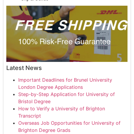
Latest News
Important Deadlines for Brunel University
London Degree Applications
Step-by-Step Application for University of
Bristol Degree
How to Verify a University of Brighton
Transcript
Overseas Job Opportunities for University of
Brighton Degree Grads