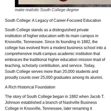
make realistic South College degree
South College: A Legacy of Career-Focused Education
South College stands as a distinguished private
institution of higher education with its main campus in
Knoxville, Tennessee. Since its founding in 1882, the
college has evolved from a modest business school into a
comprehensive multi-campus academic institution that
embraces the traditional higher education mission triad of
teaching, scholarly contribution, and service. Today,
South College serves more than 20,000 students and
proudly counts over 25,000 graduates among its alumni.
A Rich Historical Foundation
The story of South College began in 1882 when Jacob T.
Johnson established a branch of Nashville Business
College in Knoxville, Tennessee, later renaming it