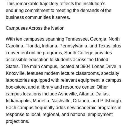
This remarkable trajectory reflects the institution’s
enduring commitment to meeting the demands of the
business communities it serves.
Campuses Across the Nation
With ten campuses spanning Tennessee, Georgia, North
Carolina, Florida, Indiana, Pennsylvania, and Texas, plus
convenient online programs, South College provides
accessible education to students across the United
States. The main campus, located at 3904 Lonas Drive in
Knoxville, features modern lecture classrooms, specialty
laboratories equipped with relevant equipment, a campus
bookstore, and a library and resource center. Other
campus locations include Asheville, Atlanta, Dallas,
Indianapolis, Marietta, Nashville, Orlando, and Pittsburgh.
Each campus frequently adds new academic programs in
response to local, regional, and national employment
projections.