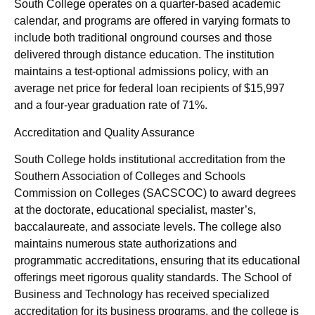
South College operates on a quarter-based academic
calendar, and programs are offered in varying formats to
include both traditional onground courses and those
delivered through distance education. The institution
maintains a test-optional admissions policy, with an
average net price for federal loan recipients of $15,997
and a four-year graduation rate of 71%.
Accreditation and Quality Assurance
South College holds institutional accreditation from the
Southern Association of Colleges and Schools
Commission on Colleges (SACSCOC) to award degrees
at the doctorate, educational specialist, master’s,
baccalaureate, and associate levels. The college also
maintains numerous state authorizations and
programmatic accreditations, ensuring that its educational
offerings meet rigorous quality standards. The School of
Business and Technology has received specialized
accreditation for its business programs, and the college is