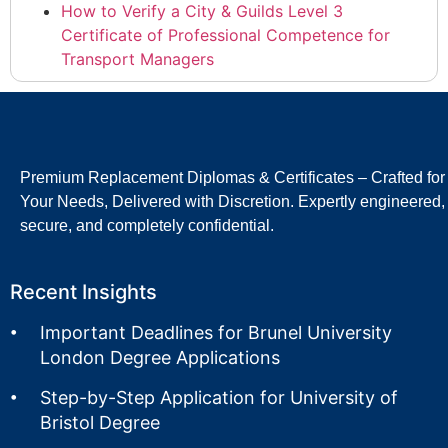
How to Verify a City & Guilds Level 3
Certificate of Professional Competence for
Transport Managers
Premium Replacement Diplomas & Certificates – Crafted for
Your Needs, Delivered with Discretion. Expertly engineered,
secure, and completely confidential.
Recent Insights
Important Deadlines for Brunel University
London Degree Applications
Step-by-Step Application for University of
Bristol Degree