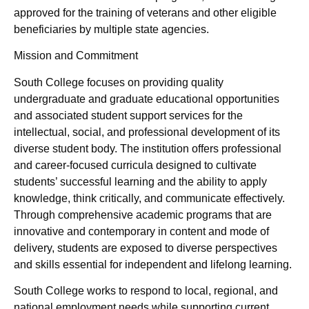
approved for the training of veterans and other eligible
beneficiaries by multiple state agencies.
Mission and Commitment
South College focuses on providing quality
undergraduate and graduate educational opportunities
and associated student support services for the
intellectual, social, and professional development of its
diverse student body. The institution offers professional
and career-focused curricula designed to cultivate
students’ successful learning and the ability to apply
knowledge, think critically, and communicate effectively.
Through comprehensive academic programs that are
innovative and contemporary in content and mode of
delivery, students are exposed to diverse perspectives
and skills essential for independent and lifelong learning.
South College works to respond to local, regional, and
national employment needs while supporting current