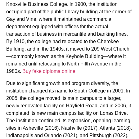
Knoxville Business College. In 1900, the institution
occupied part of the public library building at the corner of
Gay and Vine, where it maintained a commercial
department equipped with offices for the actual
transaction of business in mercantile and banking lines.
By 1910, the college had relocated to the Cherokee
Building, and in the 1940s, it moved to 209 West Church
—commonly known as the Keyhole Building—where it
remained until relocating to North Fifth Avenue in the
1980s.
Buy fake diploma online
.
Due to significant growth and program diversity, the
institution changed its name to South College in 2001. In
2005, the college moved its main campus to a larger,
newly renovated facility on Hayfield Road, and in 2006, it
completed its new main campus facility on Lonas Drive.
The institution continued its expansion, opening learning
sites in Asheville (2016), Nashville (2017), Atlanta (2018),
Indianapolis and Orlando (2021), and Pittsburgh (2022).