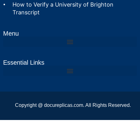
How to Verify a University of Brighton
Transcript
Menu
Essential Links
Copyright @ docureplicas.com. All Rights Reserved.