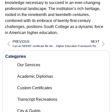
knowledge necessary to succeed in an ever-changing
professional landscape. The institution’s rich heritage,
rooted in the nineteenth and twentieth centuries,
combined with its embrace of twenty-first-century
challenges, positions South College as a dynamic force
in American higher education.
PREVIOUS
NEXT
Can an NREMT certificate Be Verified Internationally Online?
Higher Education Framework Ranking of the Wilhelm Büchner Hochschule Diploma
Categpries
Our Services
Academic Diplomas
Custom Certificates
Transcript Recreations
City & Guilds