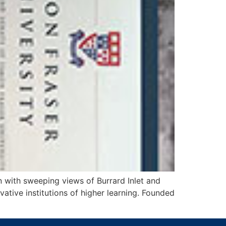
 with sweeping views of Burrard Inlet and
ative institutions of higher learning. Founded