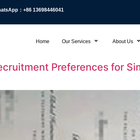
atsApp：+86 13698446041
Home
Our Services
About Us
ruitment Preferences for Sim