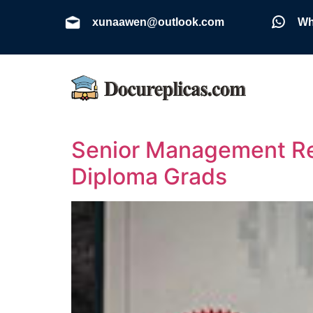
xunaawen@outlook.com
Wh
Senior Management Rec
Diploma Grads