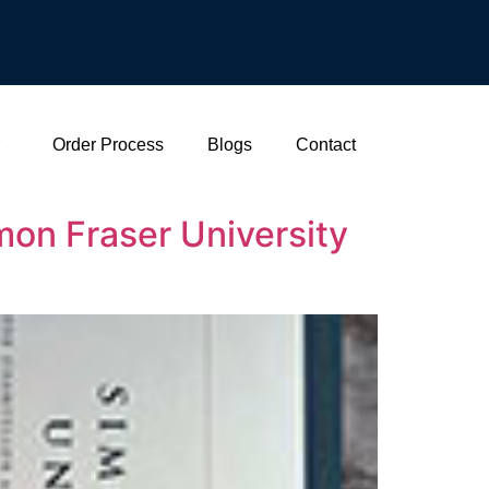
Order Process
Blogs
Contact
on Fraser University