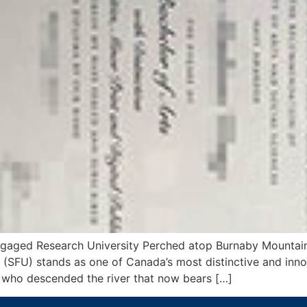
ngaged Research University Perched atop Burnaby Mountain
(SFU) stands as one of Canada’s most distinctive and innov
 who descended the river that now bears […]