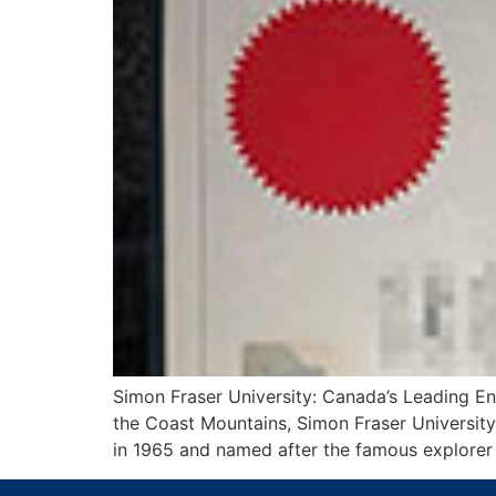
Simon Fraser University: Canada’s Leading E
the Coast Mountains, Simon Fraser University 
in 1965 and named after the famous explorer