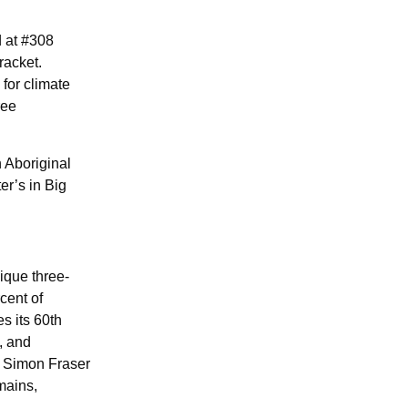
d at #308
racket.
for climate
ree
 Aboriginal
er’s in Big
ique three-
cent of
s its 60th
, and
, Simon Fraser
mains,