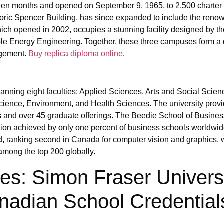
een months and opened on September 9, 1965, to 2,500 charter
oric Spencer Building, has since expanded to include the renow
h opened in 2002, occupies a stunning facility designed by th
e Energy Engineering. Together, these three campuses form a
agement.
Buy replica diploma online
.
nning eight faculties: Applied Sciences, Arts and Social Scien
ience, Environment, and Health Sciences. The university prov
 and over 45 graduate offerings. The Beedie School of Busines
 achieved by only one percent of business schools worldwid
, ranking second in Canada for computer vision and graphics, w
mong the top 200 globally.
: Simon Fraser Univers
nadian School Credential