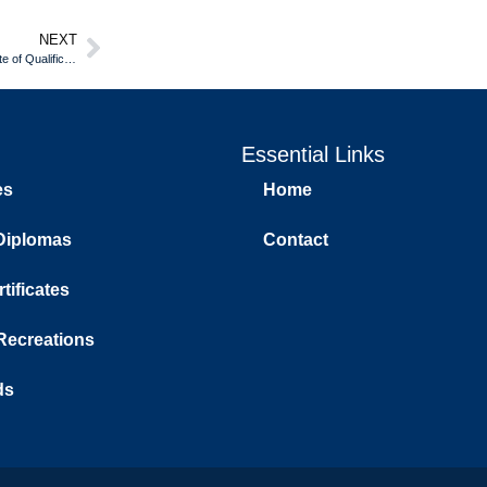
NEXT
Hospitality and Tourism Career Growth With an New Brunswick Certificate of Qualification
Essential Links
es
Home
Diplomas
Contact
tificates
 Recreations
ds