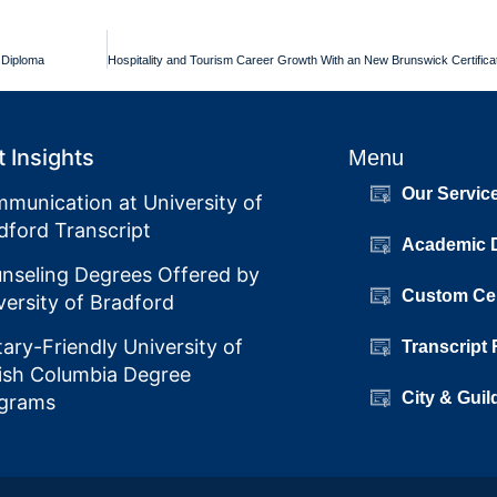
y Diploma
 Insights
Menu
Our Servic
munication at University of
dford Transcript
Academic 
nseling Degrees Offered by
Custom Cer
versity of Bradford
itary-Friendly University of
Transcript
tish Columbia Degree
City & Guil
grams