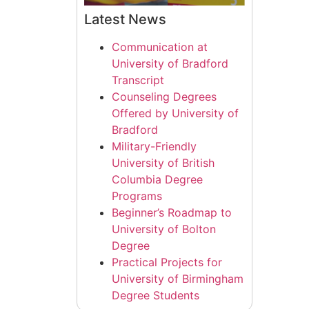
Latest News
Communication at
University of Bradford
Transcript
Counseling Degrees
Offered by University of
Bradford
Military-Friendly
University of British
Columbia Degree
Programs
Beginner’s Roadmap to
University of Bolton
Degree
Practical Projects for
University of Birmingham
Degree Students