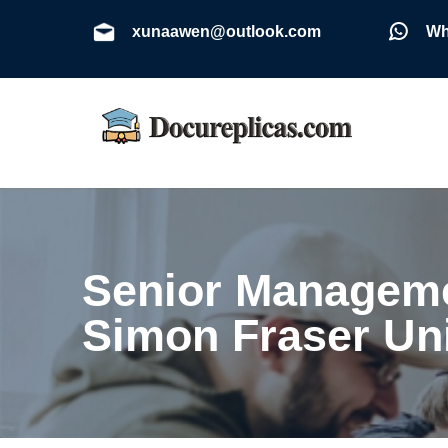
xunaawen@outlook.com
Wh
Senior Manageme
Simon Fraser Un