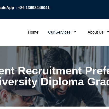
atsApp：+86 13698446041
Home
Our Services
About Us
nt Recruitment Prefe
iversity Diploma Gra