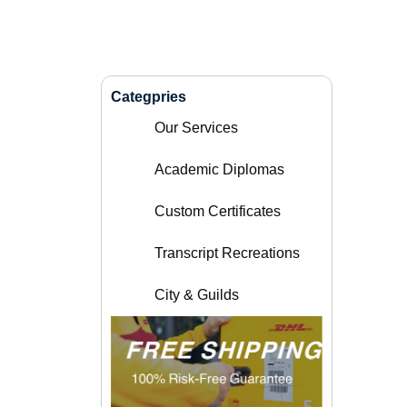
Categpries
Our Services
Academic Diplomas
Custom Certificates
Transcript Recreations
City & Guilds