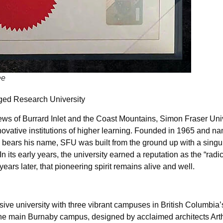
ee
ged Research University
s of Burrard Inlet and the Coast Mountains, Simon Fraser Uni
ovative institutions of higher learning. Founded in 1965 and na
bears his name, SFU was built from the ground up with a singul
its early years, the university earned a reputation as the “rad
years later, that pioneering spirit remains alive and well.
e university with three vibrant campuses in British Columbia’s
The main Burnaby campus, designed by acclaimed architects Art