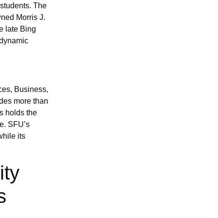
 students. The
ned Morris J.
e late Bing
 dynamic
ces, Business,
ides more than
s holds the
e. SFU’s
hile its
ity
s