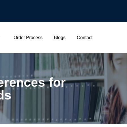
Order Process
Blogs
Contact
rences for
ds