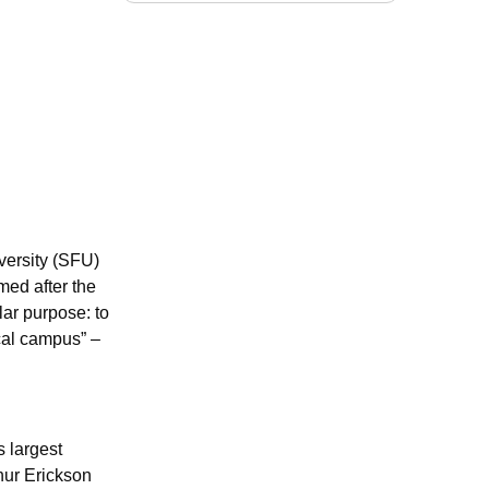
versity (SFU)
med after the
ar purpose: to
ical campus” –
 largest
hur Erickson