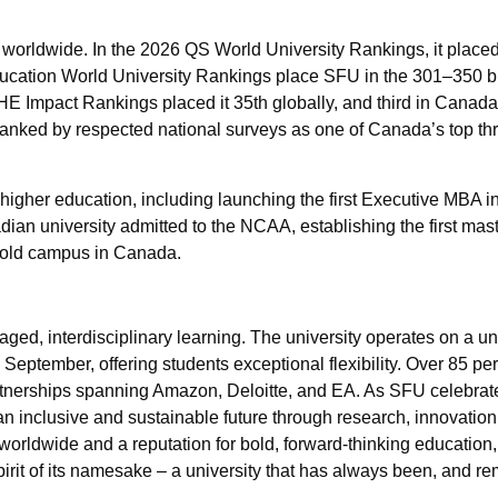
 worldwide. In the 2026 QS World University Rankings, it place
ucation World University Rankings place SFU in the 301–350 b
HE Impact Rankings placed it 35th globally, and third in Canada 
ranked by respected national surveys as one of Canada’s top th
igher education, including launching the first Executive MBA in
an university admitted to the NCAA, establishing the first mast
Gold campus in Canada.
aged, interdisciplinary learning. The university operates on a un
eptember, offering students exceptional flexibility. Over 85 per
tnerships spanning Amazon, Deloitte, and EA. As SFU celebrate
an inclusive and sustainable future through research, innovation
orldwide and a reputation for bold, forward-thinking education
rit of its namesake – a university that has always been, and re