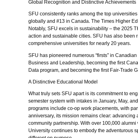
Global Recognition and Distinctive Achievements
SFU consistently ranks among the top universities
globally and #13 in Canada. The Times Higher Ed
Notably, SFU excels in sustainability – the 2025 T
action and sustainable cities. SFU has also been 
comprehensive universities for nearly 20 years.
SFU has pioneered numerous “firsts” in Canadian h
Business and Leadership, becoming the first Canadi
Data program, and becoming the first Fair-Trade 
A Distinctive Educational Model
What truly sets SFU apart is its commitment to eng
semester system with intakes in January, May, and S
programs include co-op work placements, with par
anniversary, its mission remains clear: advancing 
community partnership. With over 100,000 alumni w
University continues to embody the adventurous spi
different on purpose.