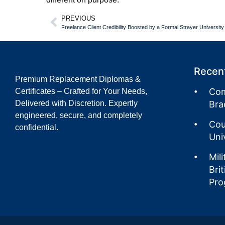
PREVIOUS
Freelance Client Credibility Boosted by a Formal Strayer Universit
Recent
Premium Replacement Diplomas &
Com
Certificates – Crafted for Your Needs,
Delivered with Discretion. Expertly
Bra
engineered, secure, and completely
Cou
confidential.
Uni
Mil
Bri
Pro