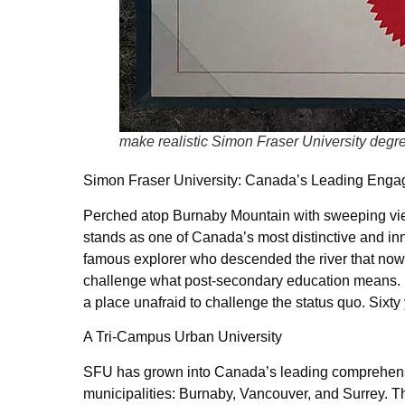
make realistic Simon Fraser University degr
Simon Fraser University: Canada’s Leading Enga
Perched atop Burnaby Mountain with sweeping view
stands as one of Canada’s most distinctive and inn
famous explorer who descended the river that now 
challenge what post-secondary education means. In 
a place unafraid to challenge the status quo. Sixty 
A Tri-Campus Urban University
SFU has grown into Canada’s leading comprehensiv
municipalities: Burnaby, Vancouver, and Surrey. 