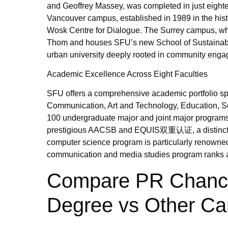
and Geoffrey Massey, was completed in just eight
Vancouver campus, established in 1989 in the hist
Wosk Centre for Dialogue. The Surrey campus, whic
Thom and houses SFU’s new School of Sustainabl
urban university deeply rooted in community eng
Academic Excellence Across Eight Faculties
SFU offers a comprehensive academic portfolio spa
Communication, Art and Technology, Education, Sc
100 undergraduate major and joint major programs
prestigious AACSB and EQUIS双重认证, a distinction
computer science program is particularly renowned
communication and media studies program ranks a
Compare PR Chances
Degree vs Other Ca