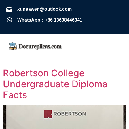
xunaawen@outlook.com
WhatsApp：+86 13698446041
Robertson College
Undergraduate Diploma
Facts