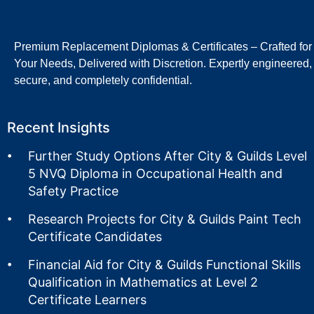
Premium Replacement Diplomas & Certificates – Crafted for
Your Needs, Delivered with Discretion. Expertly engineered,
secure, and completely confidential.
Recent Insights
Further Study Options After City & Guilds Level
5 NVQ Diploma in Occupational Health and
Safety Practice
Research Projects for City & Guilds Paint Tech
Certificate Candidates
Financial Aid for City & Guilds Functional Skills
Qualification in Mathematics at Level 2
Certificate Learners