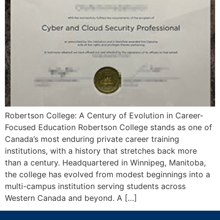
Robertson College: A Century of Evolution in Career-
Focused Education Robertson College stands as one of
Canada’s most enduring private career training
institutions, with a history that stretches back more
than a century. Headquartered in Winnipeg, Manitoba,
the college has evolved from modest beginnings into a
multi-campus institution serving students across
Western Canada and beyond. A […]