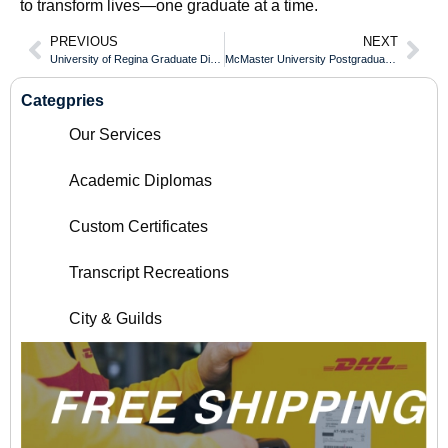
to transform lives—one graduate at a time.
PREVIOUS
NEXT
University of Regina Graduate Diploma Introduction
McMaster University Postgraduate Diploma Guide
Categpries
Our Services
Academic Diplomas
Custom Certificates
Transcript Recreations
City & Guilds