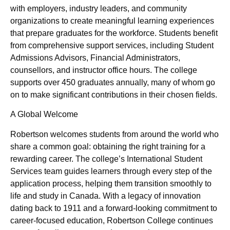
with employers, industry leaders, and community
organizations to create meaningful learning experiences
that prepare graduates for the workforce. Students benefit
from comprehensive support services, including Student
Admissions Advisors, Financial Administrators,
counsellors, and instructor office hours. The college
supports over 450 graduates annually, many of whom go
on to make significant contributions in their chosen fields.
A Global Welcome
Robertson welcomes students from around the world who
share a common goal: obtaining the right training for a
rewarding career. The college’s International Student
Services team guides learners through every step of the
application process, helping them transition smoothly to
life and study in Canada. With a legacy of innovation
dating back to 1911 and a forward-looking commitment to
career-focused education, Robertson College continues