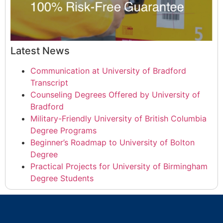
Latest News
Communication at University of Bradford
Transcript
Counseling Degrees Offered by University of
Bradford
Military-Friendly University of British Columbia
Degree Programs
Beginner’s Roadmap to University of Bolton
Degree
Practical Projects for University of Birmingham
Degree Students