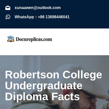
xunaawen@outlook.com
WhatsApp：+86 13698446041
Robertson College
Undergraduate
Diploma Facts