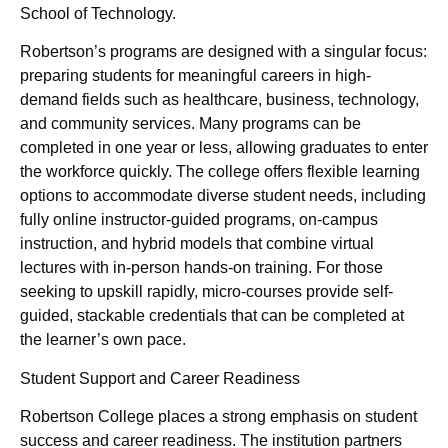
School of Technology.
Robertson’s programs are designed with a singular focus:
preparing students for meaningful careers in high-
demand fields such as healthcare, business, technology,
and community services. Many programs can be
completed in one year or less, allowing graduates to enter
the workforce quickly. The college offers flexible learning
options to accommodate diverse student needs, including
fully online instructor-guided programs, on-campus
instruction, and hybrid models that combine virtual
lectures with in-person hands-on training. For those
seeking to upskill rapidly, micro-courses provide self-
guided, stackable credentials that can be completed at
the learner’s own pace.
Student Support and Career Readiness
Robertson College places a strong emphasis on student
success and career readiness. The institution partners