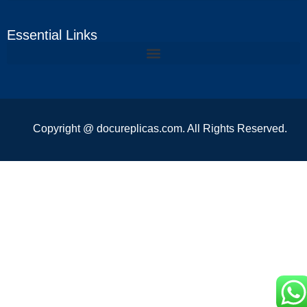
Essential Links
Copyright @ docureplicas.com. All Rights Reserved.