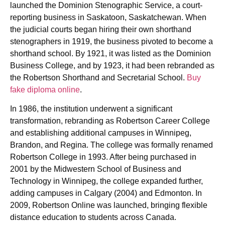
launched the Dominion Stenographic Service, a court-
reporting business in Saskatoon, Saskatchewan. When
the judicial courts began hiring their own shorthand
stenographers in 1919, the business pivoted to become a
shorthand school. By 1921, it was listed as the Dominion
Business College, and by 1923, it had been rebranded as
the Robertson Shorthand and Secretarial School.
Buy
fake diploma online
.
In 1986, the institution underwent a significant
transformation, rebranding as Robertson Career College
and establishing additional campuses in Winnipeg,
Brandon, and Regina. The college was formally renamed
Robertson College in 1993. After being purchased in
2001 by the Midwestern School of Business and
Technology in Winnipeg, the college expanded further,
adding campuses in Calgary (2004) and Edmonton. In
2009, Robertson Online was launched, bringing flexible
distance education to students across Canada.