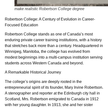
make realistic Robertson College degree
Robertson College: A Century of Evolution in Career-
Focused Education
Robertson College stands as one of Canada’s most
enduring private career training institutions, with a history
that stretches back more than a century. Headquartered in
Winnipeg, Manitoba, the college has evolved from
modest beginnings into a multi-campus institution serving
students across Western Canada and beyond.
A Remarkable Historical Journey
The college’s origins are deeply rooted in the
entrepreneurial spirit of its founder, Mary Irvine Robertson.
A stenographer and reporter at the Edinburgh city hall in
Scotland, Mrs. Robertson emigrated to Canada in 1912
with her young daughter. In 1913, she and her sister