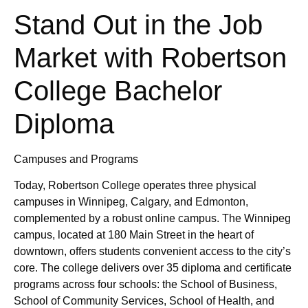
Stand Out in the Job
Market with Robertson
College Bachelor
Diploma
Campuses and Programs
Today, Robertson College operates three physical
campuses in Winnipeg, Calgary, and Edmonton,
complemented by a robust online campus. The Winnipeg
campus, located at 180 Main Street in the heart of
downtown, offers students convenient access to the city’s
core. The college delivers over 35 diploma and certificate
programs across four schools: the School of Business,
School of Community Services, School of Health, and