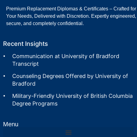
Premium Replacement Diplomas & Certificates – Crafted for
Your Needs, Delivered with Discretion. Expertly engineered,
secure, and completely confidential.
Recent Insights
Communication at University of Bradford
Transcript
Counseling Degrees Offered by University of
Bradford
Military-Friendly University of British Columbia
Degree Programs
Menu