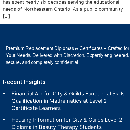
has spent nearly six decades serving the educational
needs of Northeastern Ontario. As a public community
[…]
Premium Replacement Diplomas & Certificates – Crafted for
Your Needs, Delivered with Discretion. Expertly engineered,
secure, and completely confidential.
Recent Insights
Financial Aid for City & Guilds Functional Skills
Qualification in Mathematics at Level 2
Certificate Learners
Housing Information for City & Guilds Level 2
Diploma in Beauty Therapy Students