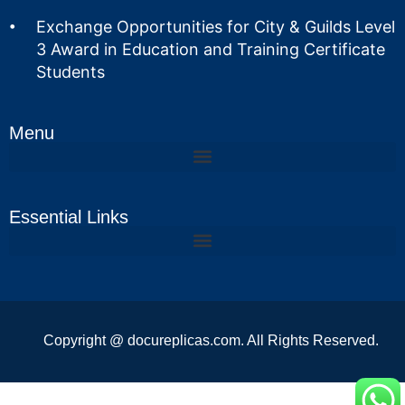
Exchange Opportunities for City & Guilds Level
3 Award in Education and Training Certificate
Students
Menu
Essential Links
Copyright @ docureplicas.com. All Rights Reserved.