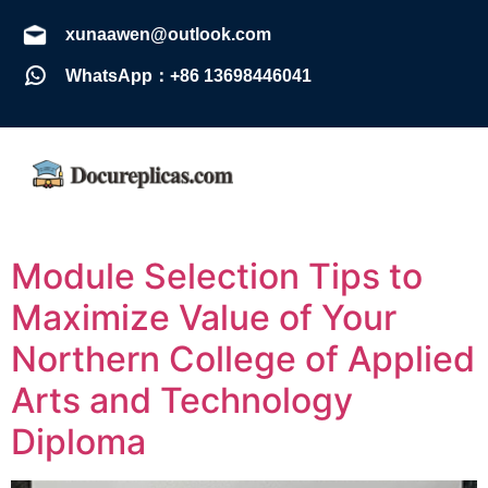
xunaawen@outlook.com
WhatsApp：+86 13698446041
Module Selection Tips to
Maximize Value of Your
Northern College of Applied
Arts and Technology
Diploma