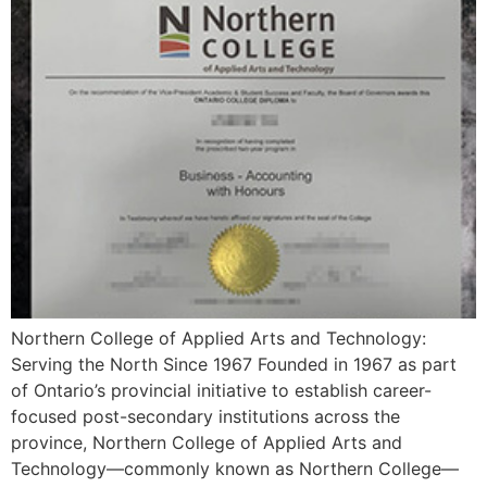
Northern College of Applied Arts and Technology:
Serving the North Since 1967 Founded in 1967 as part
of Ontario’s provincial initiative to establish career-
focused post-secondary institutions across the
province, Northern College of Applied Arts and
Technology—commonly known as Northern College—