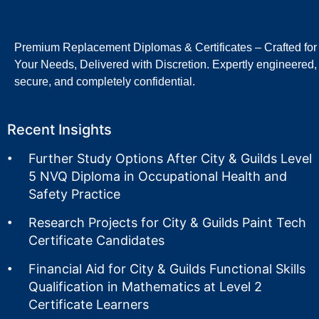
Premium Replacement Diplomas & Certificates – Crafted for
Your Needs, Delivered with Discretion. Expertly engineered,
secure, and completely confidential.
Recent Insights
Further Study Options After City & Guilds Level
5 NVQ Diploma in Occupational Health and
Safety Practice
Research Projects for City & Guilds Paint Tech
Certificate Candidates
Financial Aid for City & Guilds Functional Skills
Qualification in Mathematics at Level 2
Certificate Learners