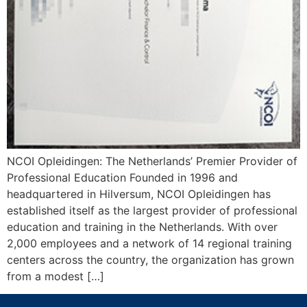
NCOI Opleidingen: The Netherlands’ Premier Provider of
Professional Education Founded in 1996 and
headquartered in Hilversum, NCOI Opleidingen has
established itself as the largest provider of professional
education and training in the Netherlands. With over
2,000 employees and a network of 14 regional training
centers across the country, the organization has grown
from a modest […]