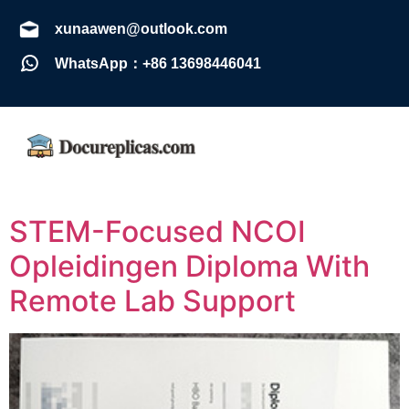
xunaawen@outlook.com
WhatsApp：+86 13698446041
STEM-Focused NCOI
Opleidingen Diploma With
Remote Lab Support