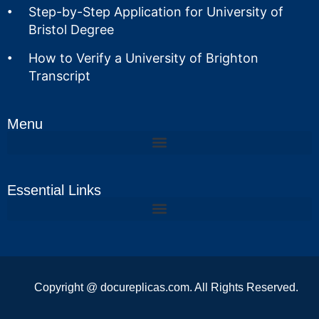
Step-by-Step Application for University of
Bristol Degree
How to Verify a University of Brighton
Transcript
Menu
Essential Links
Copyright @ docureplicas.com. All Rights Reserved.