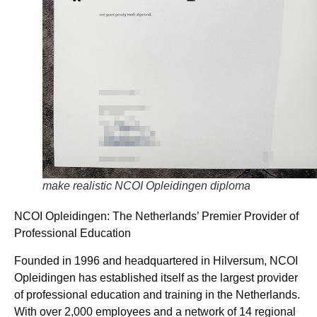
make realistic NCOI Opleidingen diploma
NCOI Opleidingen: The Netherlands’ Premier Provider of
Professional Education
Founded in 1996 and headquartered in Hilversum, NCOI
Opleidingen has established itself as the largest provider
of professional education and training in the Netherlands.
With over 2,000 employees and a network of 14 regional