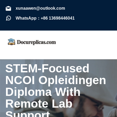
xunaawen@outlook.com
WhatsApp：+86 13698446041
STEM-Focused
NCOI Opleidingen
Diploma With
Remote Lab
Support