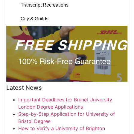
Transcript Recreations
City & Guilds
Latest News
Important Deadlines for Brunel University
London Degree Applications
Step-by-Step Application for University of
Bristol Degree
How to Verify a University of Brighton