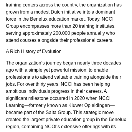
training centers across the country, the organization has
grown from a modest Dutch initiative into a dominant
force in the Benelux education market. Today, NCOI
Group encompasses more than 20 training institutes,
serving approximately 200,000 people annually who
attend courses alongside their professional careers.
A Rich History of Evolution
The organization’s journey began nearly three decades
ago with a simple yet powerful mission: to enable
professionals to attend valuable training alongside their
jobs. For over thirty years, NCOI has been helping
ambitious individuals progress in their careers. A
significant milestone occurred in 2020 when NCOI
Learning—formerly known as Kluwer Opleidingen—
became part of the Salta Group. This strategic move
created the largest private education group in the Benelux
region, combining NCOI’s extensive offerings with its