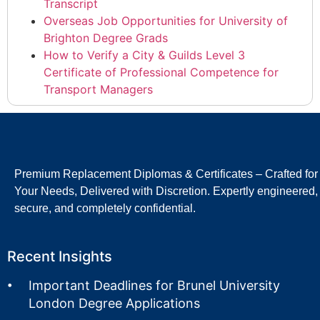
Transcript
Overseas Job Opportunities for University of
Brighton Degree Grads
How to Verify a City & Guilds Level 3
Certificate of Professional Competence for
Transport Managers
Premium Replacement Diplomas & Certificates – Crafted for
Your Needs, Delivered with Discretion. Expertly engineered,
secure, and completely confidential.
Recent Insights
Important Deadlines for Brunel University
London Degree Applications