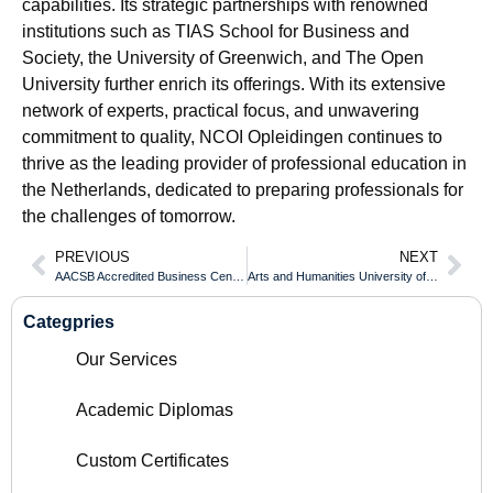
capabilities. Its strategic partnerships with renowned
institutions such as TIAS School for Business and
Society, the University of Greenwich, and The Open
University further enrich its offerings. With its extensive
network of experts, practical focus, and unwavering
commitment to quality, NCOI Opleidingen continues to
thrive as the leading provider of professional education in
the Netherlands, dedicated to preparing professionals for
the challenges of tomorrow.
PREVIOUS
NEXT
AACSB Accredited Business Centennial College Diploma for Global Finance
Arts and Humanities University of California San Diego Diploma Critical Learning Outcomes
Categpries
Our Services
Academic Diplomas
Custom Certificates