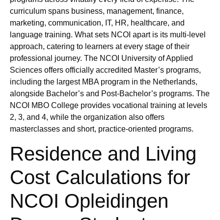
curriculum spans business, management, finance,
marketing, communication, IT, HR, healthcare, and
language training. What sets NCOI apart is its multi-level
approach, catering to learners at every stage of their
professional journey. The NCOI University of Applied
Sciences offers officially accredited Master’s programs,
including the largest MBA program in the Netherlands,
alongside Bachelor’s and Post-Bachelor’s programs. The
NCOI MBO College provides vocational training at levels
2, 3, and 4, while the organization also offers
masterclasses and short, practice-oriented programs.
Residence and Living
Cost Calculations for
NCOI Opleidingen