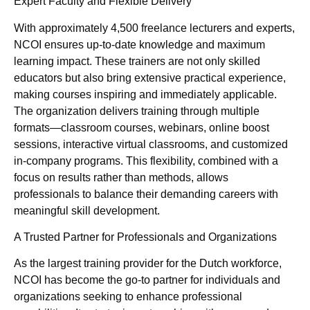
Expert Faculty and Flexible Delivery
With approximately 4,500 freelance lecturers and experts,
NCOI ensures up-to-date knowledge and maximum
learning impact. These trainers are not only skilled
educators but also bring extensive practical experience,
making courses inspiring and immediately applicable.
The organization delivers training through multiple
formats—classroom courses, webinars, online boost
sessions, interactive virtual classrooms, and customized
in-company programs. This flexibility, combined with a
focus on results rather than methods, allows
professionals to balance their demanding careers with
meaningful skill development.
A Trusted Partner for Professionals and Organizations
As the largest training provider for the Dutch workforce,
NCOI has become the go-to partner for individuals and
organizations seeking to enhance professional