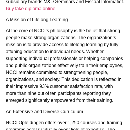
subsidiary brands M&D Seminars and Fiscaal Informatief.
Buy fake diploma online
.
A Mission of Lifelong Learning
At the core of NCOI’s philosophy is the belief that strong
people make strong organizations. The organization’s
mission is to provide access to lifelong learning by fully
attuning education to individual needs. Whether
supporting individual professionals or helping companies
and public organizations effectively train their employees,
NCOI remains committed to strengthening people,
organizations, and society. This dedication is reflected in
their impressive 93% customer satisfaction rate, with
more than nine out of ten participants reporting they
emerged significantly empowered from their training.
An Extensive and Diverse Curriculum
NCOI Opleidingen offers over 1,250 courses and training
programs across virtually every field of expertise. The