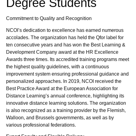
Degree Students
Commitment to Quality and Recognition
NCOI’s dedication to excellence has earned numerous
accolades. The organization has held the Qfor label for
ten consecutive years and has won the Best Learning &
Development Company award at the HR Excellence
Awards three times. Its accredited training programs meet
the highest quality guidelines, with a continuous
improvement system ensuring professional guidance and
personalized approaches. In 2019, NCOI received the
Best Practice Award at the European Association for
Distance Learning’s annual conference, highlighting its
innovative distance learning solutions. The organization
is also recognized as a training provider by the Flemish,
Walloon, and Brussels governments, as well as by
various professional federations.