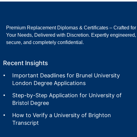
Premium Replacement Diplomas & Certificates – Crafted for
Your Needs, Delivered with Discretion. Expertly engineered,
secure, and completely confidential.
Recent Insights
Important Deadlines for Brunel University
London Degree Applications
Step-by-Step Application for University of
Bristol Degree
How to Verify a University of Brighton
Transcript