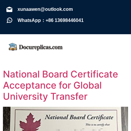
xunaawen@outlook.com
WhatsApp：+86 13698446041
National Board Certificate
Acceptance for Global
University Transfer