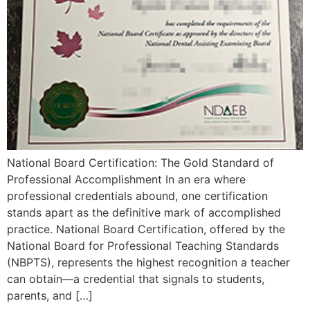
National Board Certification: The Gold Standard of
Professional Accomplishment In an era where
professional credentials abound, one certification
stands apart as the definitive mark of accomplished
practice. National Board Certification, offered by the
National Board for Professional Teaching Standards
(NBPTS), represents the highest recognition a teacher
can obtain—a credential that signals to students,
parents, and […]