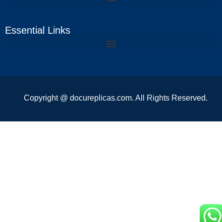
Essential Links
Copyright @ docureplicas.com. All Rights Reserved.