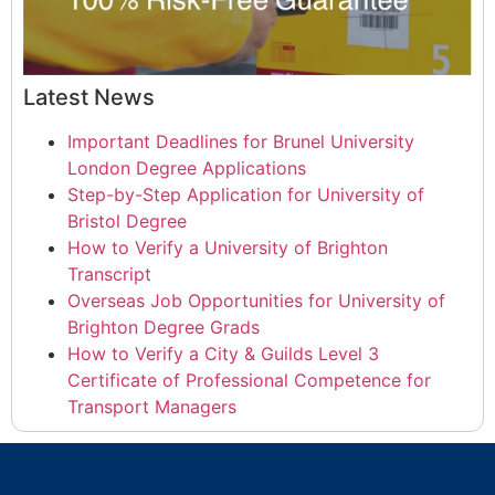
Latest News
Important Deadlines for Brunel University
London Degree Applications
Step-by-Step Application for University of
Bristol Degree
How to Verify a University of Brighton
Transcript
Overseas Job Opportunities for University of
Brighton Degree Grads
How to Verify a City & Guilds Level 3
Certificate of Professional Competence for
Transport Managers