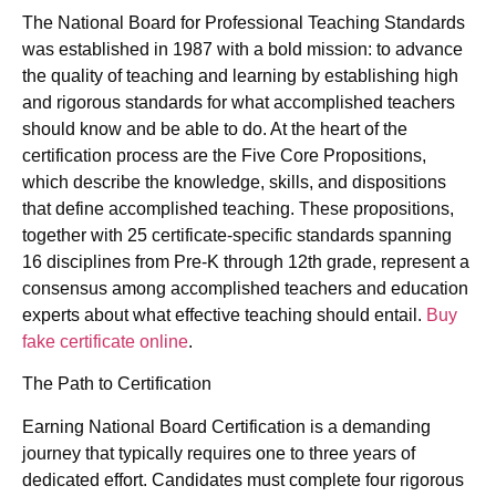
The National Board for Professional Teaching Standards
was established in 1987 with a bold mission: to advance
the quality of teaching and learning by establishing high
and rigorous standards for what accomplished teachers
should know and be able to do. At the heart of the
certification process are the Five Core Propositions,
which describe the knowledge, skills, and dispositions
that define accomplished teaching. These propositions,
together with 25 certificate-specific standards spanning
16 disciplines from Pre-K through 12th grade, represent a
consensus among accomplished teachers and education
experts about what effective teaching should entail.
Buy
fake certificate online
.
The Path to Certification
Earning National Board Certification is a demanding
journey that typically requires one to three years of
dedicated effort. Candidates must complete four rigorous