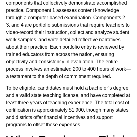
components that collectively demonstrate accomplished
practice. Component 1 assesses content knowledge
through a computer-based examination. Components 2,
3, and 4 are portfolio submissions that require teachers to
video-record their instruction, collect and analyze student
work samples, and write detailed reflective narratives
about their practice. Each portfolio entry is reviewed by
trained educators from across the nation, ensuring
objectivity and consistency in evaluation. The entire
process involves an estimated 200 to 400 hours of work—
a testament to the depth of commitment required.
To be eligible, candidates must hold a bachelor’s degree
and a valid state teaching license, and have completed at
least three years of teaching experience. The total cost of
certification is approximately $1,900, though many states
and districts offer financial incentives and support
programs to offset these expenses.