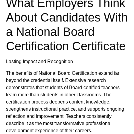
What Employers Think
About Candidates With
a National Board
Certification Certificate
Lasting Impact and Recognition
The benefits of National Board Certification extend far
beyond the credential itself. Extensive research
demonstrates that students of Board-certified teachers
learn more than students in other classrooms. The
certification process deepens content knowledge,
strengthens instructional practice, and supports ongoing
reflection and improvement. Teachers consistently
describe it as the most transformative professional
development experience of their careers.