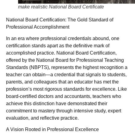
make realistic National Board Certificate
National Board Certification: The Gold Standard of
Professional Accomplishment
In an era where professional credentials abound, one
certification stands apart as the definitive mark of
accomplished practice. National Board Certification,
offered by the National Board for Professional Teaching
Standards (NBPTS), represents the highest recognition a
teacher can obtain—a credential that signals to students,
parents, and colleagues that an educator has met the
profession’s most rigorous standards for excellence. Like
board-certified doctors and accountants, teachers who
achieve this distinction have demonstrated their
commitment to mastery through intensive study, expert
evaluation, and reflective practice.
A Vision Rooted in Professional Excellence