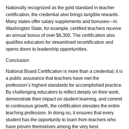
Nationally recognized as the gold standard in teacher
certification, the credential also brings tangible rewards.
Many states offer salary supplements and bonuses—in
Washington State, for example, certified teachers receive
an annual bonus of over $6,300. The certification also
qualifies educators for streamlined recertification and
opens doors to leadership opportunities.
Conclusion
National Board Certification is more than a credential; it is
a public assurance that teachers have met the
profession’s highest standards for accomplished practice.
By challenging educators to reflect deeply on their work,
demonstrate their impact on student learning, and commit
to continuous growth, the certification elevates the entire
teaching profession. In doing so, it ensures that every
student has the opportunity to learn from teachers who
have proven themselves among the very best.