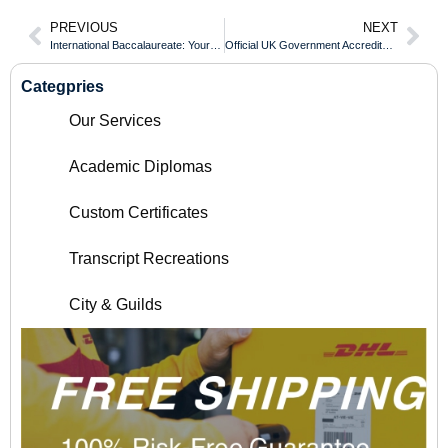
PREVIOUS
NEXT
International Baccalaureate: Your Passport to Competitive Corporate Roles
Official UK Government Accreditation for Every Humber College Transcript
Categpries
Our Services
Academic Diplomas
Custom Certificates
Transcript Recreations
City & Guilds