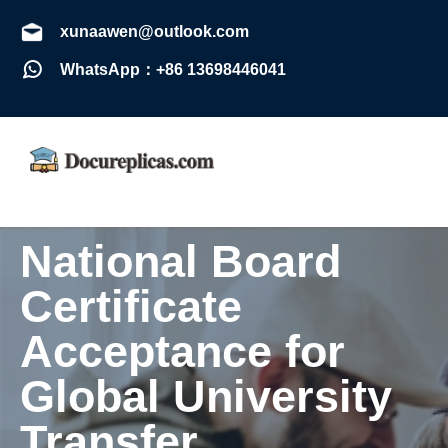
xunaawen@outlook.com
WhatsApp：+86 13698446041
National Board
Certificate
Acceptance for
Global University
Transfer