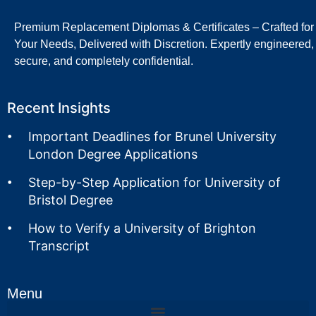
Premium Replacement Diplomas & Certificates – Crafted for
Your Needs, Delivered with Discretion. Expertly engineered,
secure, and completely confidential.
Recent Insights
Important Deadlines for Brunel University
London Degree Applications
Step-by-Step Application for University of
Bristol Degree
How to Verify a University of Brighton
Transcript
Menu