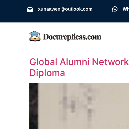
xunaawen@outlook.com
Wh
Global Alumni Network 
Diploma