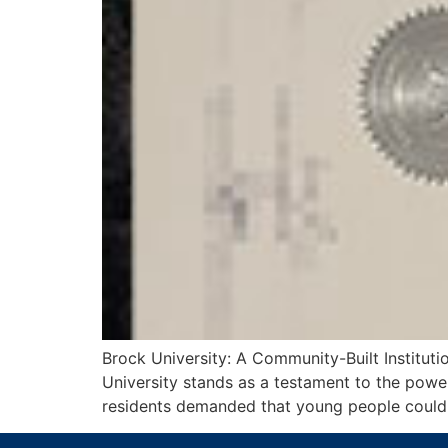
Brock University: A Community-Built Instituti
University stands as a testament to the pow
residents demanded that young people could o