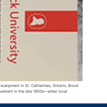
Escarpment in St. Catharines, Ontario, Brock
ovement in the late 1950s—when local