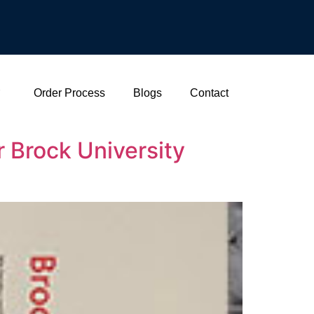
Order Process
Blogs
Contact
 Brock University