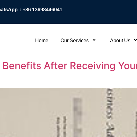
atsApp：+86 13698446041
Home
Our Services
About Us
Benefits After Receiving Your