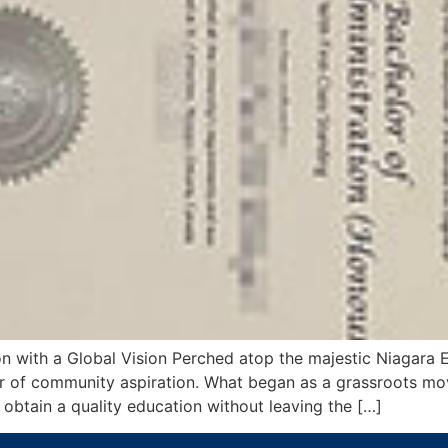
on with a Global Vision Perched atop the majestic Niagara 
er of community aspiration. What began as a grassroots m
btain a quality education without leaving the […]