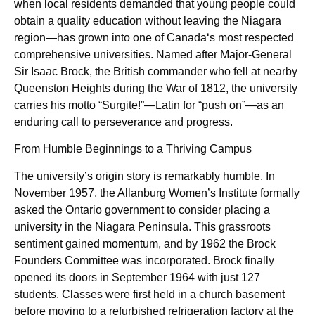
when local residents demanded that young people could
obtain a quality education without leaving the Niagara
region—has grown into one of Canada‘s most respected
comprehensive universities. Named after Major-General
Sir Isaac Brock, the British commander who fell at nearby
Queenston Heights during the War of 1812, the university
carries his motto “Surgite!”—Latin for “push on”—as an
enduring call to perseverance and progress.
From Humble Beginnings to a Thriving Campus
The university’s origin story is remarkably humble. In
November 1957, the Allanburg Women’s Institute formally
asked the Ontario government to consider placing a
university in the Niagara Peninsula. This grassroots
sentiment gained momentum, and by 1962 the Brock
Founders Committee was incorporated. Brock finally
opened its doors in September 1964 with just 127
students. Classes were first held in a church basement
before moving to a refurbished refrigeration factory at the