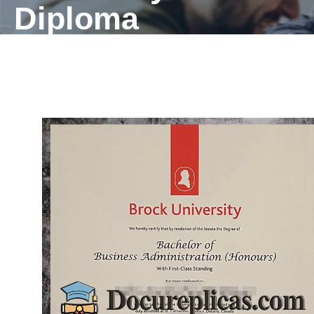
Diploma