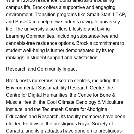
With all 2,400 residence rooms filled and a bustling
campus life, Brock offers a supportive and engaging
environment. Transition programs like Smart Start, LEAP,
and BaseCamp help new students navigate university
life. The university also offers Lifestyle and Living
Learning Communities, including substance-free and
cannabis-free residence options. Brock‘s commitment to
student well-being is further demonstrated by its top
rankings in student support and satisfaction.
Research and Community Impact
Brock hosts numerous research centres, including the
Environmental Sustainability Research Centre, the
Centre for Digital Humanities, the Centre for Bone &
Muscle Health, the Cool Climate Oenology & Viticulture
Institute, and the Tecumseh Centre for Aboriginal
Education and Research. Its faculty members have been
elected Fellows of the prestigious Royal Society of
Canada, and its graduates have gone on to prestigious