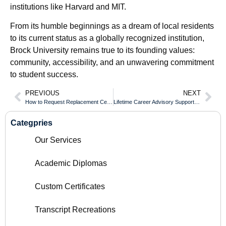
institutions like Harvard and MIT.
From its humble beginnings as a dream of local residents
to its current status as a globally recognized institution,
Brock University remains true to its founding values:
community, accessibility, and an unwavering commitment
to student success.
PREVIOUS
NEXT
How to Request Replacement Certified Copies of an Cape Breton University Diploma
Lifetime Career Advisory Support for All Dalhousie University Diploma Holders
Categpries
Our Services
Academic Diplomas
Custom Certificates
Transcript Recreations