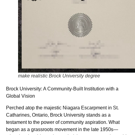
make realistic Brock University degree
Brock University: A Community-Built Institution with a
Global Vision
Perched atop the majestic Niagara Escarpment in St.
Catharines, Ontario, Brock University stands as a
testament to the power of community aspiration. What
began as a grassroots movement in the late 1950s—