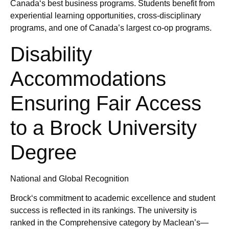
Canada‘s best business programs. Students benefit from
experiential learning opportunities, cross-disciplinary
programs, and one of Canada’s largest co-op programs.
Disability
Accommodations
Ensuring Fair Access
to a Brock University
Degree
National and Global Recognition
Brock‘s commitment to academic excellence and student
success is reflected in its rankings. The university is
ranked in the Comprehensive category by Maclean’s—