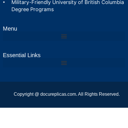
Military-Friendly University of British Columbia
Degree Programs
Menu
Essential Links
Copyright @ docureplicas.com. All Rights Reserved.