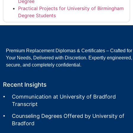
Degree
Practical Projects for University of Birmingham
Degree Students
Premium Replacement Diplomas & Certificates – Crafted for
Your Needs, Delivered with Discretion. Expertly engineered,
secure, and completely confidential.
Recent Insights
Communication at University of Bradford
Transcript
Counseling Degrees Offered by University of
Bradford