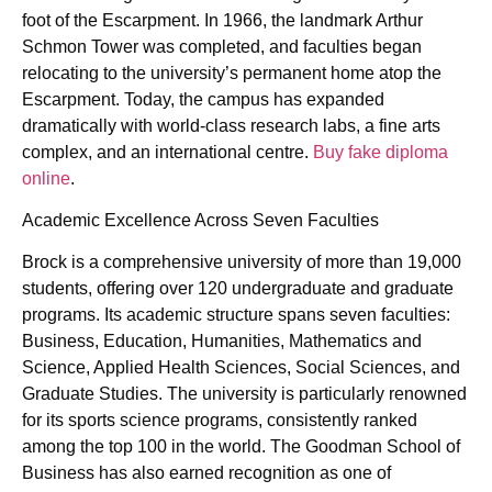
foot of the Escarpment. In 1966, the landmark Arthur
Schmon Tower was completed, and faculties began
relocating to the university’s permanent home atop the
Escarpment. Today, the campus has expanded
dramatically with world-class research labs, a fine arts
complex, and an international centre.
Buy fake diploma
online
.
Academic Excellence Across Seven Faculties
Brock is a comprehensive university of more than 19,000
students, offering over 120 undergraduate and graduate
programs. Its academic structure spans seven faculties:
Business, Education, Humanities, Mathematics and
Science, Applied Health Sciences, Social Sciences, and
Graduate Studies. The university is particularly renowned
for its sports science programs, consistently ranked
among the top 100 in the world. The Goodman School of
Business has also earned recognition as one of