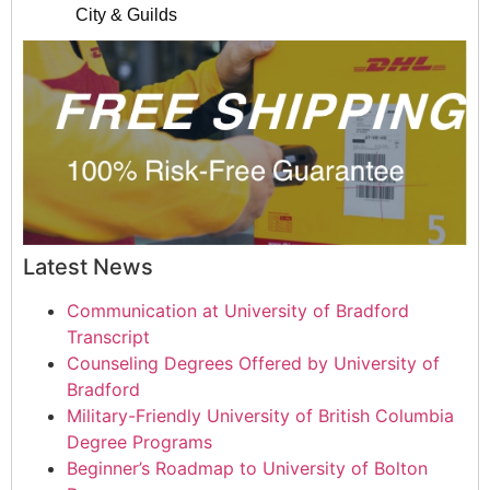
City & Guilds
Latest News
Communication at University of Bradford
Transcript
Counseling Degrees Offered by University of
Bradford
Military-Friendly University of British Columbia
Degree Programs
Beginner’s Roadmap to University of Bolton