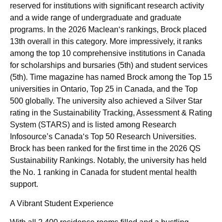
reserved for institutions with significant research activity
and a wide range of undergraduate and graduate
programs. In the 2026 Maclean‘s rankings, Brock placed
13th overall in this category. More impressively, it ranks
among the top 10 comprehensive institutions in Canada
for scholarships and bursaries (5th) and student services
(5th). Time magazine has named Brock among the Top 15
universities in Ontario, Top 25 in Canada, and the Top
500 globally. The university also achieved a Silver Star
rating in the Sustainability Tracking, Assessment & Rating
System (STARS) and is listed among Research
Infosource’s Canada‘s Top 50 Research Universities.
Brock has been ranked for the first time in the 2026 QS
Sustainability Rankings. Notably, the university has held
the No. 1 ranking in Canada for student mental health
support.
A Vibrant Student Experience