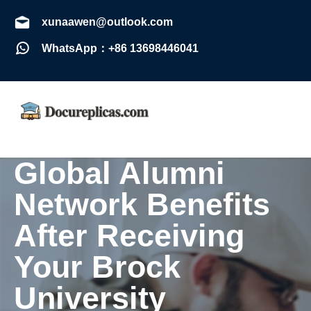
xunaawen@outlook.com
WhatsApp：+86 13698446041
Global Alumni
Network Benefits
After Receiving
Your Brock
University