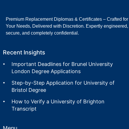
Premium Replacement Diplomas & Certificates – Crafted for
Your Needs, Delivered with Discretion. Expertly engineered,
secure, and completely confidential.
Recent Insights
Important Deadlines for Brunel University
London Degree Applications
Step-by-Step Application for University of
Bristol Degree
How to Verify a University of Brighton
Transcript
Menu