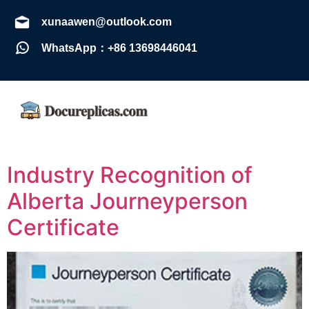
xunaawen@outlook.com
WhatsApp：+86 13698446041
Industry Recognition of
Alberta Journeyperson
Certificate