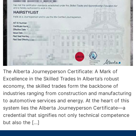
The Alberta Journeyperson Certificate: A Mark of
Excellence in the Skilled Trades In Alberta’s robust
economy, the skilled trades form the backbone of
industries ranging from construction and manufacturing
to automotive services and energy. At the heart of this
system lies the Alberta Journeyperson Certificate—a
credential that signifies not only technical competence
but also the […]