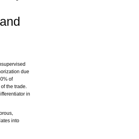
 and
unsupervised
horization due
30% of
of the trade.
fferentiator in
gorous,
ates into