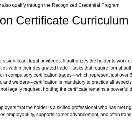
ay also qualify through the Recognized Credential Program.
on Certificate Curriculum
s significant legal privileges. It authorizes the holder to work 
ities within their designated trade—tasks that require formal aut
ns. In compulsory certification trades—which represent just over 
, and welders—certification is mandatory to practice all aspects 
is not legally required, holding the certificate remains a powerful di
mployers that the holder is a skilled professional who has met ri
es employability, supports career advancement, and often transl