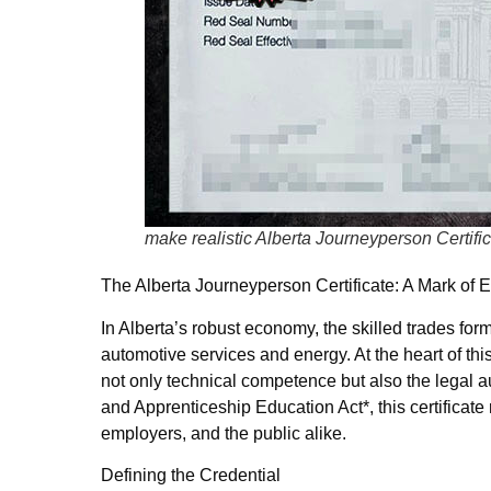
make realistic Alberta Journeyperson Certifi
The Alberta Journeyperson Certificate: A Mark of E
In Alberta’s robust economy, the skilled trades fo
automotive services and energy. At the heart of thi
not only technical competence but also the legal a
and Apprenticeship Education Act*, this certificate
employers, and the public alike.
Defining the Credential