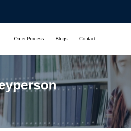
Order Process
Blogs
Contact
neyperson