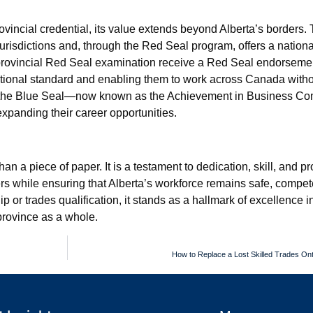
ovincial credential, its value extends beyond Alberta’s borders.
urisdictions and, through the Red Seal program, offers a nationa
rovincial Red Seal examination receive a Red Seal endorsemen
 national standard and enabling them to work across Canada witho
sue the Blue Seal—now known as the Achievement in Business 
xpanding their career opportunities.
an a piece of paper. It is a testament to dedication, skill, and p
rs while ensuring that Alberta’s workforce remains safe, compet
or trades qualification, it stands as a hallmark of excellence in
 province as a whole.
How to Replace a Lost Skilled Trades Onta