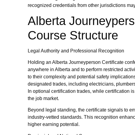
recognized credentials from other jurisdictions m
Alberta Journeypers
Course Structure
Legal Authority and Professional Recognition
Holding an Alberta Journeyperson Certificate confer
anywhere in Alberta and to perform restricted activ
to their complexity and potential safety implicatio
designated trades, including electricians, plumbers
In optional certification trades, while certification 
the job market.
Beyond legal standing, the certificate signals to e
industry‑vetted standards. This recognition enhanc
higher earning potential.