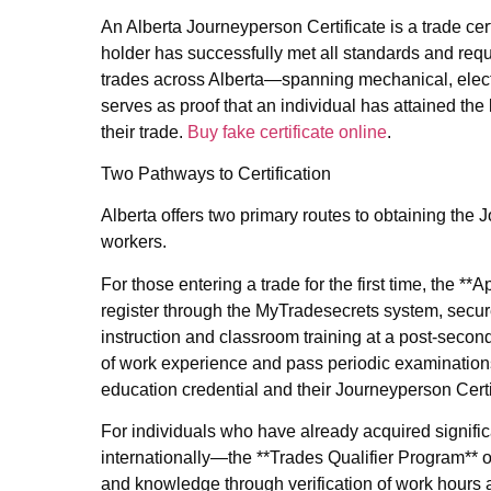
An Alberta Journeyperson Certificate is a trade cer
holder has successfully met all standards and requ
trades across Alberta—spanning mechanical, electri
serves as proof that an individual has attained the
their trade.
Buy fake certificate online
.
Two Pathways to Certification
Alberta offers two primary routes to obtaining t
workers.
For those entering a trade for the first time, the 
register through the MyTradesecrets system, secur
instruction and classroom training at a post‑secon
of work experience and pass periodic examinations
education credential and their Journeyperson Certi
For individuals who have already acquired signifi
internationally—the **Trades Qualifier Program** of
and knowledge through verification of work hours 