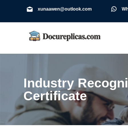
xunaawen@outlook.com
Wh
Industry Recogni
Certificate