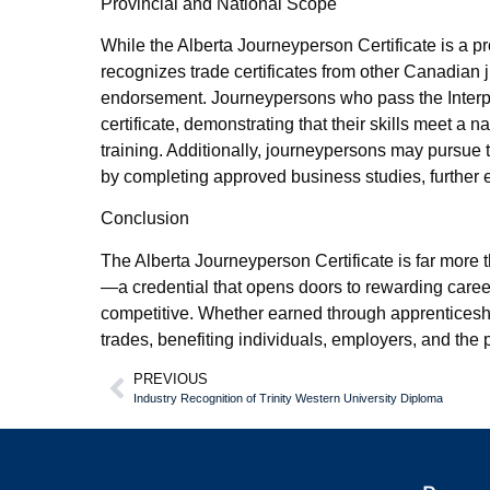
Provincial and National Scope
While the Alberta Journeyperson Certificate is a pr
recognizes trade certificates from other Canadian j
endorsement. Journeypersons who pass the Interp
certificate, demonstrating that their skills meet a
training. Additionally, journeypersons may pur
by completing approved business studies, further e
Conclusion
The Alberta Journeyperson Certificate is far more th
—a credential that opens doors to rewarding caree
competitive. Whether earned through apprenticeship 
trades, benefiting individuals, employers, and the
PREVIOUS
Industry Recognition of Trinity Western University Diploma