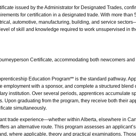
tificate issued by the Administrator for Designated Trades, confi
irements for certification in a designated trade. With more than
cal, automotive, manufacturing, building, and service sectors—
 level of skill and knowledge required to work unsupervised in the
he Journeyperson Certificate, accommodating both newcomers an
**Apprenticeship Education Program** is the standard pathway. Ap
e employment with a sponsor, and complete a structured blend o
dary institution. Over several periods, apprentices accumulate s
. Upon graduating from the program, they receive both their ap
ficate simultaneously.
cant trade experience—whether within Alberta, elsewhere in Ca
fers an alternative route. This program assesses an applicant’s 
and, where applicable, theory and practical examinations. Thos