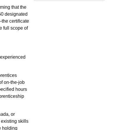
rming that the
 50 designated
the certificate
 full scope of
d experienced
prentices
f on-the-job
pecified hours
prenticeship
nada, or
existing skills
e holding