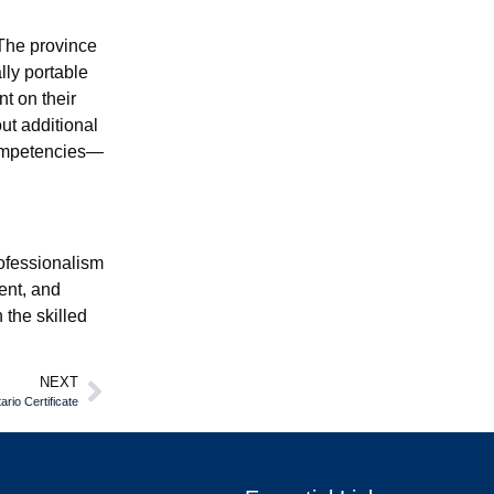
 The province
lly portable
t on their
ut additional
Competencies—
rofessionalism
ent, and
 the skilled
NEXT
rio Certificate