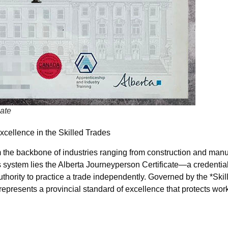
cate
xcellence in the Skilled Trades
rm the backbone of industries ranging from construction and manu
s system lies the Alberta Journeyperson Certificate—a credential 
uthority to practice a trade independently. Governed by the *Ski
 represents a provincial standard of excellence that protects wor