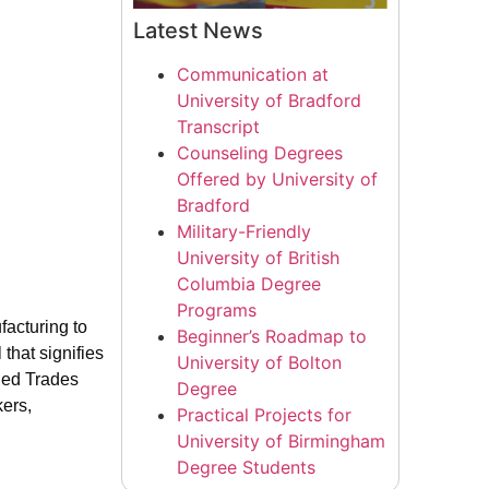
Latest News
Communication at
University of Bradford
Transcript
Counseling Degrees
Offered by University of
Bradford
Military-Friendly
University of British
Columbia Degree
Programs
facturing to
Beginner’s Roadmap to
that signifies
University of Bolton
lled Trades
Degree
kers,
Practical Projects for
University of Birmingham
Degree Students