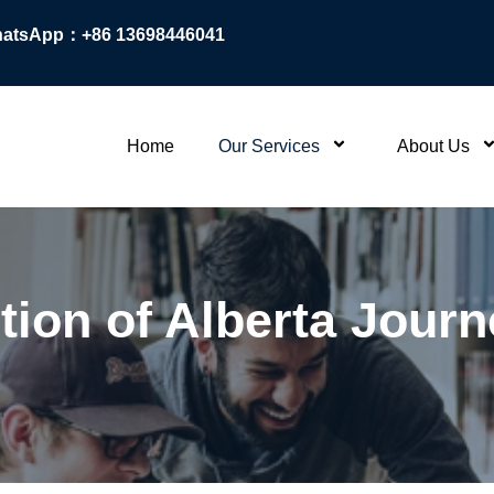
atsApp：+86 13698446041
Home
Our Services
About Us
tion of Alberta Jour