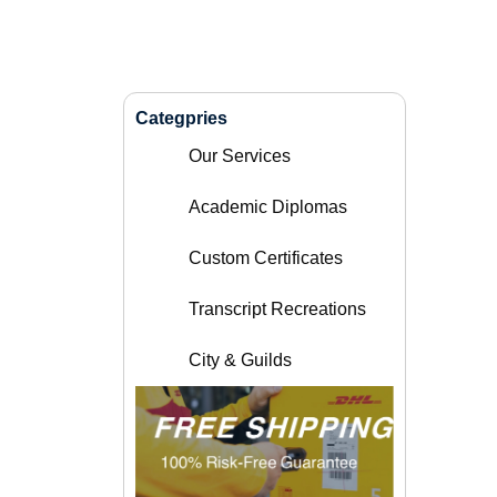
Categpries
Our Services
Academic Diplomas
Custom Certificates
Transcript Recreations
City & Guilds