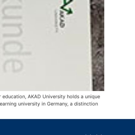
r education, AKAD University holds a unique
earning university in Germany, a distinction