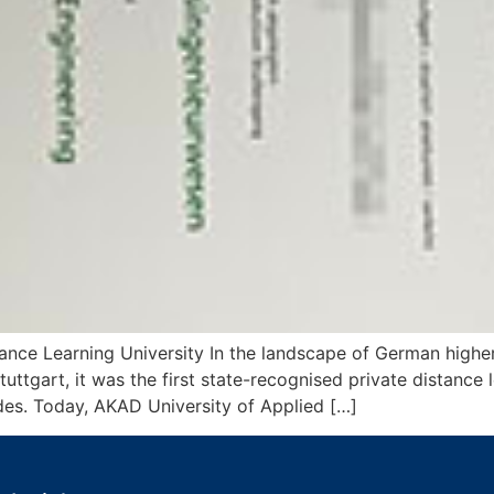
tance Learning University In the landscape of German highe
uttgart, it was the first state-recognised private distance l
ades. Today, AKAD University of Applied […]