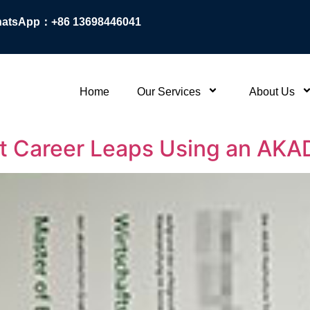
atsApp：+86 13698446041
Home
Our Services
About Us
 Career Leaps Using an AKAD