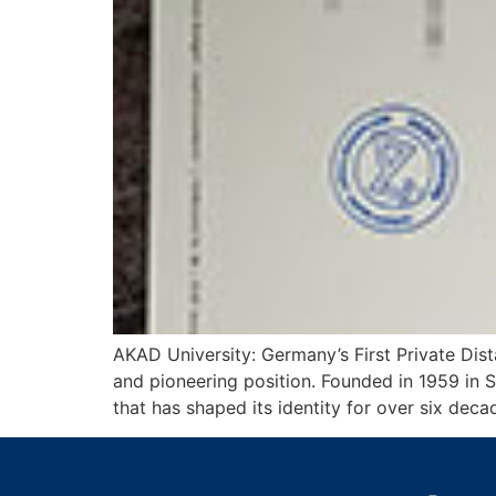
AKAD University: Germany’s First Private Dis
and pioneering position. Founded in 1959 in St
that has shaped its identity for over six dec