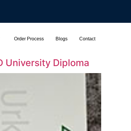
Order Process
Blogs
Contact
 University Diploma