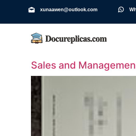
xunaawen@outlook.com
Wh
Sales and Management