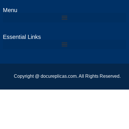
Menu
Essential Links
Copyright @ docureplicas.com. All Rights Reserved.