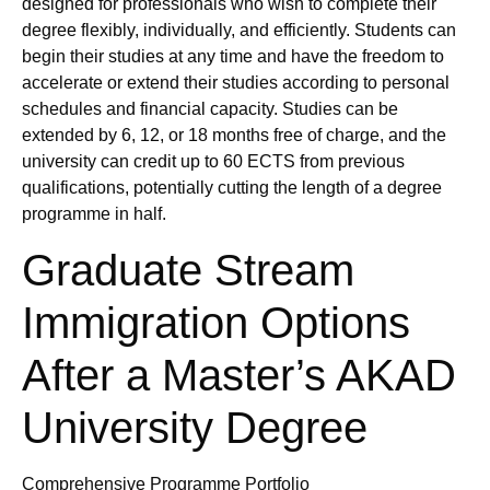
designed for professionals who wish to complete their
degree flexibly, individually, and efficiently. Students can
begin their studies at any time and have the freedom to
accelerate or extend their studies according to personal
schedules and financial capacity. Studies can be
extended by 6, 12, or 18 months free of charge, and the
university can credit up to 60 ECTS from previous
qualifications, potentially cutting the length of a degree
programme in half.
Graduate Stream
Immigration Options
After a Master’s AKAD
University Degree
Comprehensive Programme Portfolio