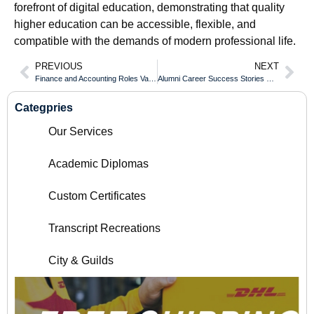
forefront of digital education, demonstrating that quality
higher education can be accessible, flexible, and
compatible with the demands of modern professional life.
PREVIOUS
NEXT
Finance and Accounting Roles Validated With an SRH Fernhochschule Diploma
Alumni Career Success Stories With an Osgoode Hall Law School Diploma
Categpries
Our Services
Academic Diplomas
Custom Certificates
Transcript Recreations
City & Guilds