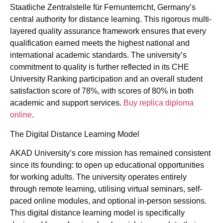
Staatliche Zentralstelle für Fernunterricht, Germany’s
central authority for distance learning. This rigorous multi-
layered quality assurance framework ensures that every
qualification earned meets the highest national and
international academic standards. The university’s
commitment to quality is further reflected in its CHE
University Ranking participation and an overall student
satisfaction score of 78%, with scores of 80% in both
academic and support services.
Buy replica diploma
online
.
The Digital Distance Learning Model
AKAD University’s core mission has remained consistent
since its founding: to open up educational opportunities
for working adults. The university operates entirely
through remote learning, utilising virtual seminars, self-
paced online modules, and optional in-person sessions.
This digital distance learning model is specifically