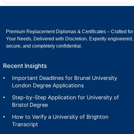
Premium Replacement Diplomas & Certificates – Crafted for
Your Needs, Delivered with Discretion. Expertly engineered,
secure, and completely confidential.
Recent Insights
Important Deadlines for Brunel University
London Degree Applications
Step-by-Step Application for University of
Bristol Degree
How to Verify a University of Brighton
Transcript