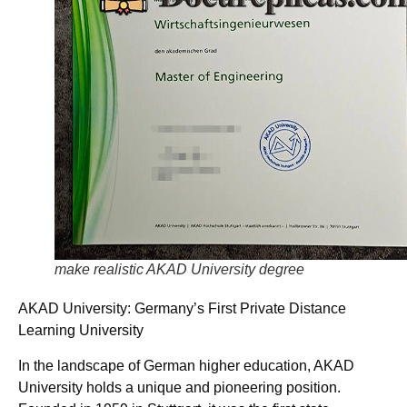
make realistic AKAD University degree
AKAD University: Germany’s First Private Distance
Learning University
In the landscape of German higher education, AKAD
University holds a unique and pioneering position.