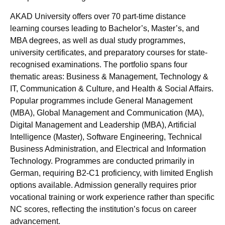
AKAD University offers over 70 part-time distance
learning courses leading to Bachelor’s, Master’s, and
MBA degrees, as well as dual study programmes,
university certificates, and preparatory courses for state-
recognised examinations. The portfolio spans four
thematic areas: Business & Management, Technology &
IT, Communication & Culture, and Health & Social Affairs.
Popular programmes include General Management
(MBA), Global Management and Communication (MA),
Digital Management and Leadership (MBA), Artificial
Intelligence (Master), Software Engineering, Technical
Business Administration, and Electrical and Information
Technology. Programmes are conducted primarily in
German, requiring B2-C1 proficiency, with limited English
options available. Admission generally requires prior
vocational training or work experience rather than specific
NC scores, reflecting the institution’s focus on career
advancement.