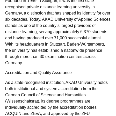
Founded in 1959 in Stuttgart, it was the first state-
recognised private distance learning university in
Germany, a distinction that has shaped its identity for over
six decades. Today, AKAD University of Applied Sciences
stands as one of the country’s largest providers of
distance learning, serving approximately 6,370 students
and having produced over 71,000 successful alumni.
With its headquarters in Stuttgart, Baden-Württemberg,
the university has established a nationwide presence
through more than 30 examination centres across
Germany.
Accreditation and Quality Assurance
As a state-recognised institution, AKAD University holds
both institutional and system accreditation from the
German Council of Science and Humanities
(Wissenschaftsrat). Its degree programmes are
individually accredited by the accreditation bodies
ACQUIN and ZEvA, and approved by the ZFU –