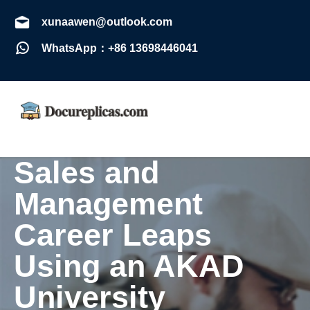
xunaawen@outlook.com
WhatsApp：+86 13698446041
Sales and
Management
Career Leaps
Using an AKAD
University