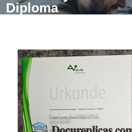
Diploma