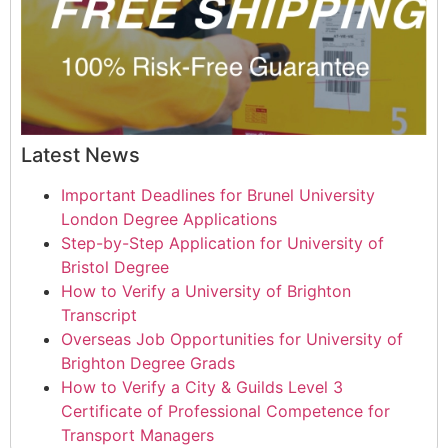
Latest News
Important Deadlines for Brunel University
London Degree Applications
Step-by-Step Application for University of
Bristol Degree
How to Verify a University of Brighton
Transcript
Overseas Job Opportunities for University of
Brighton Degree Grads
How to Verify a City & Guilds Level 3
Certificate of Professional Competence for
Transport Managers