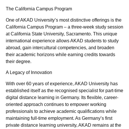
The California Campus Program
One of AKAD University’s most distinctive offerings is the
California Campus Program – a three-week study session
at California State University, Sacramento. This unique
international experience allows AKAD students to study
abroad, gain intercultural competencies, and broaden
their academic horizons while earning credits towards
their degree.
A Legacy of Innovation
With over 60 years of experience, AKAD University has
established itself as the recognised specialist for part-time
digital distance learning in Germany. Its flexible, career-
oriented approach continues to empower working
professionals to achieve academic qualifications while
maintaining full-time employment. As Germany’s first
private distance learning university, AKAD remains at the