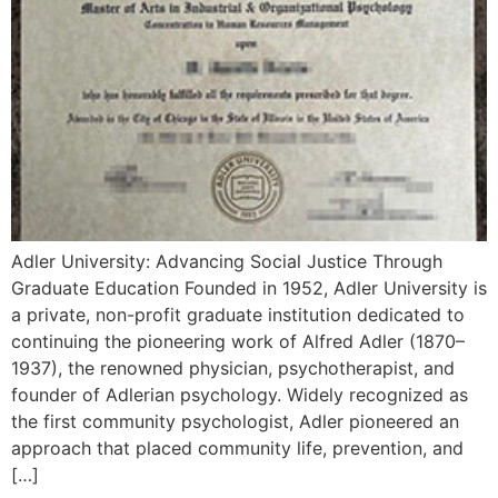
Adler University: Advancing Social Justice Through
Graduate Education Founded in 1952, Adler University is
a private, non-profit graduate institution dedicated to
continuing the pioneering work of Alfred Adler (1870–
1937), the renowned physician, psychotherapist, and
founder of Adlerian psychology. Widely recognized as
the first community psychologist, Adler pioneered an
approach that placed community life, prevention, and
[…]