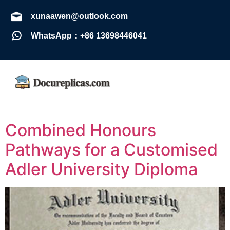
xunaawen@outlook.com
WhatsApp：+86 13698446041
Combined Honours
Pathways for a Customised
Adler University Diploma