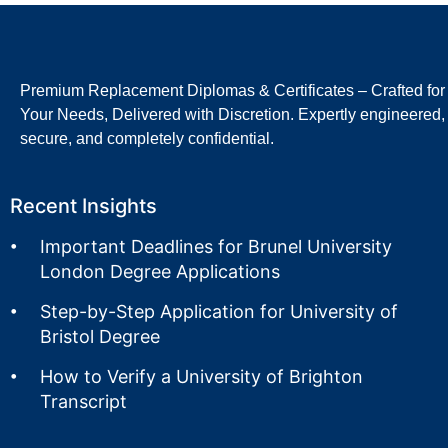
Premium Replacement Diplomas & Certificates – Crafted for
Your Needs, Delivered with Discretion. Expertly engineered,
secure, and completely confidential.
Recent Insights
Important Deadlines for Brunel University
London Degree Applications
Step-by-Step Application for University of
Bristol Degree
How to Verify a University of Brighton
Transcript