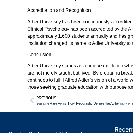
Accreditation and Recognition
Adler University has been continuously accredite
Clinical Psychology has been accredited by the A
approximately 1,600 students annually and has grow
institution changed its name to Adler University to
Conclusion
Adler University stands as a unique institution whe
are not merely taught but lived. By preparing bre
continues to fulfill Alfred Adler’s vision of a worl
those seeking graduate education with purpose and 
PREVIOUS
Sourcing Rare Fonts: How Typography Defines the Authenticity of
Recent