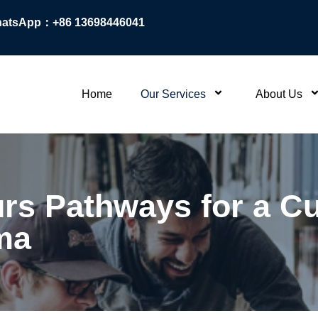
atsApp：+86 13698446041
Home
Our Services
About Us
s Pathways for a Cu
ma