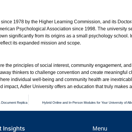
d since 1978 by the Higher Learning Commission, and its Doctor
merican Psychological Association since 1998. The university s
n significantly from its origins as a small psychology school. I
 reflect its expanded mission and scope.
re the principles of social interest, community engagement, and 
akaway thinkers to challenge convention and create meaningful 
d where individual well-being and community health are inextricabl
impact, Adler University offers an education that truly makes a
 a Document Replica
Hybrid Online and In-Person Modules for Your University of Alb
 Insights
Menu