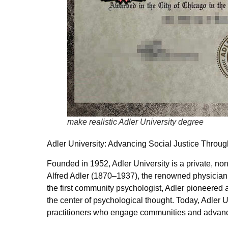
make realistic Adler University degree
Adler University: Advancing Social Justice Throu
Founded in 1952, Adler University is a private, non
Alfred Adler (1870–1937), the renowned physician,
the first community psychologist, Adler pioneered 
the center of psychological thought. Today, Adler U
practitioners who engage communities and advance