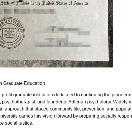
gh Graduate Education
-profit graduate institution dedicated to continuing the pioneeri
 psychotherapist, and founder of Adlerian psychology. Widely 
an approach that placed community life, prevention, and populat
niversity carries this vision forward by preparing socially respon
 social justice.