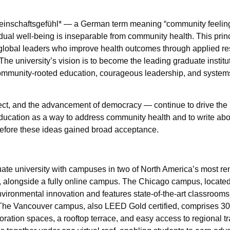
Gemeinschaftsgefühl* — a German term meaning “community feeling
vidual well-being is inseparable from community health. This pri
e global leaders who improve health outcomes through applied r
e university’s vision is to become the leading graduate institu
ommunity-rooted education, courageous leadership, and system
spect, and the advancement of democracy — continue to drive the 
ducation as a way to address community health and to write abo
before these ideas gained broad acceptance.
uate university with campuses in two of North America’s most re
, alongside a fully online campus. The Chicago campus, located 
ironmental innovation and features state-of-the-art classrooms, 
 The Vancouver campus, also LEED Gold certified, comprises 3
boration spaces, a rooftop terrace, and easy access to regional tr