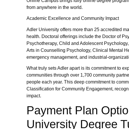
Online Campus brings fully online degree programs
from anywhere in the world.
Academic Excellence and Community Impact
Adler University offers more than 25 accredited m
health. Doctoral offerings include the Doctor of 
Psychotherapy, Child and Adolescent Psychology, a
Arts in Counselling Psychology, Clinical Mental H
emergency management, and industrial-organizati
What truly sets Adler apart is its commitment to 
communities through over 1,700 community partners
people each year. This deep commitment to commu
Classification for Community Engagement, recog
impact.
Payment Plan Optio
University Degree Tu