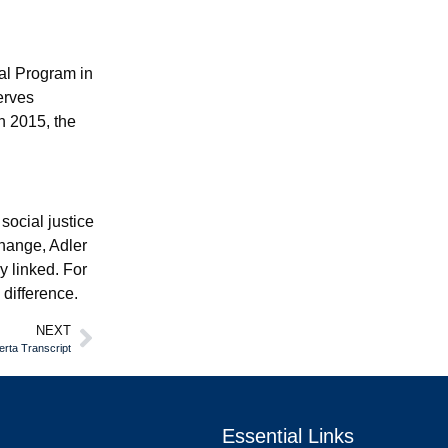
al Program in
erves
n 2015, the
social justice
change, Adler
y linked. For
 difference.
NEXT
erta Transcript
Essential Links