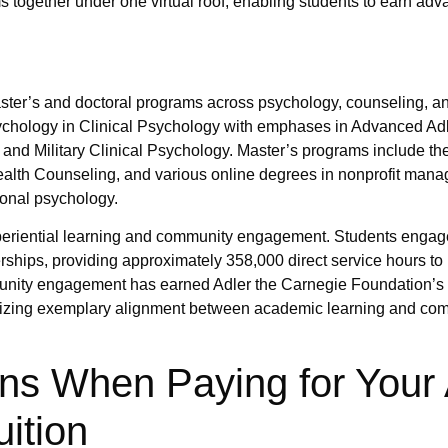
 together under one virtual roof, enabling students to earn ad
aster’s and doctoral programs across psychology, counseling, a
Psychology in Clinical Psychology with emphases in Advanced Ad
nd Military Clinical Psychology. Master’s programs include the
ealth Counseling, and various online degrees in nonprofit man
onal psychology.
experiential learning and community engagement. Students engag
hips, providing approximately 358,000 direct service hours to
nity engagement has earned Adler the Carnegie Foundation’s 
nizing exemplary alignment between academic learning and co
ns When Paying for Your 
ition