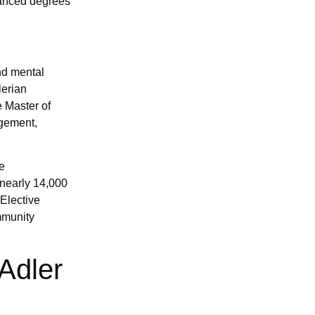
vanced degrees
nd mental
lerian
 Master of
agement,
e
 nearly 14,000
Elective
mmunity
Adler