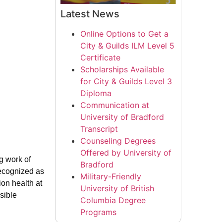
Latest News
Online Options to Get a
City & Guilds ILM Level 5
Certificate
Scholarships Available
for City & Guilds Level 3
Diploma
Communication at
University of Bradford
Transcript
Counseling Degrees
Offered by University of
ng work of
Bradford
recognized as
Military-Friendly
ion health at
University of British
sible
Columbia Degree
Programs