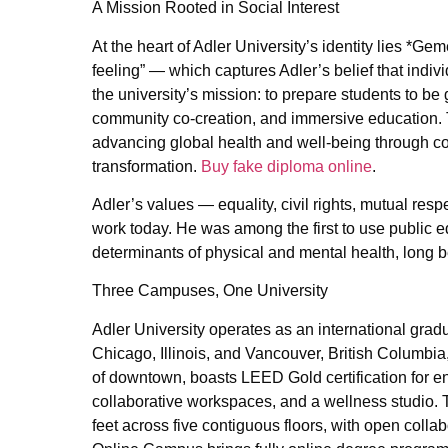
A Mission Rooted in Social Interest
At the heart of Adler University’s identity lies *
feeling” — which captures Adler’s belief that indi
the university’s mission: to prepare students to b
community co-creation, and immersive education. Th
advancing global health and well-being through c
transformation.
Buy fake diploma online
.
Adler’s values — equality, civil rights, mutual re
work today. He was among the first to use public e
determinants of physical and mental health, long 
Three Campuses, One University
Adler University operates as an international grad
Chicago, Illinois, and Vancouver, British Columbia
of downtown, boasts LEED Gold certification for env
collaborative workspaces, and a wellness studio.
feet across five contiguous floors, with open colla