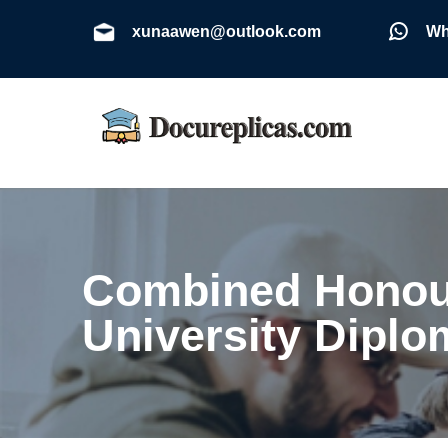
xunaawen@outlook.com
Wh
Combined Honour
University Diplo