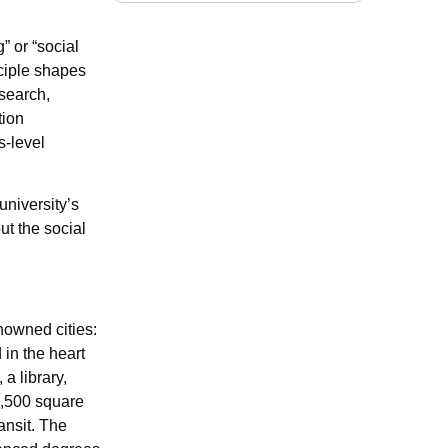
” or “social
nciple shapes
esearch,
tion
s-level
university’s
ut the social
nowned cities:
in the heart
a library,
0,500 square
ansit. The