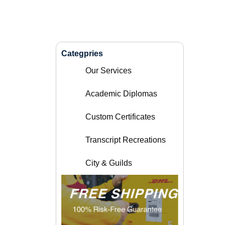
Categpries
Our Services
Academic Diplomas
Custom Certificates
Transcript Recreations
City & Guilds