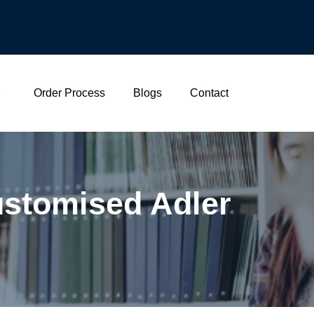
Order Process
Blogs
Contact
stomised Adler