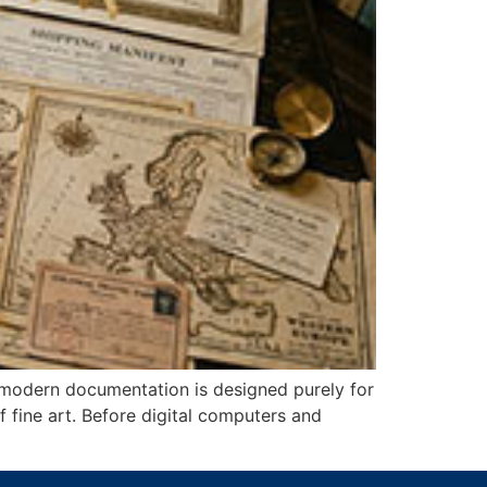
 modern documentation is designed purely for
of fine art. Before digital computers and