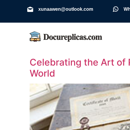
xunaawen@outlook.com
Wh
Celebrating the Art of
World