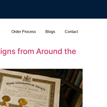
Order Process
Blogs
Contact
signs from Around the