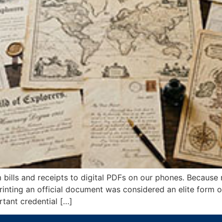
bills and receipts to digital PDFs on our phones. Because
s, printing an official document was considered an elite form 
tant credential […]