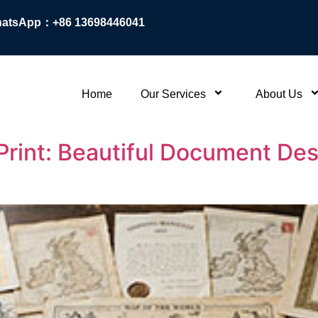
atsApp：+86 13698446041
Home
Our Services
About Us
 Print: Beautiful Document De