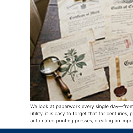
We look at paperwork every single day—from 
utility, it is easy to forget that for centurie
automated printing presses, creating an impor