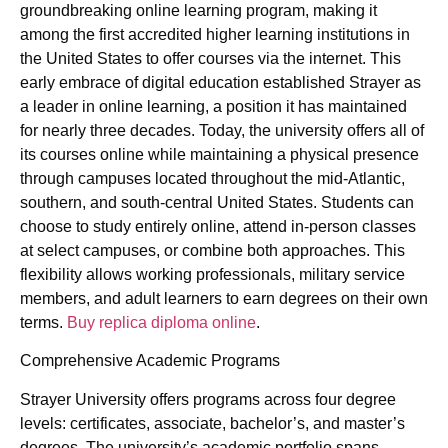
groundbreaking online learning program, making it
among the first accredited higher learning institutions in
the United States to offer courses via the internet. This
early embrace of digital education established Strayer as
a leader in online learning, a position it has maintained
for nearly three decades. Today, the university offers all of
its courses online while maintaining a physical presence
through campuses located throughout the mid-Atlantic,
southern, and south-central United States. Students can
choose to study entirely online, attend in-person classes
at select campuses, or combine both approaches. This
flexibility allows working professionals, military service
members, and adult learners to earn degrees on their own
terms.
Buy replica diploma online
.
Comprehensive Academic Programs
Strayer University offers programs across four degree
levels: certificates, associate, bachelor’s, and master’s
degrees. The university’s academic portfolio spans