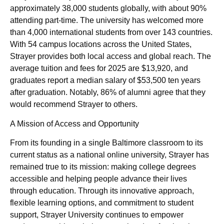
approximately 38,000 students globally, with about 90%
attending part-time. The university has welcomed more
than 4,000 international students from over 143 countries.
With 54 campus locations across the United States,
Strayer provides both local access and global reach. The
average tuition and fees for 2025 are $13,920, and
graduates report a median salary of $53,500 ten years
after graduation. Notably, 86% of alumni agree that they
would recommend Strayer to others.
A Mission of Access and Opportunity
From its founding in a single Baltimore classroom to its
current status as a national online university, Strayer has
remained true to its mission: making college degrees
accessible and helping people advance their lives
through education. Through its innovative approach,
flexible learning options, and commitment to student
support, Strayer University continues to empower