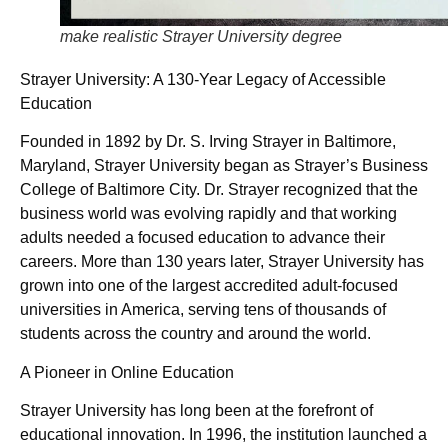
make realistic Strayer University degree
Strayer University: A 130-Year Legacy of Accessible
Education
Founded in 1892 by Dr. S. Irving Strayer in Baltimore,
Maryland, Strayer University began as Strayer’s Business
College of Baltimore City. Dr. Strayer recognized that the
business world was evolving rapidly and that working
adults needed a focused education to advance their
careers. More than 130 years later, Strayer University has
grown into one of the largest accredited adult-focused
universities in America, serving tens of thousands of
students across the country and around the world.
A Pioneer in Online Education
Strayer University has long been at the forefront of
educational innovation. In 1996, the institution launched a