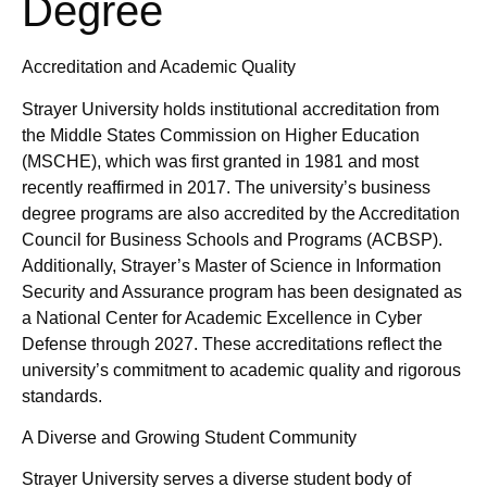
Degree
Accreditation and Academic Quality
Strayer University holds institutional accreditation from
the Middle States Commission on Higher Education
(MSCHE), which was first granted in 1981 and most
recently reaffirmed in 2017. The university’s business
degree programs are also accredited by the Accreditation
Council for Business Schools and Programs (ACBSP).
Additionally, Strayer’s Master of Science in Information
Security and Assurance program has been designated as
a National Center for Academic Excellence in Cyber
Defense through 2027. These accreditations reflect the
university’s commitment to academic quality and rigorous
standards.
A Diverse and Growing Student Community
Strayer University serves a diverse student body of