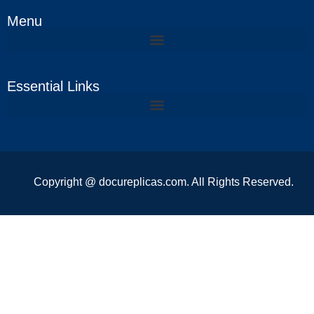
Menu
Essential Links
Copyright @ docureplicas.com. All Rights Reserved.