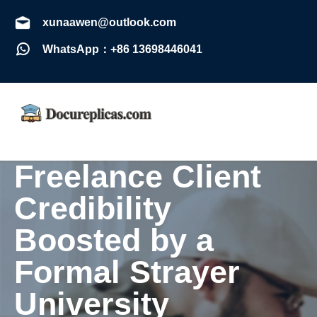
xunaawen@outlook.com
WhatsApp：+86 13698446041
Freelance Client
Credibility
Boosted by a
Formal Strayer
University