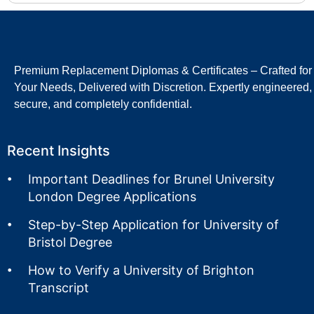
Premium Replacement Diplomas & Certificates – Crafted for
Your Needs, Delivered with Discretion. Expertly engineered,
secure, and completely confidential.
Recent Insights
Important Deadlines for Brunel University
London Degree Applications
Step-by-Step Application for University of
Bristol Degree
How to Verify a University of Brighton
Transcript