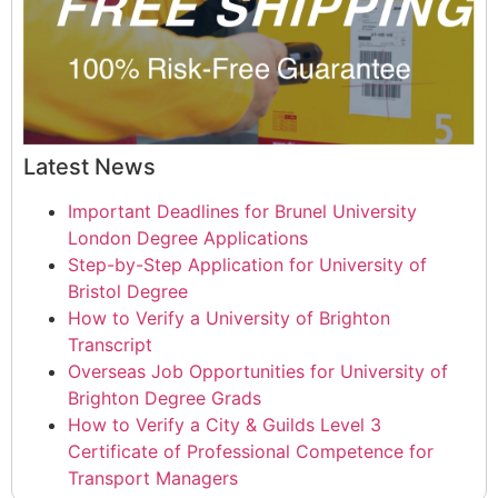
Latest News
Important Deadlines for Brunel University
London Degree Applications
Step-by-Step Application for University of
Bristol Degree
How to Verify a University of Brighton
Transcript
Overseas Job Opportunities for University of
Brighton Degree Grads
How to Verify a City & Guilds Level 3
Certificate of Professional Competence for
Transport Managers