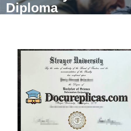
Diploma