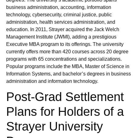
business administration, accounting, information
technology, cybersecurity, criminal justice, public
administration, health services administration, and
education. In 2011, Strayer acquired the Jack Welch
Management Institute (JWMI), adding a prestigious
Executive MBA program to its offerings. The university
currently offers more than 420 courses across 20 degree
programs with 65 concentrations and specializations.
Popular programs include the MBA, Master of Science in
Information Systems, and bachelor’s degrees in business
administration and information technology.
Post-Grad Settlement
Plans for Holders of a
Strayer University