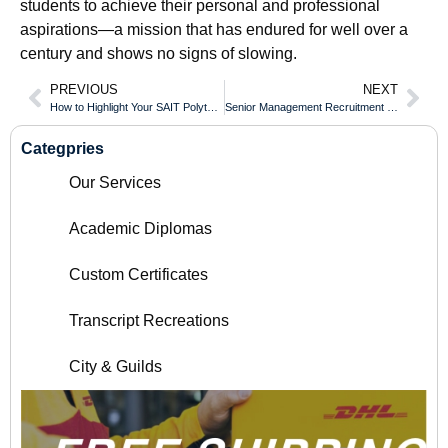
students to achieve their personal and professional
aspirations—a mission that has endured for well over a
century and shows no signs of slowing.
PREVIOUS
NEXT
How to Highlight Your SAIT Polytechnic Diploma on a Professional CV
Senior Management Recruitment Preferences for Simon Fraser University Diploma Grads
Categpries
Our Services
Academic Diplomas
Custom Certificates
Transcript Recreations
City & Guilds