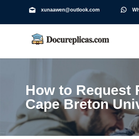
xunaawen@outlook.com
Wh
How to Request R
Cape Breton Uni