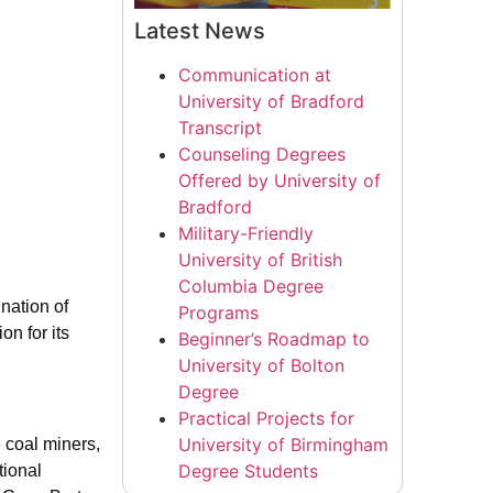
Latest News
Communication at
University of Bradford
Transcript
Counseling Degrees
Offered by University of
Bradford
Military-Friendly
University of British
Columbia Degree
nation of
Programs
n for its
Beginner’s Roadmap to
University of Bolton
Degree
Practical Projects for
University of Birmingham
 coal miners,
Degree Students
tional