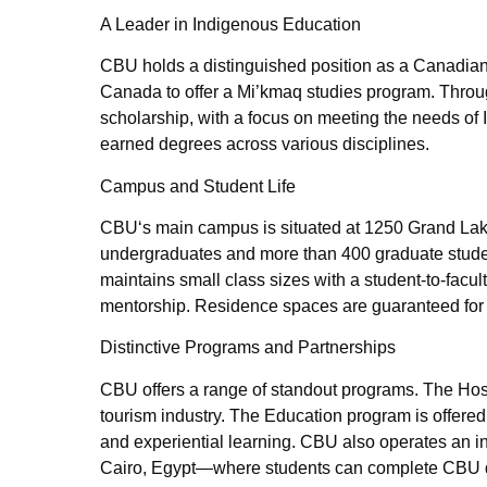
A Leader in Indigenous Education
CBU holds a distinguished position as a Canadian l
Canada to offer a Mi’kmaq studies program. Thro
scholarship, with a focus on meeting the needs o
earned degrees across various disciplines.
Campus and Student Life
CBU‘s main campus is situated at 1250 Grand Lake
undergraduates and more than 400 graduate studen
maintains small class sizes with a student-to-facul
mentorship. Residence spaces are guaranteed for f
Distinctive Programs and Partnerships
CBU offers a range of standout programs. The Ho
tourism industry. The Education program is offered
and experiential learning. CBU also operates an 
Cairo, Egypt—where students can complete CBU 