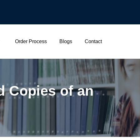
Order Process
Blogs
Contact
d Copies of an