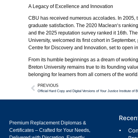
A Legacy of Excellence and Innovation
CBU has received numerous accolades. In 2005, the 
graduate satisfaction. The 2020 Maclean‘s rankin
and the 2025 reputation survey ranked it 16th. T
University, welcomed its first cohort in September,
Centre for Discovery and Innovation, set to open in 
From its humble beginnings as a dream of working fa
Breton University remains true to its founding value
belonging for learners from all corners of the world
PREVIOUS
Recent
Premium Replacement Diplomas &
Com
Certificates – Crafted for Your Needs,
Delivered with Discretion. Expertly