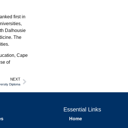
nked first in
iversities,
ith Dalhousie
dicine. The
ties.
education, Cape
nse of
NEXT
versity Diploma
Essential Links
es
Home