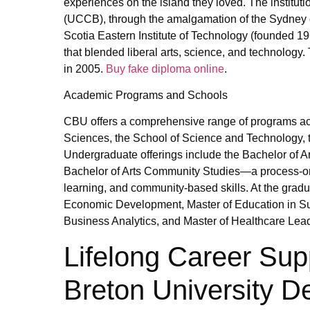
experiences on the island they loved. The institut
(UCCB), through the amalgamation of the Sydney c
Scotia Eastern Institute of Technology (founded 19
that blended liberal arts, science, and technology. 
in 2005.
Buy fake diploma online
.
Academic Programs and Schools
CBU offers a comprehensive range of programs acro
Sciences, the School of Science and Technology, 
Undergraduate offerings include the Bachelor of A
Bachelor of Arts Community Studies—a process-ori
learning, and community-based skills. At the grad
Economic Development, Master of Education in Sustai
Business Analytics, and Master of Healthcare Lea
Lifelong Career Sup
Breton University D