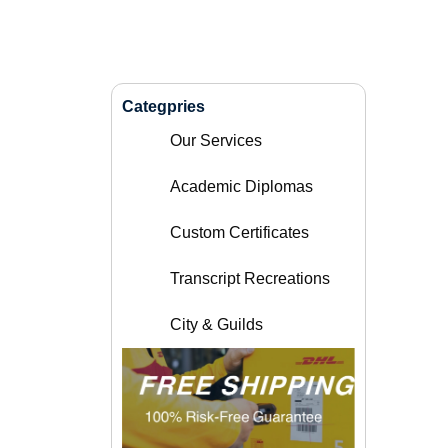
Categpries
Our Services
Academic Diplomas
Custom Certificates
Transcript Recreations
City & Guilds