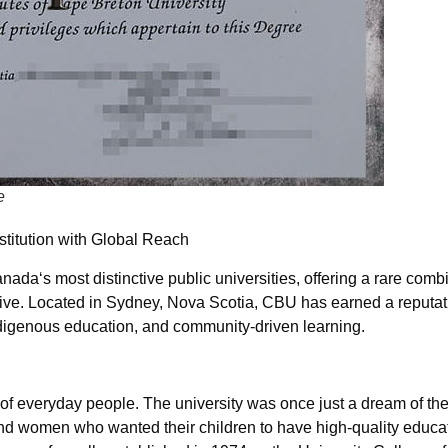
e
titution with Global Reach
da‘s most distinctive public universities, offering a rare combi
ive. Located in Sydney, Nova Scotia, CBU has earned a reputatio
digenous education, and community-driven learning.
 of everyday people. The university was once just a dream of the
nd women who wanted their children to have high-quality educa