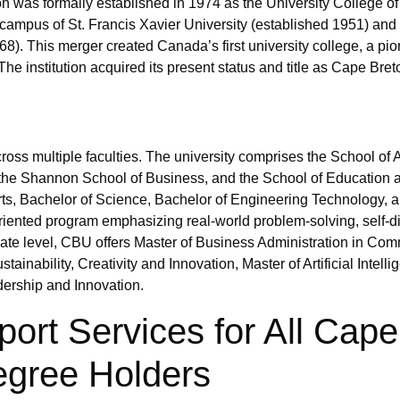
ion was formally established in 1974 as the University College 
ampus of St. Francis Xavier University (established 1951) and
68). This merger created Canada’s first university college, a p
The institution acquired its present status and title as Cape Bret
ss multiple faculties. The university comprises the School of A
the Shannon School of Business, and the School of Education 
rts, Bachelor of Science, Bachelor of Engineering Technology, 
ented program emphasizing real-world problem-solving, self-d
uate level, CBU offers Master of Business Administration in Co
nability, Creativity and Innovation, Master of Artificial Intell
dership and Innovation.
port Services for All Cape
egree Holders