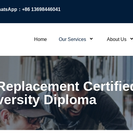
atsApp：+86 13698446041
Home
Our Services
About Us
eplacement Certifie
versity Diploma