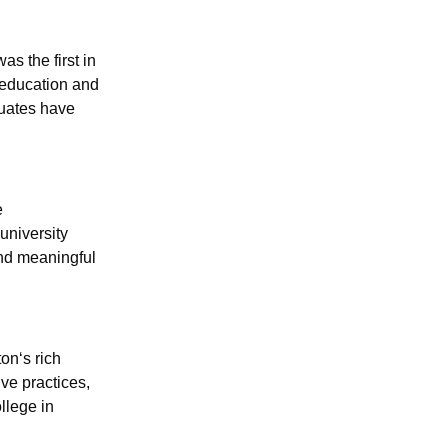
s the first in
 education and
duates have
e
university
and meaningful
on‘s rich
ve practices,
llege in