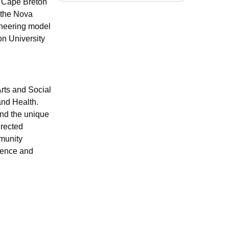
of Cape Breton
 the Nova
ioneering model
on University
rts and Social
and Health.
and the unique
irected
mmunity
igence and