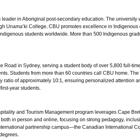
eader in Aboriginal post-secondary education. The university wa
ugh Unama’ki College, CBU promotes excellence in Indigenous
f Indigenous students worldwide. More than 500 Indigenous gra
 Road in Sydney, serving a student body of over 5,800 full-tim
ts. Students from more than 60 countries call CBU home. The 
ty ratio of approximately 10:1, ensuring personalized attention 
irst-year students.
spitality and Tourism Management program leverages Cape Bret
 both in person and online, focusing on strong pedagogy, inclusi
international partnership campus—the Canadian International Co
degrees.