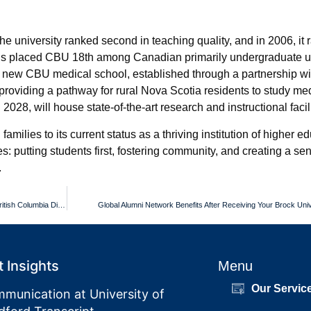
university ranked second in teaching quality, and in 2006, it ra
gs placed CBU 18th among Canadian primarily undergraduate un
he new CBU medical school, established through a partnership w
 providing a pathway for rural Nova Scotia residents to study me
2028, will house state-of-the-art research and instructional facili
milies to its current status as a thriving institution of higher 
s: putting students first, fostering community, and creating a se
.
Official Hard Copy and Digital Versions of Your Justice Institute of British Columbia Diploma
Global Alumni Network Benefits After Receiving Your Brock Uni
 Insights
Menu
Our Servic
munication at University of