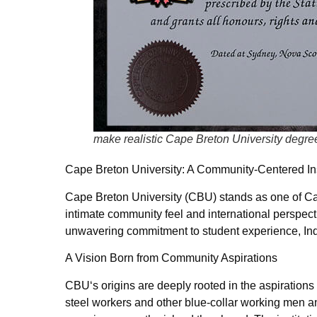
make realistic Cape Breton University degre
Cape Breton University: A Community-Centered Ins
Cape Breton University (CBU) stands as one of Cana
intimate community feel and international perspect
unwavering commitment to student experience, In
A Vision Born from Community Aspirations
CBU‘s origins are deeply rooted in the aspirations
steel workers and other blue-collar working men a