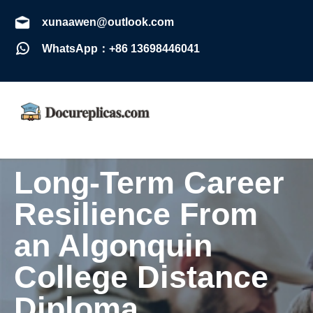
xunaawen@outlook.com
WhatsApp：+86 13698446041
Long-Term Career
Resilience From
an Algonquin
College Distance
Diploma