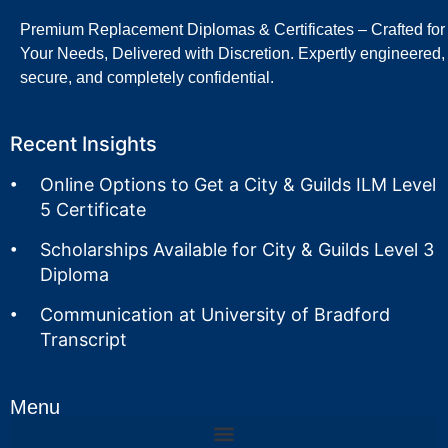
Premium Replacement Diplomas & Certificates – Crafted for
Your Needs, Delivered with Discretion. Expertly engineered,
secure, and completely confidential.
Recent Insights
Online Options to Get a City & Guilds ILM Level
5 Certificate
Scholarships Available for City & Guilds Level 3
Diploma
Communication at University of Bradford
Transcript
Menu