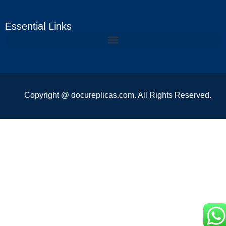
Essential Links
Copyright @ docureplicas.com. All Rights Reserved.