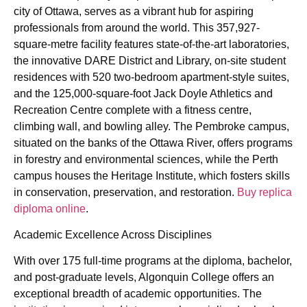
city of Ottawa, serves as a vibrant hub for aspiring
professionals from around the world. This 357,927-
square-metre facility features state-of-the-art laboratories,
the innovative DARE District and Library, on-site student
residences with 520 two-bedroom apartment-style suites,
and the 125,000-square-foot Jack Doyle Athletics and
Recreation Centre complete with a fitness centre,
climbing wall, and bowling alley. The Pembroke campus,
situated on the banks of the Ottawa River, offers programs
in forestry and environmental sciences, while the Perth
campus houses the Heritage Institute, which fosters skills
in conservation, preservation, and restoration.
Buy replica
diploma online
.
Academic Excellence Across Disciplines
With over 175 full-time programs at the diploma, bachelor,
and post-graduate levels, Algonquin College offers an
exceptional breadth of academic opportunities. The