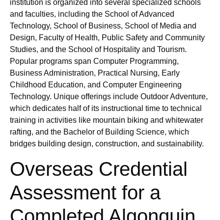
institution is organized into several specialized schools
and faculties, including the School of Advanced
Technology, School of Business, School of Media and
Design, Faculty of Health, Public Safety and Community
Studies, and the School of Hospitality and Tourism.
Popular programs span Computer Programming,
Business Administration, Practical Nursing, Early
Childhood Education, and Computer Engineering
Technology. Unique offerings include Outdoor Adventure,
which dedicates half of its instructional time to technical
training in activities like mountain biking and whitewater
rafting, and the Bachelor of Building Science, which
bridges building design, construction, and sustainability.
Overseas Credential
Assessment for a
Completed Algonquin