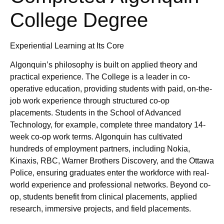
College Degree
Experiential Learning at Its Core
Algonquin’s philosophy is built on applied theory and
practical experience. The College is a leader in co-
operative education, providing students with paid, on-the-
job work experience through structured co-op
placements. Students in the School of Advanced
Technology, for example, complete three mandatory 14-
week co-op work terms. Algonquin has cultivated
hundreds of employment partners, including Nokia,
Kinaxis, RBC, Warner Brothers Discovery, and the Ottawa
Police, ensuring graduates enter the workforce with real-
world experience and professional networks. Beyond co-
op, students benefit from clinical placements, applied
research, immersive projects, and field placements.