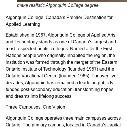
make realistic Algonquin College degree
Algonquin College: Canada’s Premier Destination for
Applied Learning
Established in 1967, Algonquin College of Applied Arts
and Technology stands as one of Canada’s largest and
most respected public colleges. Named after the First
Nations people who originally inhabited the region, the
institution was formed through the merger of the Eastern
Ontario Institute of Technology (founded 1957) and the
Ontario Vocational Centre (founded 1965). For over five
decades, Algonquin has remained a leader in publicly-
funded post-secondary education, transforming hopes
and dreams into lifelong success.
Three Campuses, One Vision
Algonquin College operates three main campuses across
Ontario. The primary campus, located in Canada’s capital