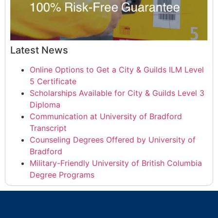
Latest News
Online Options to Get a City & Guilds ILM Level
5 Certificate
Scholarships Available for City & Guilds Level 3
Diploma
Communication at University of Bradford
Transcript
Counseling Degrees Offered by University of
Bradford
Military-Friendly University of British Columbia
Degree Programs