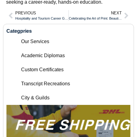
seeking a career-ready, hands-on education.
PREVIOUS
NEXT
Hospitality and Tourism Career Growth With an New Brunswick Certificate of Qualification
Celebrating the Art of Print: Beautiful Document Designs from Around the World
Categpries
Our Services
Academic Diplomas
Custom Certificates
Transcript Recreations
City & Guilds