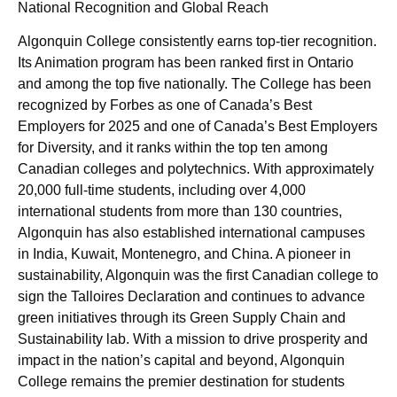
National Recognition and Global Reach
Algonquin College consistently earns top-tier recognition.
Its Animation program has been ranked first in Ontario
and among the top five nationally. The College has been
recognized by Forbes as one of Canada’s Best
Employers for 2025 and one of Canada’s Best Employers
for Diversity, and it ranks within the top ten among
Canadian colleges and polytechnics. With approximately
20,000 full-time students, including over 4,000
international students from more than 130 countries,
Algonquin has also established international campuses
in India, Kuwait, Montenegro, and China. A pioneer in
sustainability, Algonquin was the first Canadian college to
sign the Talloires Declaration and continues to advance
green initiatives through its Green Supply Chain and
Sustainability lab. With a mission to drive prosperity and
impact in the nation’s capital and beyond, Algonquin
College remains the premier destination for students