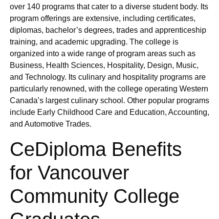
over 140 programs that cater to a diverse student body. Its
program offerings are extensive, including certificates,
diplomas, bachelor’s degrees, trades and apprenticeship
training, and academic upgrading. The college is
organized into a wide range of program areas such as
Business, Health Sciences, Hospitality, Design, Music,
and Technology. Its culinary and hospitality programs are
particularly renowned, with the college operating Western
Canada’s largest culinary school. Other popular programs
include Early Childhood Care and Education, Accounting,
and Automotive Trades.
CeDiploma Benefits
for Vancouver
Community College