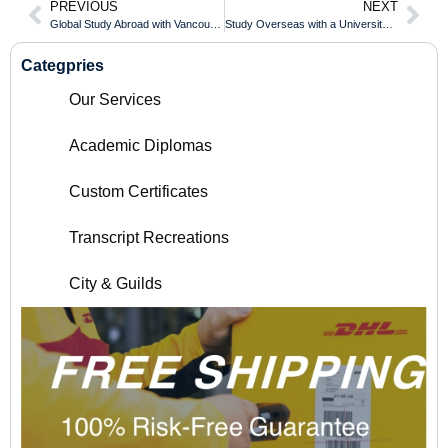
PREVIOUS
NEXT
Global Study Abroad with Vancouver Island University Diploma
Study Overseas with a University of Windsor Diploma
Categpries
Our Services
Academic Diplomas
Custom Certificates
Transcript Recreations
City & Guilds