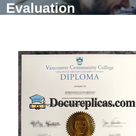
Evaluation