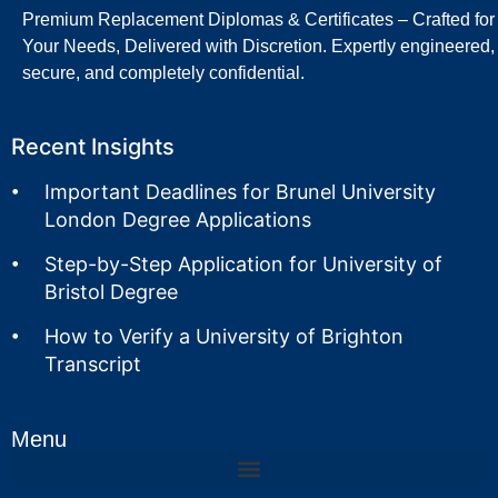
Premium Replacement Diplomas & Certificates – Crafted for
Your Needs, Delivered with Discretion. Expertly engineered,
secure, and completely confidential.
Recent Insights
Important Deadlines for Brunel University
London Degree Applications
Step-by-Step Application for University of
Bristol Degree
How to Verify a University of Brighton
Transcript
Menu