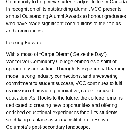
Community to help new students adjust to life in Canada.
In recognition of its outstanding alumni, VCC presents
annual Outstanding Alumni Awards to honour graduates
who have made significant contributions to their fields
and communities.
Looking Forward
With a motto of *Carpe Diem* (“Seize the Day”),
Vancouver Community College embodies a spirit of
opportunity and action. Through its experiential learning
model, strong industry connections, and unwavering
commitment to student success, VCC continues to fulfill
its mission of providing innovative, career-focused
education. As it looks to the future, the college remains
dedicated to creating new opportunities and offering
enriched educational experiences for all its students,
solidifying its place as a key institution in British
Columbia’s post-secondary landscape.