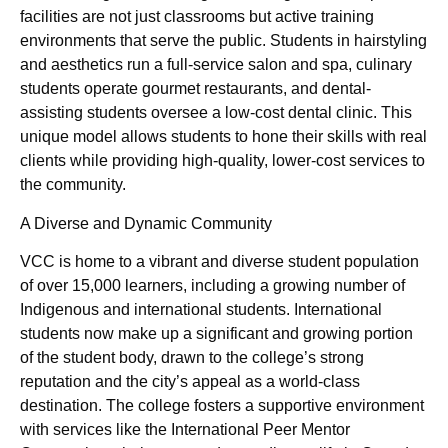
facilities are not just classrooms but active training
environments that serve the public. Students in hairstyling
and aesthetics run a full-service salon and spa, culinary
students operate gourmet restaurants, and dental-
assisting students oversee a low-cost dental clinic. This
unique model allows students to hone their skills with real
clients while providing high-quality, lower-cost services to
the community.
A Diverse and Dynamic Community
VCC is home to a vibrant and diverse student population
of over 15,000 learners, including a growing number of
Indigenous and international students. International
students now make up a significant and growing portion
of the student body, drawn to the college’s strong
reputation and the city’s appeal as a world-class
destination. The college fosters a supportive environment
with services like the International Peer Mentor