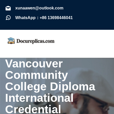
xunaawen@outlook.com
WhatsApp：+86 13698446041
Vancouver
Community
College Diploma
International
Credential