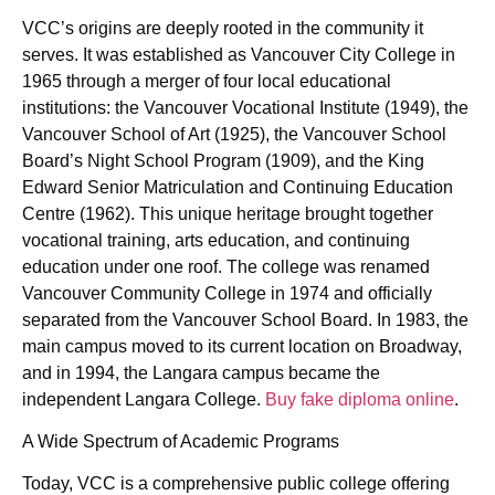
VCC’s origins are deeply rooted in the community it
serves. It was established as Vancouver City College in
1965 through a merger of four local educational
institutions: the Vancouver Vocational Institute (1949), the
Vancouver School of Art (1925), the Vancouver School
Board’s Night School Program (1909), and the King
Edward Senior Matriculation and Continuing Education
Centre (1962). This unique heritage brought together
vocational training, arts education, and continuing
education under one roof. The college was renamed
Vancouver Community College in 1974 and officially
separated from the Vancouver School Board. In 1983, the
main campus moved to its current location on Broadway,
and in 1994, the Langara campus became the
independent Langara College.
Buy fake diploma online
.
A Wide Spectrum of Academic Programs
Today, VCC is a comprehensive public college offering