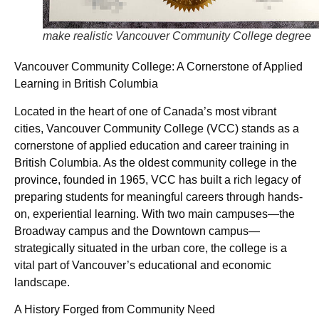
make realistic Vancouver Community College degree
Vancouver Community College: A Cornerstone of Applied
Learning in British Columbia
Located in the heart of one of Canada’s most vibrant
cities, Vancouver Community College (VCC) stands as a
cornerstone of applied education and career training in
British Columbia. As the oldest community college in the
province, founded in 1965, VCC has built a rich legacy of
preparing students for meaningful careers through hands-
on, experiential learning. With two main campuses—the
Broadway campus and the Downtown campus—
strategically situated in the urban core, the college is a
vital part of Vancouver’s educational and economic
landscape.
A History Forged from Community Need