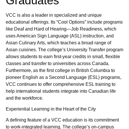
Graduates
VCC is also a leader in specialized and unique
educational offerings. Its “Cool Options” include programs
like Deaf and Hard of Hearing—Job Readiness, which
uses American Sign Language (ASL) instruction, and
Asian Culinary Arts, which teaches a broad range of
Asian cuisines. The college’s University Transfer program
allows students to earn first-year credits in small, flexible
classes and transfer to universities across Canada.
Furthermore, as the first college in British Columbia to
pioneer English as a Second Language (ESL) programs,
VCC continues to offer comprehensive ESL training to
help international students integrate into Canadian life
and the workforce.
Experiential Learning in the Heart of the City
A defining feature of a VCC education is its commitment
to work-integrated learning. The college’s on-campus