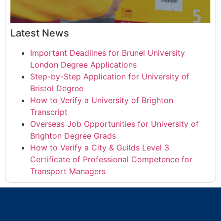
Latest News
Important Deadlines for Brunel University
London Degree Applications
Step-by-Step Application for University of
Bristol Degree
How to Verify a University of Brighton
Transcript
Overseas Job Opportunities for University of
Brighton Degree Grads
How to Verify a City & Guilds Level 3
Certificate of Professional Competence for
Transport Managers