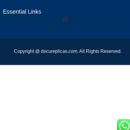
Essential Links
Copyright @ docureplicas.com. All Rights Reserved.