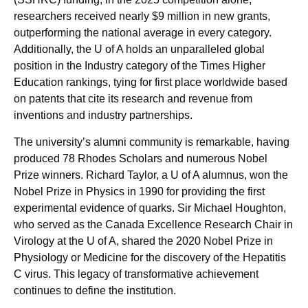
researchers received nearly $9 million in new grants,
outperforming the national average in every category.
Additionally, the U of A holds an unparalleled global
position in the Industry category of the Times Higher
Education rankings, tying for first place worldwide based
on patents that cite its research and revenue from
inventions and industry partnerships.
The university’s alumni community is remarkable, having
produced 78 Rhodes Scholars and numerous Nobel
Prize winners. Richard Taylor, a U of A alumnus, won the
Nobel Prize in Physics in 1990 for providing the first
experimental evidence of quarks. Sir Michael Houghton,
who served as the Canada Excellence Research Chair in
Virology at the U of A, shared the 2020 Nobel Prize in
Physiology or Medicine for the discovery of the Hepatitis
C virus. This legacy of transformative achievement
continues to define the institution.