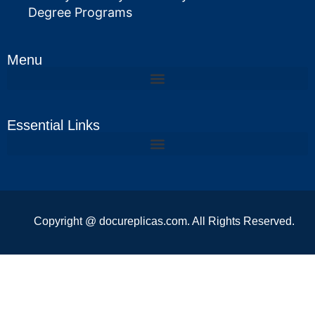
Degree Programs
Menu
Essential Links
Copyright @ docureplicas.com. All Rights Reserved.