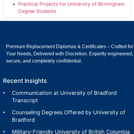
Practical Projects for University of Birmingham
Degree Students
Premium Replacement Diplomas & Certificates – Crafted for
Your Needs, Delivered with Discretion. Expertly engineered,
secure, and completely confidential.
Recent Insights
Communication at University of Bradford
Transcript
Counseling Degrees Offered by University of
Bradford
Military-Friendly University of British Columbia