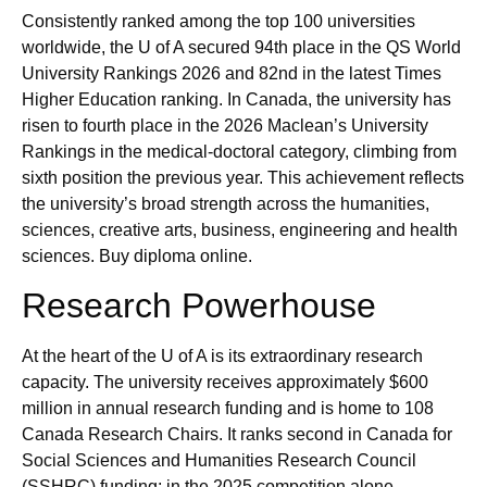
Consistently ranked among the top 100 universities
worldwide, the U of A secured 94th place in the QS World
University Rankings 2026 and 82nd in the latest Times
Higher Education ranking. In Canada, the university has
risen to fourth place in the 2026 Maclean’s University
Rankings in the medical‑doctoral category, climbing from
sixth position the previous year. This achievement reflects
the university’s broad strength across the humanities,
sciences, creative arts, business, engineering and health
sciences. Buy diploma online.
Research Powerhouse
At the heart of the U of A is its extraordinary research
capacity. The university receives approximately $600
million in annual research funding and is home to 108
Canada Research Chairs. It ranks second in Canada for
Social Sciences and Humanities Research Council
(SSHRC) funding; in the 2025 competition alone,