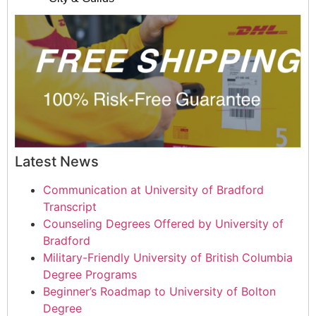
Latest News
Communication at University of Bradford
Transcript
Counseling Degrees Offered by University of
Bradford
Military-Friendly University of British Columbia
Degree Programs
Beginner’s Roadmap to University of Bolton
Degree