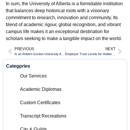
In sum, the University of Alberta is a formidable institution
that balances deep historical roots with a visionary
commitment to research, innovation and community. Its
blend of academic rigour, global recognition, and vibrant
campus life makes it an exceptional destination for
scholars seeking to make a tangible impact on the world.
PREVIOUS
NEXT
Is an Robert Gordon University Aberdeen Diploma Fully Accredited Across Europe?
Employer Trust Levels for Holders of an Algoma University Diploma
Categpries
Our Services
Academic Diplomas
Custom Certificates
Transcript Recreations
City & Guilds