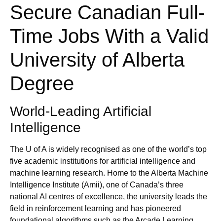
Secure Canadian Full-
Time Jobs With a Valid
University of Alberta
Degree
World‑Leading Artificial
Intelligence
The U of A is widely recognised as one of the world’s top
five academic institutions for artificial intelligence and
machine learning research. Home to the Alberta Machine
Intelligence Institute (Amii), one of Canada’s three
national AI centres of excellence, the university leads the
field in reinforcement learning and has pioneered
foundational algorithms such as the Arcade Learning