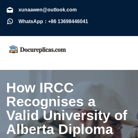
xunaawen@outlook.com
WhatsApp：+86 13698446041
How IRCC
Recognises a
Valid University of
Alberta Diploma