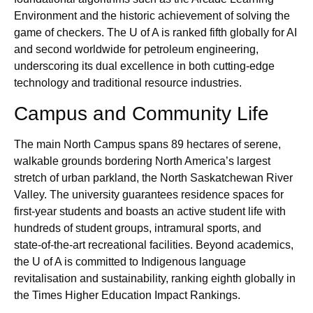
Environment and the historic achievement of solving the
game of checkers. The U of A is ranked fifth globally for AI
and second worldwide for petroleum engineering,
underscoring its dual excellence in both cutting‑edge
technology and traditional resource industries.
Campus and Community Life
The main North Campus spans 89 hectares of serene,
walkable grounds bordering North America’s largest
stretch of urban parkland, the North Saskatchewan River
Valley. The university guarantees residence spaces for
first‑year students and boasts an active student life with
hundreds of student groups, intramural sports, and
state‑of‑the‑art recreational facilities. Beyond academics,
the U of A is committed to Indigenous language
revitalisation and sustainability, ranking eighth globally in
the Times Higher Education Impact Rankings.