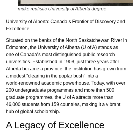
make realistic University of Alberta degree
University of Alberta: Canada’s Frontier of Discovery and
Excellence
Situated on the banks of the North Saskatchewan River in
Edmonton, the University of Alberta (U of A) stands as
one of Canada’s most distinguished public research
universities. Established in 1908, just three years after
Alberta became a province, the institution has grown from
a modest “clearing in the poplar bush” into a
world‑renowned academic powerhouse. Today, with over
200 undergraduate programmes and more than 500
graduate programmes, the U of A attracts more than
46,000 students from 159 countries, making it a vibrant
hub of global scholarship.
A Legacy of Excellence