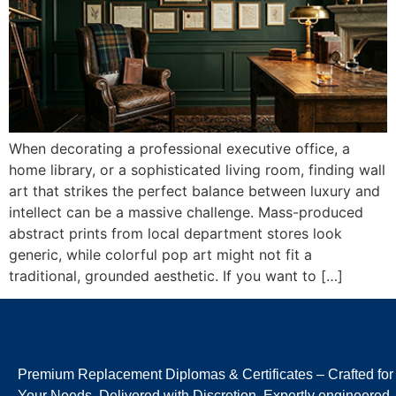
When decorating a professional executive office, a
home library, or a sophisticated living room, finding wall
art that strikes the perfect balance between luxury and
intellect can be a massive challenge. Mass-produced
abstract prints from local department stores look
generic, while colorful pop art might not fit a
traditional, grounded aesthetic. If you want to […]
Premium Replacement Diplomas & Certificates – Crafted for
Your Needs, Delivered with Discretion. Expertly engineered,