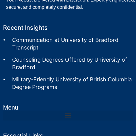
secure, and completely confidential.
Recent Insights
Communication at University of Bradford
Transcript
Counseling Degrees Offered by University of
Bradford
Military-Friendly University of British Columbia
Degree Programs
Menu
Essential Links