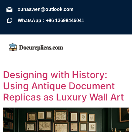
xunaawen@outlook.com
WhatsApp：+86 13698446041
Designing with History:
Using Antique Document
Replicas as Luxury Wall Art