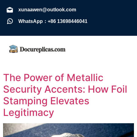
xunaawen@outlook.com
WhatsApp：+86 13698446041
The Power of Metallic
Security Accents: How Foil
Stamping Elevates
Legitimacy