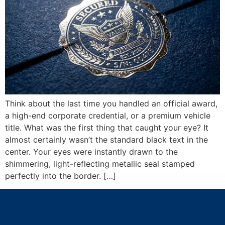
Think about the last time you handled an official award,
a high-end corporate credential, or a premium vehicle
title. What was the first thing that caught your eye? It
almost certainly wasn’t the standard black text in the
center. Your eyes were instantly drawn to the
shimmering, light-reflecting metallic seal stamped
perfectly into the border. […]