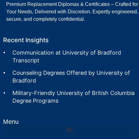
Premium Replacement Diplomas & Certificates – Crafted for
Your Needs, Delivered with Discretion. Expertly engineered,
secure, and completely confidential.
Recent Insights
Communication at University of Bradford
Transcript
Counseling Degrees Offered by University of
Bradford
Military-Friendly University of British Columbia
Degree Programs
Menu