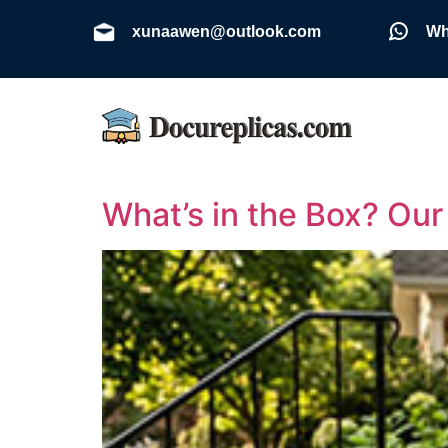
xunaawen@outlook.com
Wh
What’s in the Box? Ou