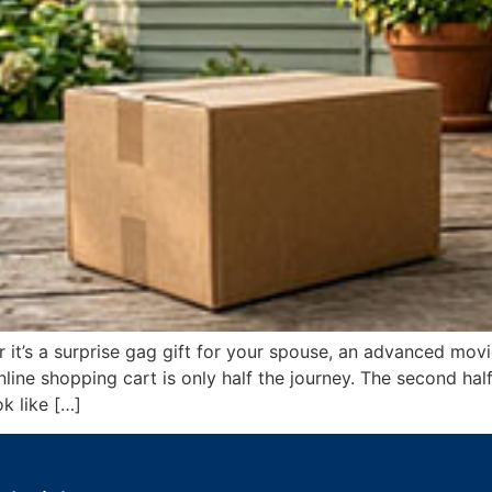
t’s a surprise gag gift for your spouse, an advanced movi
e shopping cart is only half the journey. The second half 
k like […]