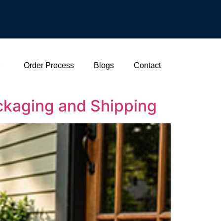
Order Process
Blogs
Contact
ackaging and Shipping