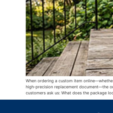
When ordering a custom item online—whether i
high-precision replacement document—the onlin
customers ask us: What does the package loo