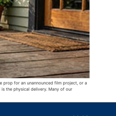
e prop for an unannounced film project, or a
is the physical delivery. Many of our