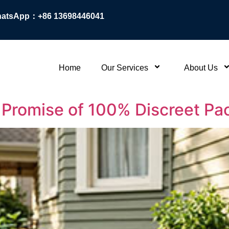
atsApp：+86 13698446041
Home
Our Services
About Us
r Promise of 100% Discreet P