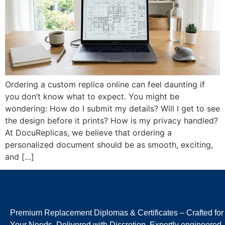
Ordering a custom replica online can feel daunting if
you don’t know what to expect. You might be
wondering: How do I submit my details? Will I get to see
the design before it prints? How is my privacy handled?
At DocuReplicas, we believe that ordering a
personalized document should be as smooth, exciting,
and […]
Premium Replacement Diplomas & Certificates – Crafted for
Your Needs, Delivered with Discretion. Expertly engineered,