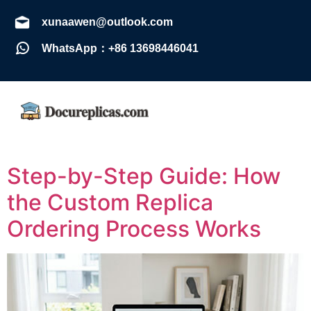
xunaawen@outlook.com
WhatsApp：+86 13698446041
Step-by-Step Guide: How
the Custom Replica
Ordering Process Works