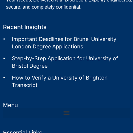
secure, and completely confidential.
Recent Insights
Important Deadlines for Brunel University
London Degree Applications
Step-by-Step Application for University of
Bristol Degree
How to Verify a University of Brighton
Transcript
Menu
Essential Links