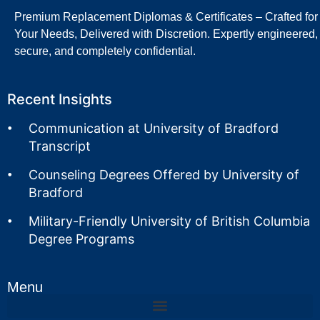
Premium Replacement Diplomas & Certificates – Crafted for
Your Needs, Delivered with Discretion. Expertly engineered,
secure, and completely confidential.
Recent Insights
Communication at University of Bradford
Transcript
Counseling Degrees Offered by University of
Bradford
Military-Friendly University of British Columbia
Degree Programs
Menu