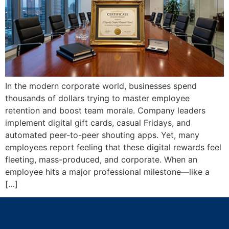
In the modern corporate world, businesses spend
thousands of dollars trying to master employee
retention and boost team morale. Company leaders
implement digital gift cards, casual Fridays, and
automated peer-to-peer shouting apps. Yet, many
employees report feeling that these digital rewards feel
fleeting, mass-produced, and corporate. When an
employee hits a major professional milestone—like a
[…]