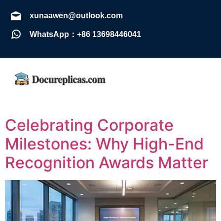
xunaawen@outlook.com
WhatsApp：+86 13698446041
Celebrating Corporate
Milestones: Why High-End
Recognition Awards Matter