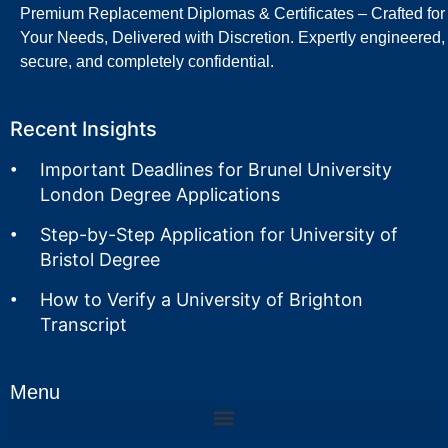
Premium Replacement Diplomas & Certificates – Crafted for
Your Needs, Delivered with Discretion. Expertly engineered,
secure, and completely confidential.
Recent Insights
Important Deadlines for Brunel University
London Degree Applications
Step-by-Step Application for University of
Bristol Degree
How to Verify a University of Brighton
Transcript
Menu