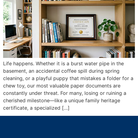
Life happens. Whether it is a burst water pipe in the
basement, an accidental coffee spill during spring
cleaning, or a playful puppy that mistakes a folder for a
chew toy, our most valuable paper documents are
constantly under threat. For many, losing or ruining a
cherished milestone—like a unique family heritage
certificate, a specialized […]