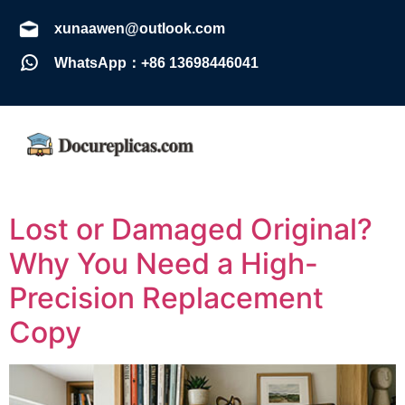
xunaawen@outlook.com
WhatsApp：+86 13698446041
Lost or Damaged Original?
Why You Need a High-
Precision Replacement
Copy