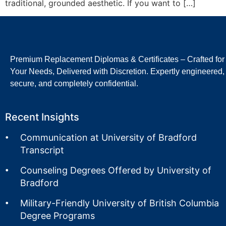
traditional, grounded aesthetic. If you want to […]
Premium Replacement Diplomas & Certificates – Crafted for
Your Needs, Delivered with Discretion. Expertly engineered,
secure, and completely confidential.
Recent Insights
Communication at University of Bradford
Transcript
Counseling Degrees Offered by University of
Bradford
Military-Friendly University of British Columbia
Degree Programs