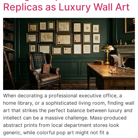
Replicas as Luxury Wall Art
When decorating a professional executive office, a
home library, or a sophisticated living room, finding wall
art that strikes the perfect balance between luxury and
intellect can be a massive challenge. Mass-produced
abstract prints from local department stores look
generic, while colorful pop art might not fit a