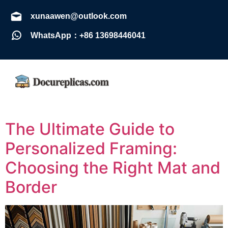
xunaawen@outlook.com
WhatsApp：+86 13698446041
The Ultimate Guide to
Personalized Framing:
Choosing the Right Mat and
Border