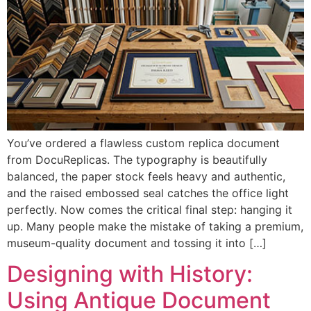
You’ve ordered a flawless custom replica document
from DocuReplicas. The typography is beautifully
balanced, the paper stock feels heavy and authentic,
and the raised embossed seal catches the office light
perfectly. Now comes the critical final step: hanging it
up. Many people make the mistake of taking a premium,
museum-quality document and tossing it into […]
Designing with History:
Using Antique Document